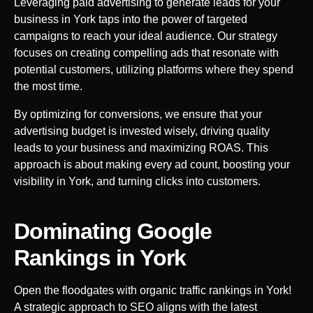
Leveraging paid advertising to generate leads for your
business in
York
taps into the power of targeted
campaigns to reach your ideal audience. Our strategy
focuses on creating compelling ads that resonate with
potential customers, utilizing platforms where they spend
the most time.
By optimizing for conversions, we ensure that your
advertising budget is invested wisely, driving quality
leads to your business and maximizing ROAS. This
approach is about making every ad count, boosting your
visibility in
York
, and turning clicks into customers.
Dominating Google
Rankings in
York
Open the floodgates with organic traffic rankings in
York
!
A strategic approach to SEO aligns with the latest