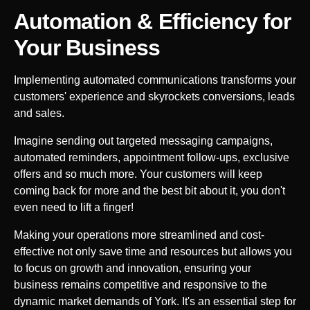
Automation & Efficiency for
Your
Business
Implementing automated communications transforms your
customers' experience and skyrockets conversions, leads
and sales.
Imagine sending out targeted messaging campaigns,
automated reminders, appointment follow-ups, exclusive
offers and so much more. Your customers will keep
coming back for more and the best bit about it, you don't
even need to lift a finger!
Making your operations more streamlined and cost-
effective not only save time and resources but allows you
to focus on growth and innovation, ensuring your
business remains competitive and responsive to the
dynamic market demands of
York
. It's an essential step for