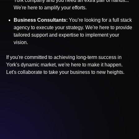
York
company and you need an extra pair of hands...
We're here to amplify your efforts.
Business Consultants:
You’re looking for a full stack
agency to execute your strategy. We're here to provide
tailored support and expertise to implement your
vision.
If you're committed to achieving long-term success in
York
's dynamic market, we're here to make it happen.
Let's collaborate to take your business to new heights.