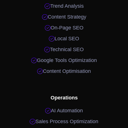

Trend Analysis

Content Strategy

On-Page SEO

Local SEO

Technical SEO

Google Tools Optimization

Content Optimisation
Operations

AI Automation

Sales Process Optimization