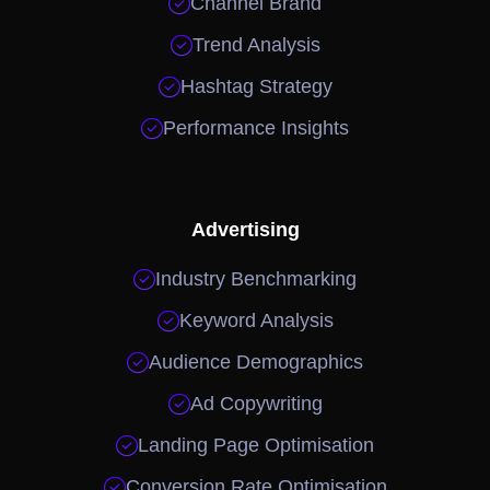

Channel Brand

Trend Analysis

Hashtag Strategy

Performance Insights
Advertising

Industry Benchmarking

Keyword Analysis

Audience Demographics

Ad Copywriting

Landing Page Optimisation

Conversion Rate Optimisation