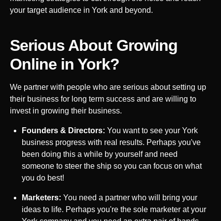
your target audience in
York
and beyond.
Serious About Growing
Online in
York
?
We partner with people who are serious about setting up
their business for long term success and are willing to
invest in growing their business.
Founders & Directors:
You want to see your
York
business progress with real results. Perhaps you've
been doing this a while by yourself and need
someone to steer the ship so you can focus on what
you do best!
Marketers:
You need a partner who will bring your
ideas to life. Perhaps you're the sole marketer at your