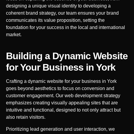
designing a unique visual identity to developing a
coherent brand strategy, our team ensures your brand
communicates its value proposition, setting the
foundation for your success in the local and international
market.
Building a Dynamic Website
for Your Business in
York
Crafting a dynamic website for your business in
York
goes beyond aesthetics to focus on conversion and
customer engagement. Our web development strategy
emphasizes creating visually appealing sites that are
intuitive and functional, designed to not only attract but
also retain visitors.
Prioritizing lead generation and user interaction, we