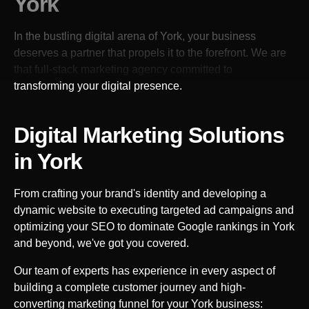
York
In the bustling digital arena of
York
, your business
deserves a partner that propels it to the forefront. We are
that full-stack marketing agency committed to
transforming your digital presence.
Digital Marketing Solutions
in
York
From crafting your brand's identity and developing a
dynamic website to executing targeted ad campaigns and
optimizing your SEO to dominate Google rankings in
York
and beyond, we've got you covered.
Our team of experts has experience in every aspect of
building a complete customer journey and high-
converting marketing funnel for your
York
business: