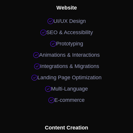
Website

UI/UX Design

SEO & Accessibility

Prototyping

Animations & Interactions

Integrations & Migrations

Landing Page Optimization

Multi-Language

E-commerce
Content Creation