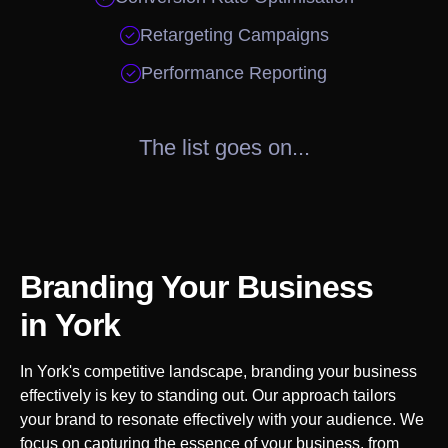

Retargeting Campaigns

Performance Reporting
The list goes on...
Branding Your Business
in
York
In
York
's competitive landscape, branding your business
effectively is key to standing out. Our approach tailors
your brand to resonate effectively with your audience. We
focus on capturing the essence of your business, from