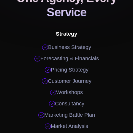
Service
Strategy

Business Strategy

Forecasting & Financials

Pricing Strategy

Customer Journey

Workshops

Consultancy

Marketing Battle Plan

Market Analysis