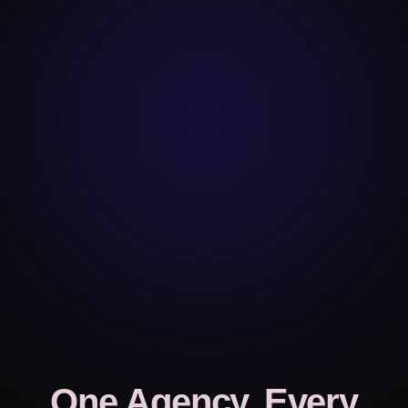
One Agency, Every