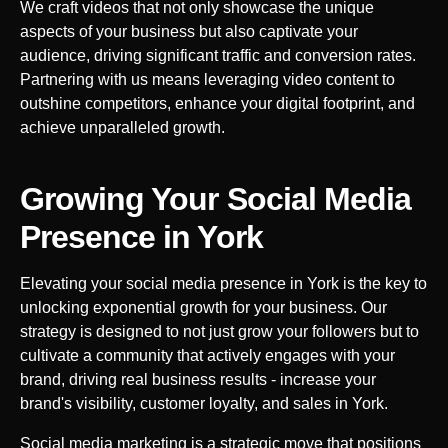
We craft videos that not only showcase the unique
aspects of your business but also captivate your
audience, driving significant traffic and conversion rates.
Partnering with us means leveraging video content to
outshine competitors, enhance your digital footprint, and
achieve unparalleled growth.
Growing Your Social Media
Presence in
York
Elevating your social media presence in
York
is the key to
unlocking exponential growth for your business. Our
strategy is designed to not just grow your followers but to
cultivate a community that actively engages with your
brand, driving real business results - increase your
brand's visibility, customer loyalty, and sales in
York
.
Social media marketing is a strategic move that positions