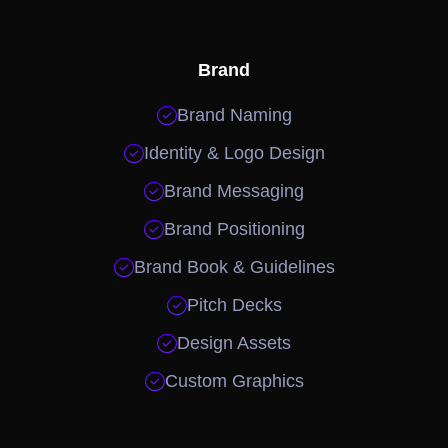
Brand

Brand Naming

Identity & Logo Design

Brand Messaging

Brand Positioning

Brand Book & Guidelines

Pitch Decks

Design Assets

Custom Graphics