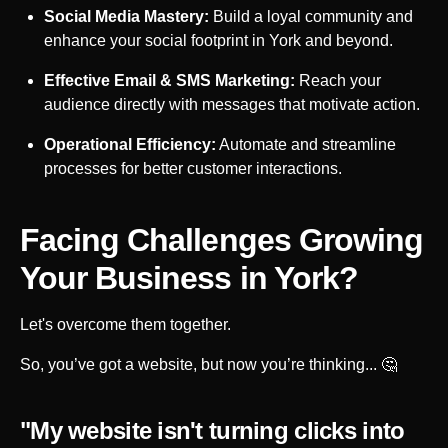
Social Media Mastery:
Build a loyal community and
enhance your social footprint in
York
and beyond.
Effective Email & SMS Marketing:
Reach your
audience directly with messages that motivate action.
Operational Efficiency:
Automate and streamline
processes for better customer interactions.
Facing Challenges Growing
Your Business in
York
?
Let's overcome them together.
So, you’ve got a website, but now you’re thinking... 🤔
"My website isn't turning clicks into