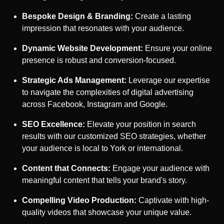
Bespoke Design & Branding:
Create a lasting
impression that resonates with your audience.
Dynamic Website Development:
Ensure your online
presence is robust and conversion-focused.
Strategic Ads Management:
Leverage our expertise
to navigate the complexities of digital advertising
across Facebook, Instagram and Google.
SEO Excellence:
Elevate your position in search
results with our customized SEO strategies, whether
your audience is local to
York
or international.
Content that Connects:
Engage your audience with
meaningful content that tells your brand's story.
Compelling Video Production:
Captivate with high-
quality videos that showcase your unique value.