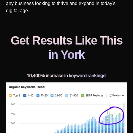
any business looking to thrive and expand in today's
digital age.
Get Results Like This
in
York