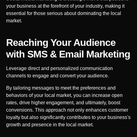
your business at the forefront of your industry, making it
essential for those serious about dominating the local
market.
Reaching Your Audience
with SMS & Email Marketing
Leverage direct and personalized communication
channels to engage and convert your audience.
By tailoring messages to meet the preferences and
behaviors of your local market, you can increase open
rates, drive higher engagement, and ultimately, boost
conversions. This approach not only enhances customer
loyalty but also significantly contributes to your business's
growth and presence in the local market.