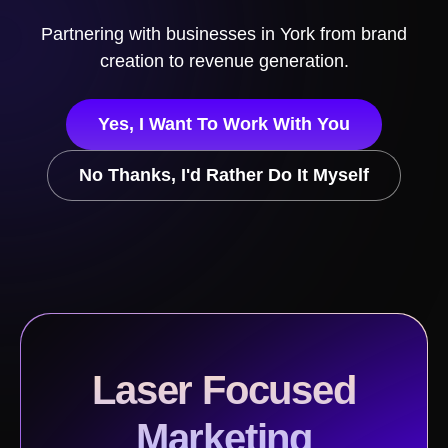
Partnering with businesses in
York
from brand
creation to revenue generation.
Yes, I Want To Work With You
No Thanks, I'd Rather Do It Myself
Laser Focused
Marketing