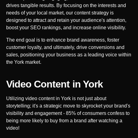
drives tangible results. By focusing on the interests and
needs of your local market, our content strategy is
designed to attract and retain your audience's attention,
boost your SEO rankings, and increase online visibility.
The end goal is to enhance brand awareness, foster
customer loyalty, and ultimately, drive conversions and
sales, positioning your business as a leading voice within
the
York
market.
Video Content in
York
Utilizing video content in
York
is not just about
storytelling; it's a strategic move to skyrocket your brand's
visibility and engagement - 85% of consumers confess to
being more likely to buy from a brand after watching a
video!