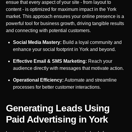
ensue that every aspect of your site - from layout to
content - is optimized for maximum impact in the
York
market. This approach ensures your online presence is a
powerful tool for business growth, driving tangible results
and connecting with potential customers.
Social Media Mastery:
Build a loyal community and
enhance your social footprint in
York
and beyond.
Effective Email & SMS Marketing:
Reach your
audience directly with messages that motivate action.
Operational Efficiency:
Automate and streamline
processes for better customer interactions.
Generating Leads Using
Paid Advertising in
York