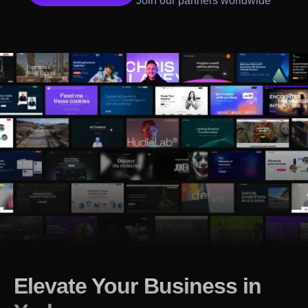
Join our partners worldwide
Elevate Your Business in