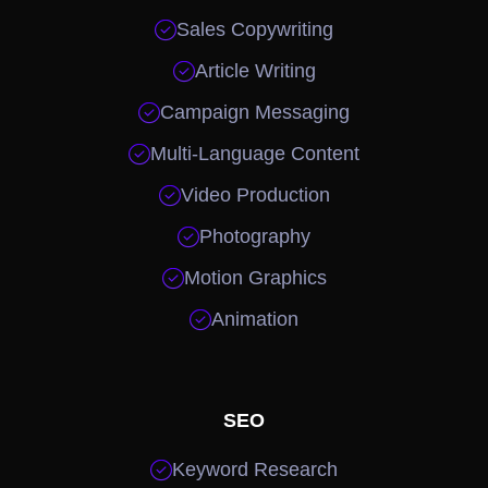

Sales Copywriting

Article Writing

Campaign Messaging

Multi-Language Content

Video Production

Photography

Motion Graphics

Animation
SEO

Keyword Research