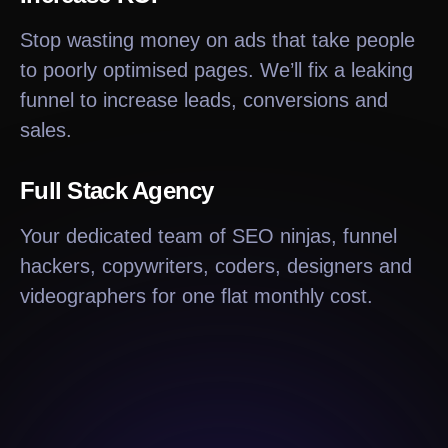
Stop wasting money on ads that take people
to poorly optimised pages. We’ll fix a leaking
funnel to increase leads, conversions and
sales.
Full Stack Agency
Your dedicated team of SEO ninjas, funnel
hackers, copywriters, coders, designers and
videographers for one flat monthly cost.