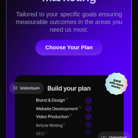
Tailored to your specific goals ensuring
measurable outcomes in the areas you
need us most.
Choose Your Plan