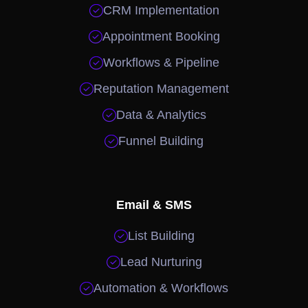

CRM Implementation

Appointment Booking

Workflows & Pipeline

Reputation Management

Data & Analytics

Funnel Building
Email & SMS

List Building

Lead Nurturing

Automation & Workflows