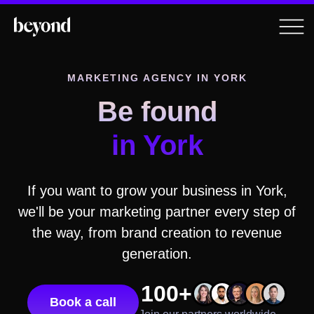
MARKETING AGENCY IN
YORK
Be found
in
York
If you want to grow your business in
York
,
we'll be your marketing partner every step of
the way, from brand creation to revenue
generation.
100+
Book a call