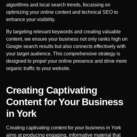
algorithms and local search trends, focussing on
optimizing your online content and technical SEO to
enhance your visibility.
By targeting relevant keywords and creating valuable
content, we ensure your business not only ranks high on
Google search results but also connects effectively with
your target audience. This comprehensive strategy is
designed to propel your online presence and drive more
organic traffic to your website.
Creating Captivating
Content for Your Business
in
York
Creating captivating content for your business in
York
aims at producing engaging, informative material that