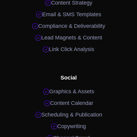

Content Strategy

Email & SMS Templates

Compliance & Deliverability

Lead Magnets & Content

Link Click Analysis
Social

Graphics & Assets

Content Calendar

Scheduling & Publication

Copywriting