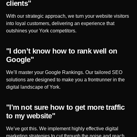
clients"
With our strategic approach, we turn your website visitors
into loyal customers, delivering an experience that
outshines your
York
competitors.
"I don’t know how to rank well on
Google"
We’ll master your Google Rankings. Our tailored SEO
solutions are designed to make you a frontrunner in the
digital landscape of
York
.
"I'm not sure how to get more traffic
to my website"
We’ve got this. We implement highly effective digital
marketing strategies to cut through the noise and reach