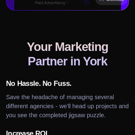
Your Marketing
Partner in
York
No Hassle. No Fuss.
Save the headache of managing several
different agencies - we’ll head up projects and
you see the completed jigsaw puzzle.
Increase ROI