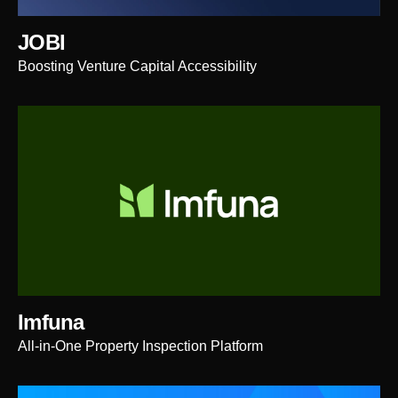
JOBI
Boosting Venture Capital Accessibility
Imfuna
All-in-One Property Inspection Platform