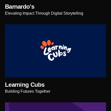
Barnardo's
Elevating Impact Through Digital Storytelling
Learning Cubs
Building Futures Together