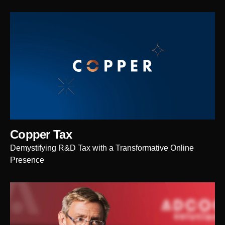
Copper Tax
Demystifying R&D Tax with a Transformative Online
Presence