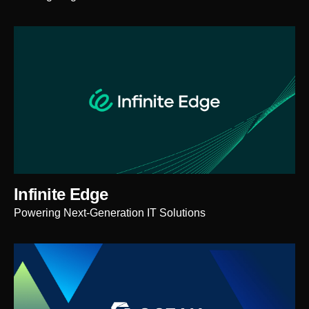
Infinite Edge
Powering Next-Generation IT Solutions