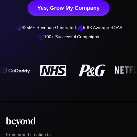
Yes, Grow My Company


$25M+ Revenue Generated
5-8X Average ROAS

100+ Successful Campaigns
From brand creation to