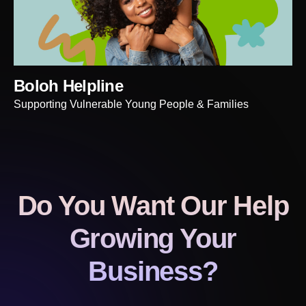
Boloh Helpline
Supporting Vulnerable Young People & Families
Do You Want Our Help
Growing Your
Business?