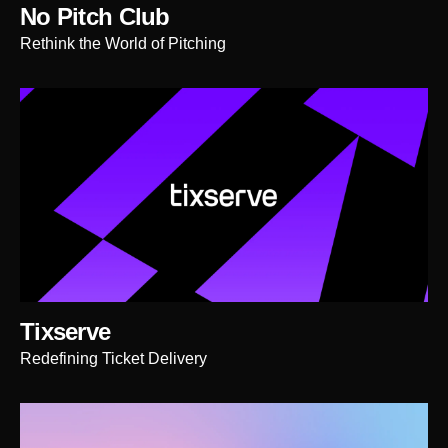
No Pitch Club
Rethink the World of Pitching
Tixserve
Redefining Ticket Delivery