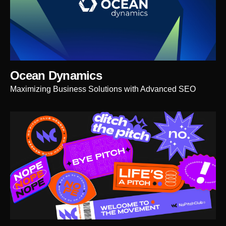
Ocean Dynamics
Maximizing Business Solutions with Advanced SEO