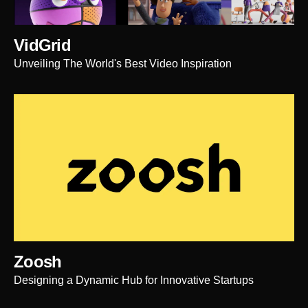
VidGrid
Unveiling The World's Best Video Inspiration
Zoosh
Designing a Dynamic Hub for Innovative Startups