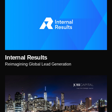
Internal Results
Reimagining Global Lead Generation