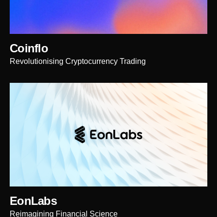
Coinflo
Revolutionising Cryptocurrency Trading
EonLabs
Reimagining Financial Science