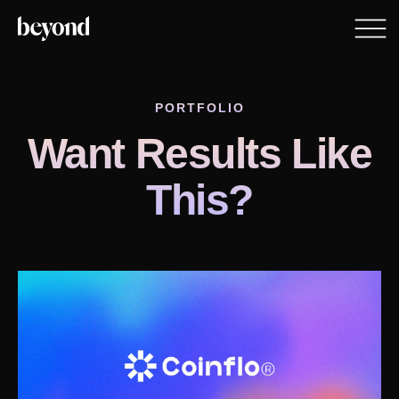
PORTFOLIO
Want Results Like
This?