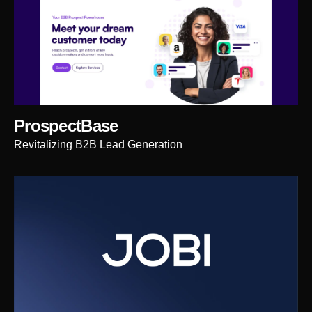
ProspectBase
Revitalizing B2B Lead Generation