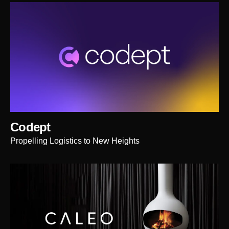
Codept
Propelling Logistics to New Heights