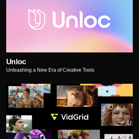
Unloc
Unleashing a New Era of Creative Tools