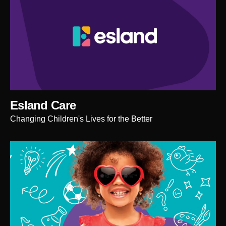
Esland Care
Changing Children's Lives for the Better