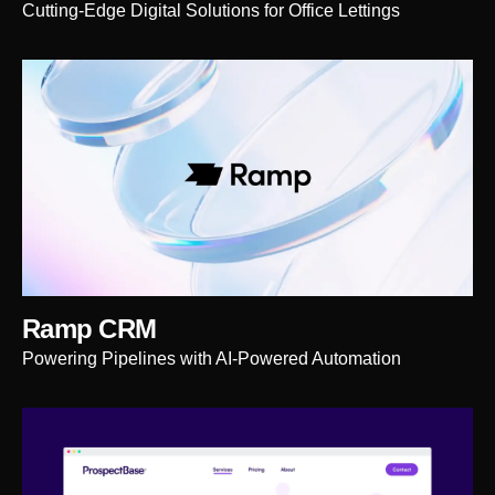
Cutting-Edge Digital Solutions for Office Lettings
Ramp CRM
Powering Pipelines with AI-Powered Automation