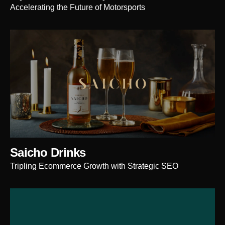
Accelerating the Future of Motorsports
Saicho Drinks
Tripling Ecommerce Growth with Strategic SEO