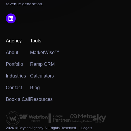
revenue generation.
Agency
Tools
About
MarketWise™
Portfolio
Ramp CRM
Industries
Calculators
Contact
Blog
Book a Call
Resources
2026
© Beyond Agency. All Rights Reserved. |
Legals