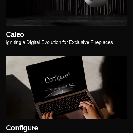
Caleo
Igniting a Digital Evolution for Exclusive Fireplaces
Configure