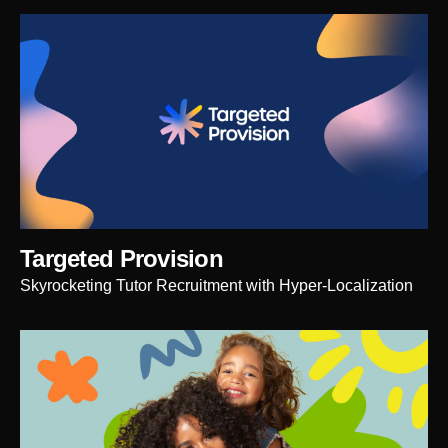
Targeted Provision
Skyrocketing Tutor Recruitment with Hyper-Localization