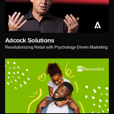
Adcock Solutions
Revolutionizing Retail with Psychology-Driven Marketing