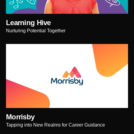
Learning Hive
Nurturing Potential Together
Morrisby
Tapping into New Realms for Career Guidance