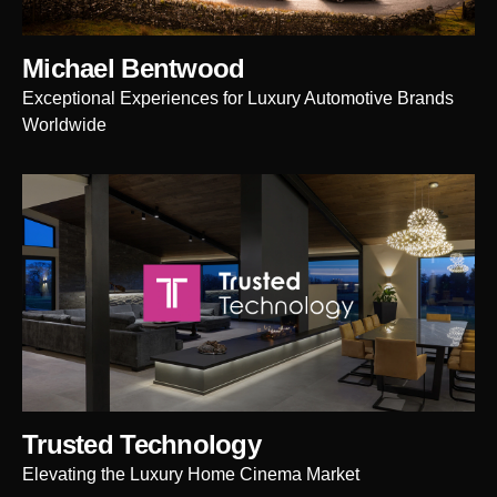
Michael Bentwood
Exceptional Experiences for Luxury Automotive Brands
Worldwide
Trusted Technology
Elevating the Luxury Home Cinema Market