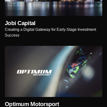
Jobi Capital
Creating a Digital Gateway for Early-Stage Investment
Success
Optimum Motorsport