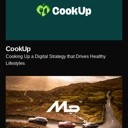
CookUp
Cooking Up a Digital Strategy that Drives Healthy
Lifestyles