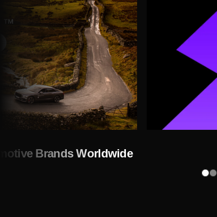
omotive Brands Worldwide