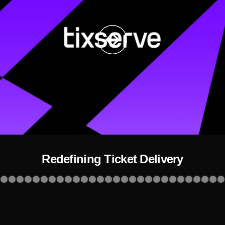
Redefining Ticket Delivery