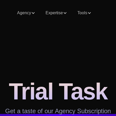
Agency
Expertise
Tools
Trial Task
Get a taste of our Agency Subscription