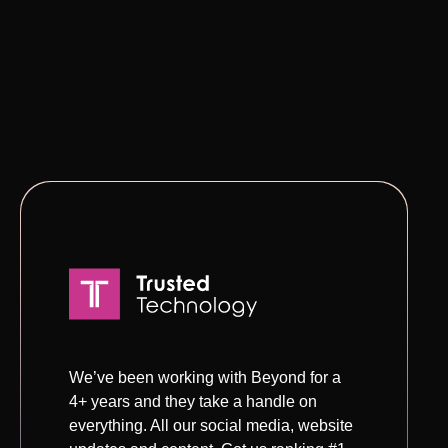
We’ve been working with Beyond for a
4+ years and they take a handle on
everything. All our social media, website