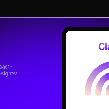
.
impact?
nsights!