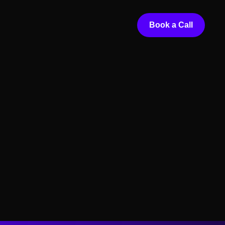
Book a Call