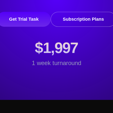
Get Trial Task
Subscription Plans
$1,997
1 week turnaround