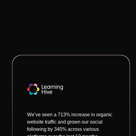
We’ve seen a 713% increase in organic
website traffic and grown our social
following by 340% across various