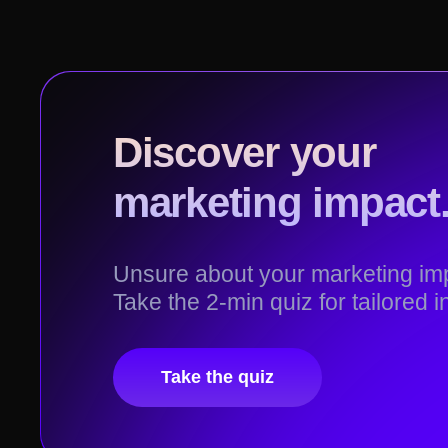
Discover your
marketing impact
Unsure about your marketing 
Take the 2-min quiz for tailored i
Take the quiz