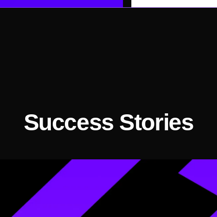
Success Stories