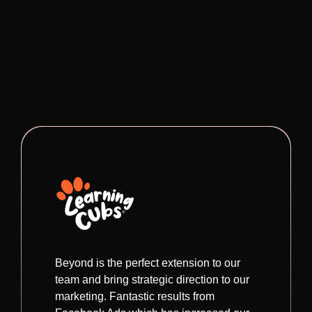
Beyond is the perfect extension to our
team and bring strategic direction to our
marketing. Fantastic results from