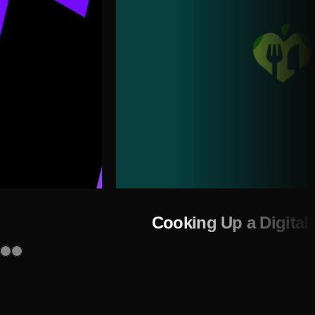
Cooking Up a Digital 