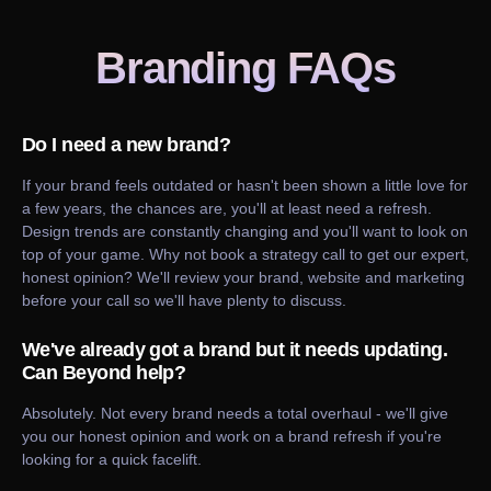
Branding
FAQs
Do I need a new brand?
If your brand feels outdated or hasn't been shown a little love for
a few years, the chances are, you'll at least need a refresh.
Design trends are constantly changing and you'll want to look on
top of your game. Why not book a strategy call to get our expert,
honest opinion? We'll review your brand, website and marketing
before your call so we'll have plenty to discuss.
We've already got a brand but it needs updating.
Can Beyond help?
Absolutely. Not every brand needs a total overhaul - we'll give
you our honest opinion and work on a brand refresh if you're
looking for a quick facelift.