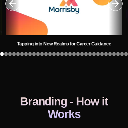
Tapping into New Realms for Career Guidance
Branding
- How it
Works