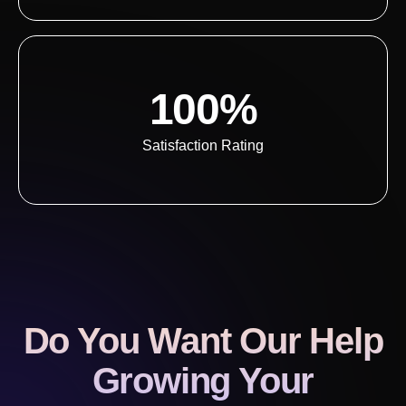
100%
Satisfaction Rating
Do You Want Our Help
Growing Your