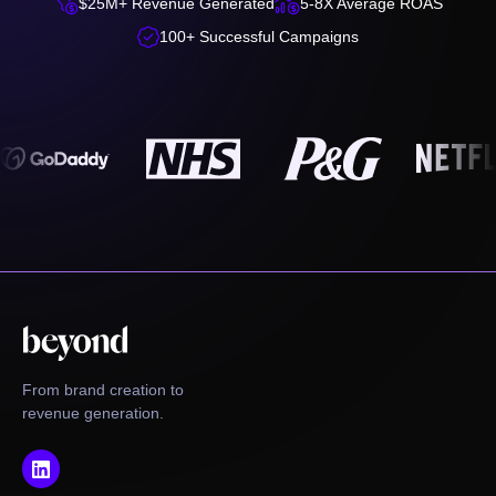


$25M+ Revenue Generated
5-8X Average ROAS

100+ Successful Campaigns
From brand creation to
revenue generation.