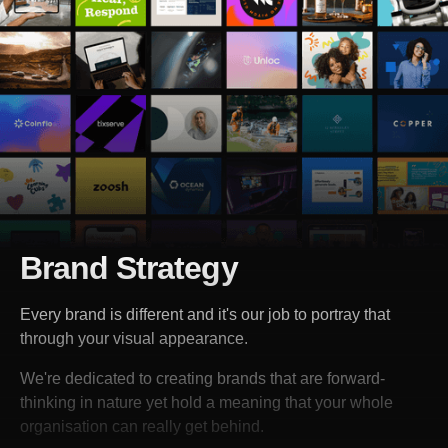
Brand Strategy
Every brand is different and it's our job to portray that
through your visual appearance.
We're dedicated to creating brands that are forward-
thinking in nature yet hold a meaning that your whole
organisation can really get behind.