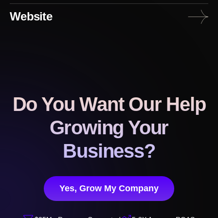
Website
Do You Want Our Help
Growing Your
Business?
Yes, Grow My Company