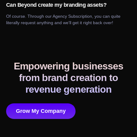
Can Beyond create my branding assets?
Of course. Through our Agency Subscription, you can quite
literally request anything and we'll get it right back over!
Empowering businesses
from brand creation to
revenue generation
Grow My Company