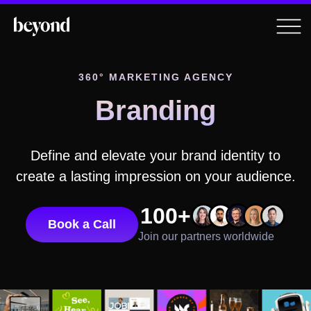
360° MARKETING AGENCY
Branding
Define and elevate your brand identity to
create a lasting impression on your audience.
100+
Book a Call
Join our partners worldwide