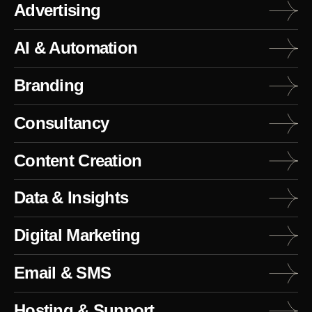
Advertising
AI & Automation
Branding
Consultancy
Content Creation
Data & Insights
Digital Marketing
Email & SMS
Hosting & Support