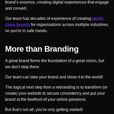
brand’s essence, creating digital experiences that engage
and convert.
Our team has decades of experience of creating
world-
class brands
for organisations across multiple industries,
so you're in safe hands.
More than Branding
A great brand forms the foundation of a great vision, but
we don't stop there.
Our team can take your brand and show it to the world!
The logical next step from a rebranding is to transform (or
create) your website to secure consistency and put your
brand at the forefront of your online presence.
But that's not all, you're only getting started!