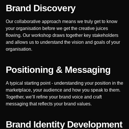
Brand Discovery
Our collaborative approach means we truly get to know
your organisation before we get the creative juices
flowing. Our workshop draws together key stakeholders
and allows us to understand the vision and goals of your
organisation.
Positioning & Messaging
A typical starting point - understanding your position in the
marketplace, your audience and how you speak to them.
Together, we’ll refine your brand voice and craft
messaging that reflects your brand values.
Brand Identity Development