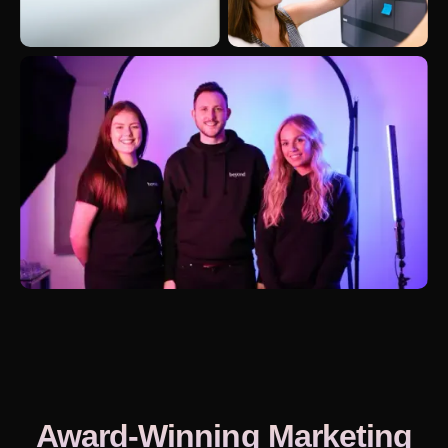
Award-Winning Marketing