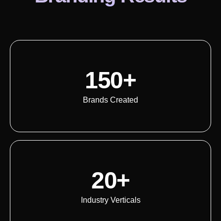
150+
Brands Created
20+
Industry Verticals