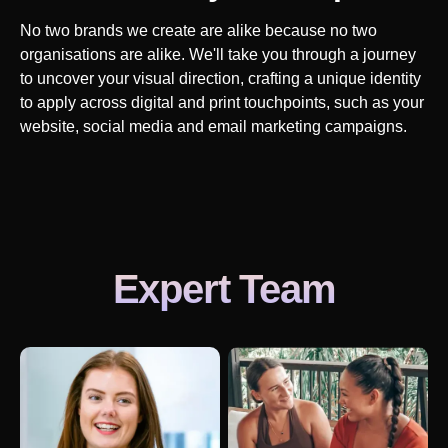
No two brands we create are alike because no two
organisations are alike. We'll take you through a journey
to uncover your visual direction, crafting a unique identity
to apply across digital and print touchpoints, such as your
website, social media and email marketing campaigns.
Expert Team