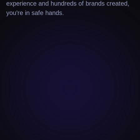
experience and hundreds of brands created,
you’re in safe hands.