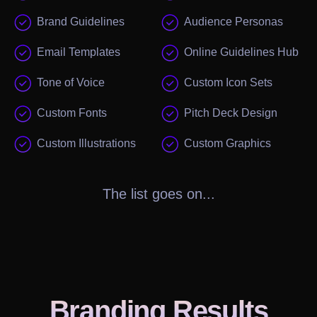
Brand Guidelines
Audience Personas
Email Templates
Online Guidelines Hub
Tone of Voice
Custom Icon Sets
Custom Fonts
Pitch Deck Design
Custom Illustrations
Custom Graphics
The list goes on...
Branding
Results