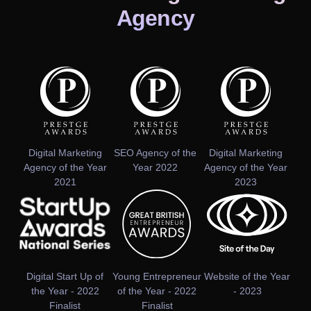
Agency
Digital Marketing
SEO Agency of the
Digital Marketing
Agency of the Year
Year 2022
Agency of the Year
2021
2023
Digital Start Up of
Young Entrepreneur
Website of the Year
the Year - 2022
of the Year - 2022
- 2023
Finalist
Finalist