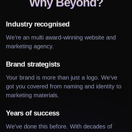
Why Beyond?
Industry recognised
We’re an multi award-winning website and
marketing agency.
Brand strategists
Your brand is more than just a logo. We’ve
got you covered from naming and identity to
marketing materials.
Years of success
We’ve done this before. With decades of