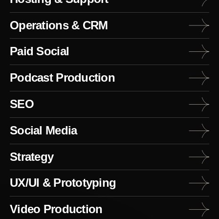
Operations & CRM
Paid Social
Podcast Production
SEO
Social Media
Strategy
UX/UI & Prototyping
Video Production