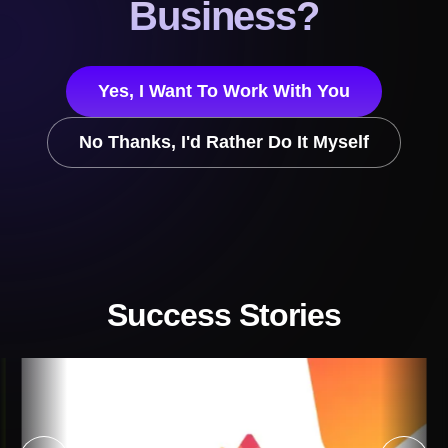
Business?
Yes, I Want To Work With You
No Thanks, I'd Rather Do It Myself
Success Stories