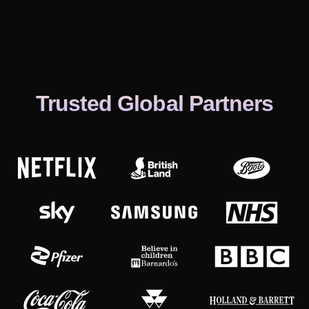
Trusted Global Partners