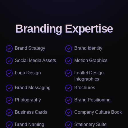
Branding
Expertise
Brand Strategy
Brand Identity
Social Media Assets
Motion Graphics
Logo Design
Leaflet Design
Infographics
Brand Messaging
Brochures
Photography
Brand Positioning
Business Cards
Company Culture Book
Brand Naming
Stationery Suite