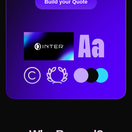
Build your Quote