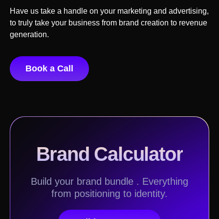
Have us take a handle on your marketing and advertising,
to truly take your business from brand creation to revenue
generation.
Book a Call
Brand Calculator
Build your brand bundle . Everything
from positioning to identity.