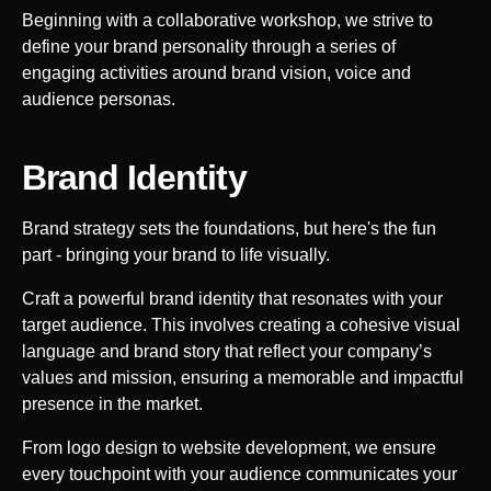
Beginning with a collaborative workshop, we strive to
define your brand personality through a series of
engaging activities around brand vision, voice and
audience personas.
Brand Identity
Brand strategy sets the foundations, but here's the fun
part - bringing your brand to life visually.
Craft a powerful brand identity that resonates with your
target audience. This involves creating a cohesive visual
language and brand story that reflect your company’s
values and mission, ensuring a memorable and impactful
presence in the market.
From logo design to website development, we ensure
every touchpoint with your audience communicates your