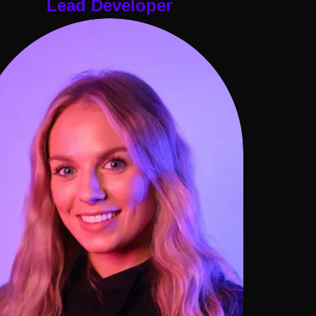
Lead Developer