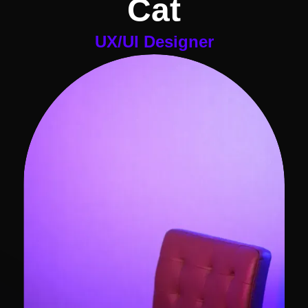
Cat
UX/UI Designer