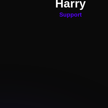
Harry
Support