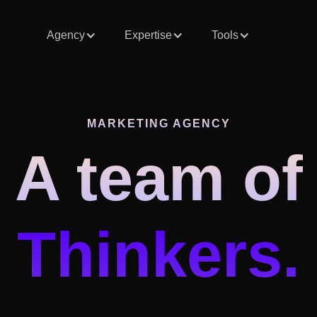
Agency
Expertise
Tools
MARKETING AGENCY
A team of
Thinkers.