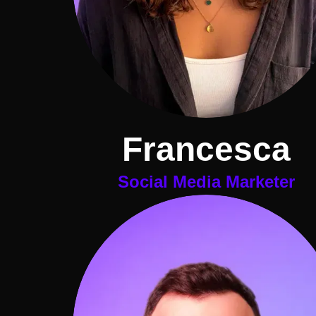
Francesca
Social Media Marketer