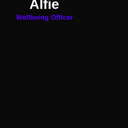
Alfie
Wellbeing Officer