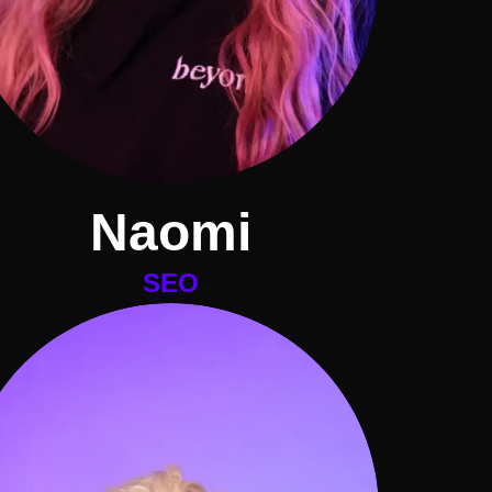
Naomi
SEO