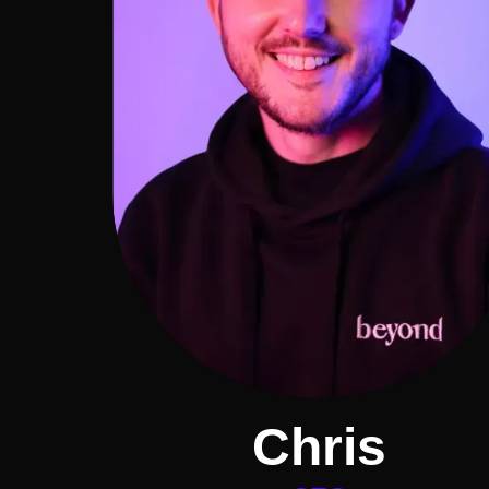
Chris