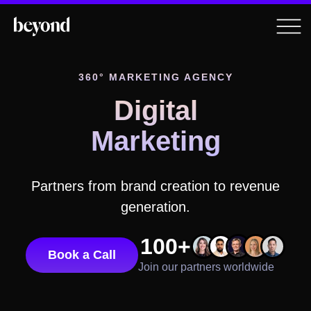
360° MARKETING AGENCY
Digital
Marketing
Partners from brand creation to revenue
generation.
100+
Book a Call
Join our partners worldwide