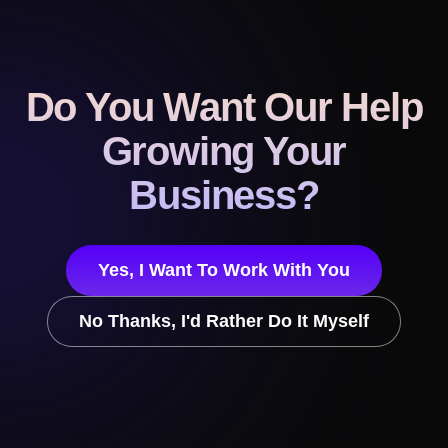
Do You Want Our Help
Growing Your
Business?
Yes, I Want To Work With You
No Thanks, I'd Rather Do It Myself