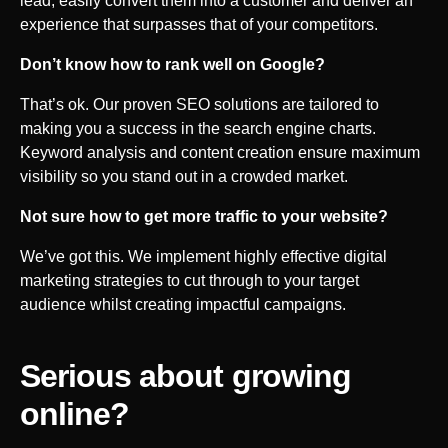
lead, easily convert them into a customer and deliver an
experience that surpasses that of your competitors.
Don’t know how to rank well on Google?
That’s ok. Our proven SEO solutions are tailored to
making you a success in the search engine charts.
Keyword analysis and content creation ensure maximum
visibility so you stand out in a crowded market.
Not sure how to get more traffic to your website?
We’ve got this. We implement highly effective digital
marketing strategies to cut through to your target
audience whilst creating impactful campaigns.
Serious about growing
online?