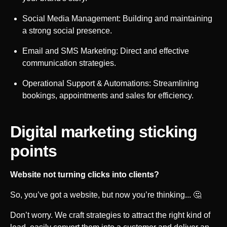
Social Media Management: Building and maintaining
a strong social presence.
Email and SMS Marketing: Direct and effective
communication strategies.
Operational Support & Automations: Streamlining
bookings, appointments and sales for efficiency.
Digital marketing sticking
points
Website not turning clicks into clients?
So, you’ve got a website, but now you’re thinking... 🤔
Don’t worry. We craft strategies to attract the right kind of