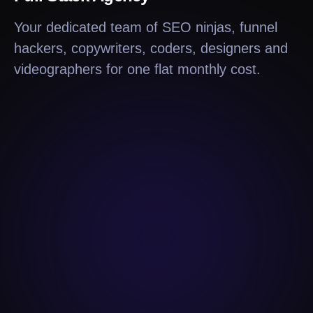
Your dedicated team of SEO ninjas, funnel
hackers, copywriters, coders, designers and
videographers for one flat monthly cost.