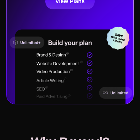
View Plans