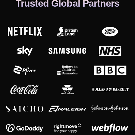
Trusted Global Partners