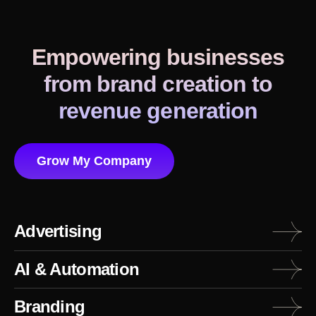
Empowering businesses
from brand creation to
revenue generation
Grow My Company
Advertising
AI & Automation
Branding