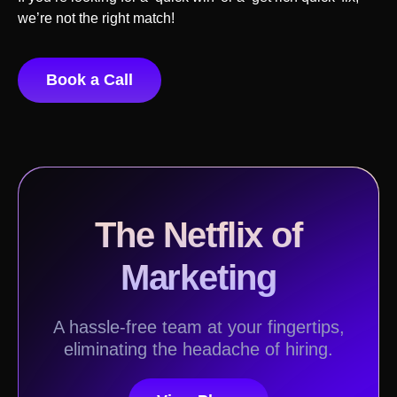
we’re not the right match!
Book a Call
The Netflix of
Marketing
A hassle-free team at your fingertips,
eliminating the headache of hiring.