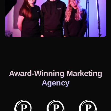
Award-Winning Marketing
Agency