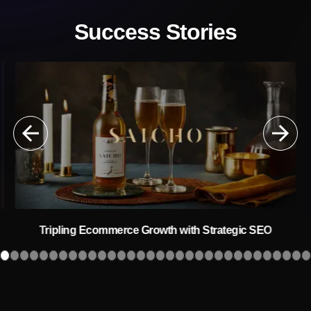
Success Stories
Tripling Ecommerce Growth with Strategic SEO