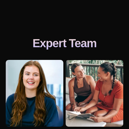
Expert Team