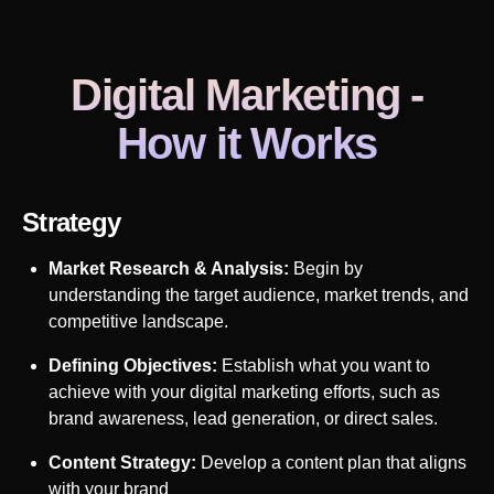
Digital Marketing
-
How it Works
Strategy
Market Research & Analysis:
Begin by
understanding the target audience, market trends, and
competitive landscape.
Defining Objectives:
Establish what you want to
achieve with your digital marketing efforts, such as
brand awareness, lead generation, or direct sales.
Content Strategy:
Develop a content plan that aligns
with your brand