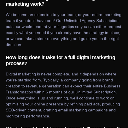
marketing work?
We become an extension to your team, or your entire marketing
team if you don't have one! Our Unlimited Agency Subscription
puts our whole team at your fingertips so you can either request
exactly what you need if you already have the strategy in place,
or we can take a steer on everything and guide you in the right
direction.
How long does it take for a full digital marketing
process?
Digital marketing is never complete, and it depends on where
you're starting from. Typically, a company going from brand
creation to revenue generation can expect their entire Business
Transformation within 6 months of our
Unlimited Subscription
.
Once everything is up and running, we'll continue to work on
optimising your online presence by refining paid ads, producing
SEO-driven content, crafting email marketing campaigns and
monitoring performance.