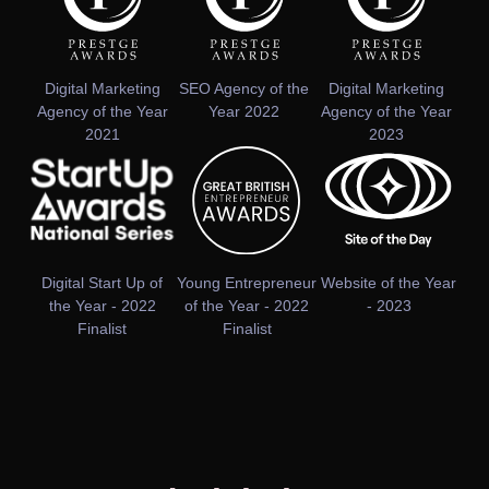
Digital Marketing
SEO Agency of the
Digital Marketing
Agency of the Year
Year 2022
Agency of the Year
2021
2023
Digital Start Up of
Young Entrepreneur
Website of the Year
the Year - 2022
of the Year - 2022
- 2023
Finalist
Finalist