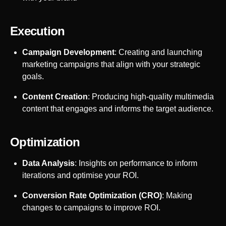
Execution
Campaign Development
: Creating and launching
marketing campaigns that align with your strategic
goals.
Content Creation
: Producing high-quality multimedia
content that engages and informs the target audience.
Optimization
Data Analysis
: Insights on performance to inform
iterations and optimise your ROI.
Conversion Rate Optimization (CRO)
: Making
changes to campaigns to improve ROI.