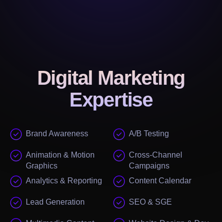
Digital Marketing
Expertise
Brand Awareness
A/B Testing
Animation & Motion
Cross-Channel
Graphics
Campaigns
Analytics & Reporting
Content Calendar
Lead Generation
SEO & SGE