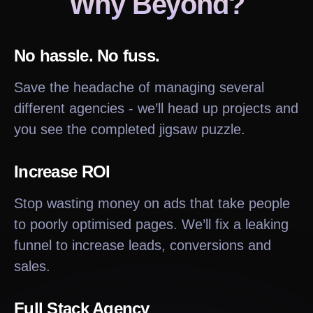
Why Beyond?
No hassle. No fuss.
Save the headache of managing several
different agencies - we’ll head up projects and
you see the completed jigsaw puzzle.
Increase ROI
Stop wasting money on ads that take people
to poorly optimised pages. We’ll fix a leaking
funnel to increase leads, conversions and
sales.
Full Stack Agency