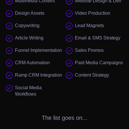
Multimedia Content
Website Design & Dev
Design Assets
Video Production
Copywriting
Lead Magnets
Article Writing
Email & SMS Strategy
Funnel Implementation
Sales Promos
CRM Automation
Paid Media Campaigns
Ramp CRM Integration
Content Strategy
Social Media
Workflows
The list goes on...