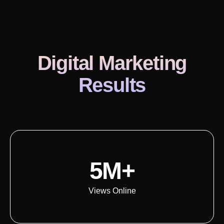
Digital Marketing
Results
5M+
Views Online