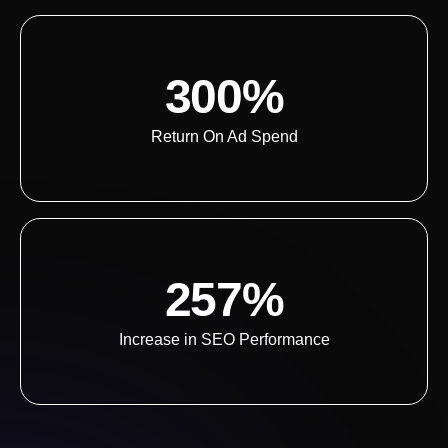
300%
Return On Ad Spend
257%
Increase in SEO Performance