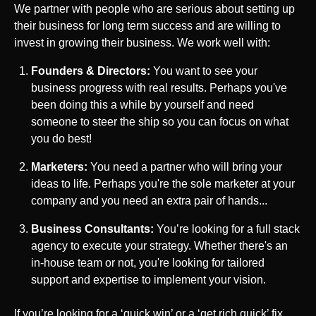
We partner with people who are serious about setting up
their business for long term success and are willing to
invest in growing their business. We work well with:
Founders & Directors:
You want to see your
business progress with real results. Perhaps you've
been doing this a while by yourself and need
someone to steer the ship so you can focus on what
you do best!
Marketers:
You need a partner who will bring your
ideas to life. Perhaps you're the sole marketer at your
company and you need an extra pair of hands...
Business Consultants:
You’re looking for a full stack
agency to execute your strategy. Whether there's an
in-house team or not, you're looking for tailored
support and expertise to implement your vision.
If you’re looking for a ‘quick win’ or a ‘get rich quick’ fix,