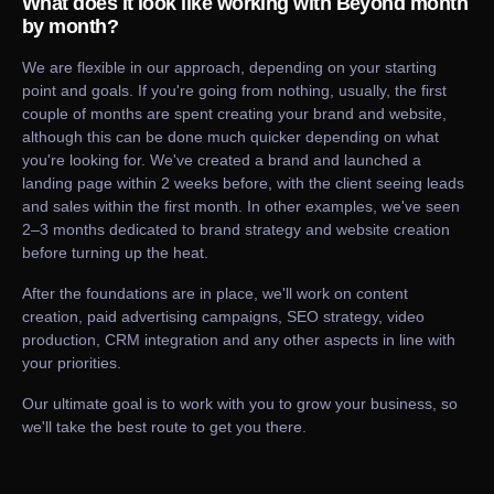
What does it look like working with Beyond month
by month?
We are flexible in our approach, depending on your starting
point and goals. If you're going from nothing, usually, the first
couple of months are spent creating your brand and website,
although this can be done much quicker depending on what
you're looking for. We've created a brand and launched a
landing page within 2 weeks before, with the client seeing leads
and sales within the first month. In other examples, we've seen
2–3 months dedicated to brand strategy and website creation
before turning up the heat.
After the foundations are in place, we'll work on content
creation, paid advertising campaigns, SEO strategy, video
production, CRM integration and any other aspects in line with
your priorities.
Our ultimate goal is to work with you to grow your business, so
we'll take the best route to get you there.