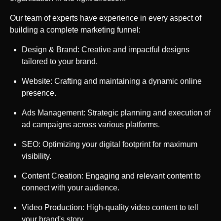
Our team of experts have experience in every aspect of
building a complete marketing funnel:
Design & Brand: Creative and impactful designs
tailored to your brand.
Website: Crafting and maintaining a dynamic online
presence.
Ads Management: Strategic planning and execution of
ad campaigns across various platforms.
SEO: Optimizing your digital footprint for maximum
visibility.
Content Creation: Engaging and relevant content to
connect with your audience.
Video Production: High-quality video content to tell
your brand's story.