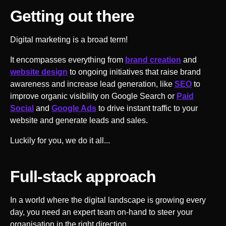
Getting out there
Digital marketing is a broad term!
It encompasses everything from
brand creation
and
website design
to ongoing initiatives that raise brand
awareness and increase lead generation, like
SEO
to
improve organic visibility on Google Search or
Paid
Social
and
Google Ads
to drive instant traffic to your
website and generate leads and sales.
Luckily for you, we do it all...
Full-stack approach
In a world where the digital landscape is growing every
day, you need an expert team on-hand to steer your
organisation in the right direction.