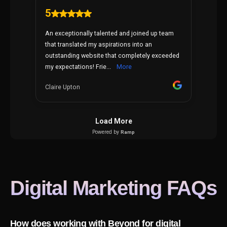
Digital Marketing
FAQs
How does working with Beyond for digital