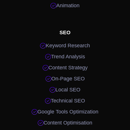

Animation
SEO

Keyword Research

Trend Analysis

Content Strategy

On-Page SEO

Local SEO

Technical SEO

Google Tools Optimization

Content Optimisation