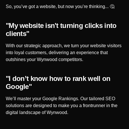
So, you’ve got a website, but now you’re thinking... 🤔
"My website isn't turning clicks into
clients"
With our strategic approach, we turn your website visitors
into loyal customers, delivering an experience that
outshines your
Wynwood
competitors.
"I don’t know how to rank well on
Google"
We’ll master your Google Rankings. Our tailored SEO
solutions are designed to make you a frontrunner in the
digital landscape of
Wynwood
.