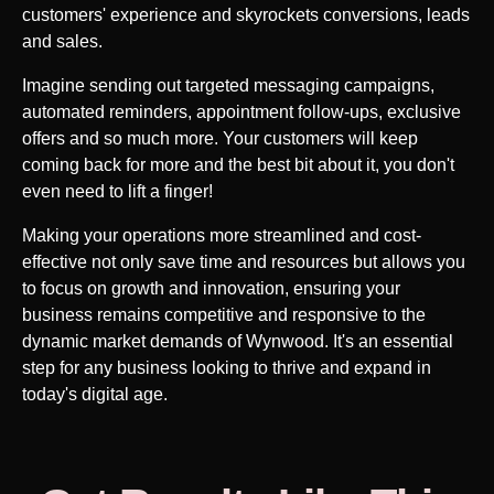
customers' experience and skyrockets conversions, leads
and sales.
Imagine sending out targeted messaging campaigns,
automated reminders, appointment follow-ups, exclusive
offers and so much more. Your customers will keep
coming back for more and the best bit about it, you don't
even need to lift a finger!
Making your operations more streamlined and cost-
effective not only save time and resources but allows you
to focus on growth and innovation, ensuring your
business remains competitive and responsive to the
dynamic market demands of
Wynwood
. It's an essential
step for any business looking to thrive and expand in
today's digital age.