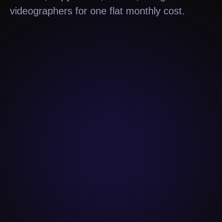
videographers for one flat monthly cost.