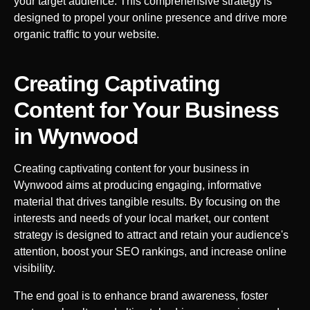
your target audience. This comprehensive strategy is
designed to propel your online presence and drive more
organic traffic to your website.
Creating Captivating
Content for Your Business
in
Wynwood
Creating captivating content for your business in
Wynwood
aims at producing engaging, informative
material that drives tangible results. By focusing on the
interests and needs of your local market, our content
strategy is designed to attract and retain your audience's
attention, boost your SEO rankings, and increase online
visibility.
The end goal is to enhance brand awareness, foster