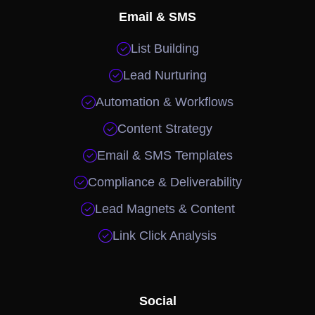
Email & SMS

List Building

Lead Nurturing

Automation & Workflows

Content Strategy

Email & SMS Templates

Compliance & Deliverability

Lead Magnets & Content

Link Click Analysis
Social