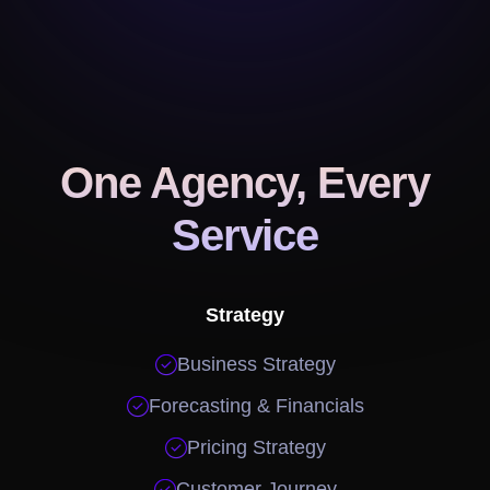
One Agency, Every
Service
Strategy

Business Strategy

Forecasting & Financials

Pricing Strategy

Customer Journey