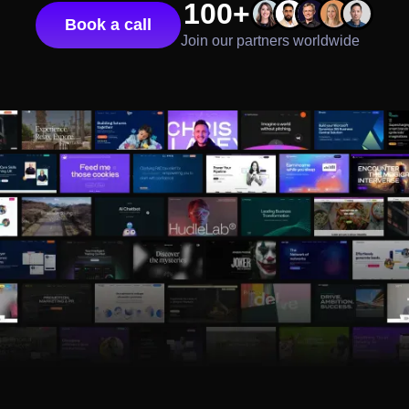
100+
Book a call
Join our partners worldwide