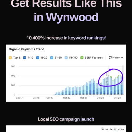
Get Results Like This
in
Wynwood