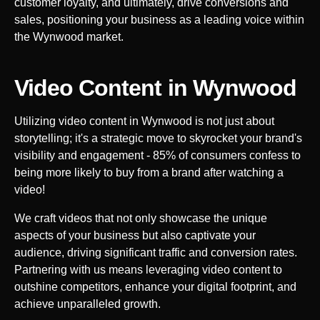
customer loyalty, and ultimately, drive conversions and
sales, positioning your business as a leading voice within
the
Wynwood
market.
Video Content in
Wynwood
Utilizing video content in
Wynwood
is not just about
storytelling; it's a strategic move to skyrocket your brand's
visibility and engagement - 85% of consumers confess to
being more likely to buy from a brand after watching a
video!
We craft videos that not only showcase the unique
aspects of your business but also captivate your
audience, driving significant traffic and conversion rates.
Partnering with us means leveraging video content to
outshine competitors, enhance your digital footprint, and
achieve unparalleled growth.