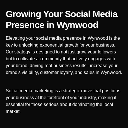
Growing Your Social Media
Presence in
Wynwood
Elevating your social media presence in
Wynwood
is the
key to unlocking exponential growth for your business.
Our strategy is designed to not just grow your followers
but to cultivate a community that actively engages with
your brand, driving real business results - increase your
brand's visibility, customer loyalty, and sales in
Wynwood
.
Social media marketing is a strategic move that positions
your business at the forefront of your industry, making it
essential for those serious about dominating the local
market.