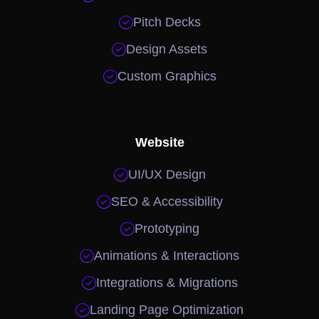

Pitch Decks

Design Assets

Custom Graphics
Website

UI/UX Design

SEO & Accessibility

Prototyping

Animations & Interactions

Integrations & Migrations

Landing Page Optimization