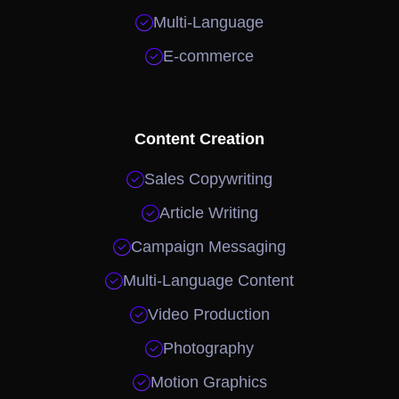

Multi-Language

E-commerce
Content Creation

Sales Copywriting

Article Writing

Campaign Messaging

Multi-Language Content

Video Production

Photography

Motion Graphics