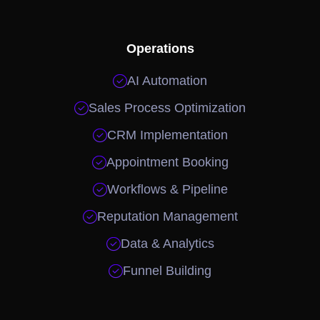
Operations

AI Automation

Sales Process Optimization

CRM Implementation

Appointment Booking

Workflows & Pipeline

Reputation Management

Data & Analytics

Funnel Building