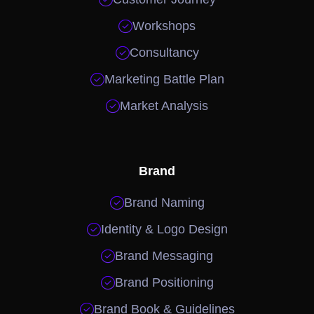

Workshops

Consultancy

Marketing Battle Plan

Market Analysis
Brand

Brand Naming

Identity & Logo Design

Brand Messaging

Brand Positioning

Brand Book & Guidelines