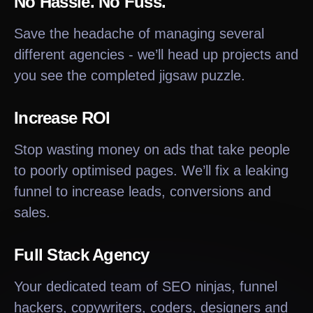
No Hassle. No Fuss.
Save the headache of managing several
different agencies - we’ll head up projects and
you see the completed jigsaw puzzle.
Increase ROI
Stop wasting money on ads that take people
to poorly optimised pages. We’ll fix a leaking
funnel to increase leads, conversions and
sales.
Full Stack Agency
Your dedicated team of SEO ninjas, funnel
hackers, copywriters, coders, designers and