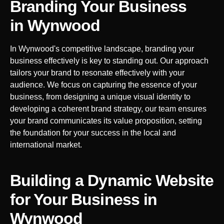
Branding Your Business
in
Wynwood
In
Wynwood
's competitive landscape, branding your
business effectively is key to standing out. Our approach
tailors your brand to resonate effectively with your
audience. We focus on capturing the essence of your
business, from designing a unique visual identity to
developing a coherent brand strategy, our team ensures
your brand communicates its value proposition, setting
the foundation for your success in the local and
international market.
Building a Dynamic Website
for Your Business in
Wynwood