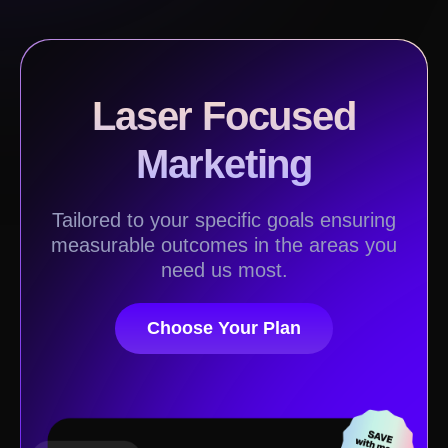
Laser Focused
Marketing
Tailored to your specific goals ensuring
measurable outcomes in the areas you
need us most.
Choose Your Plan