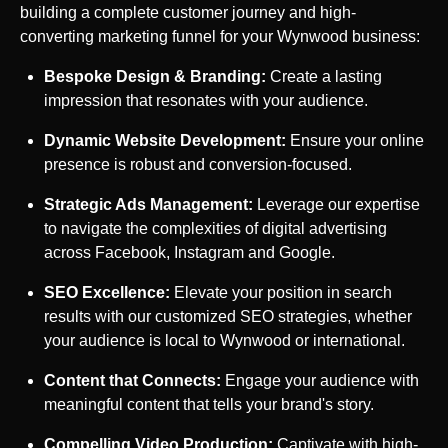
building a complete customer journey and high-
converting marketing funnel for your
Wynwood
business:
Bespoke Design & Branding:
Create a lasting
impression that resonates with your audience.
Dynamic Website Development:
Ensure your online
presence is robust and conversion-focused.
Strategic Ads Management:
Leverage our expertise
to navigate the complexities of digital advertising
across Facebook, Instagram and Google.
SEO Excellence:
Elevate your position in search
results with our customized SEO strategies, whether
your audience is local to
Wynwood
or international.
Content that Connects:
Engage your audience with
meaningful content that tells your brand's story.
Compelling Video Production:
Captivate with high-