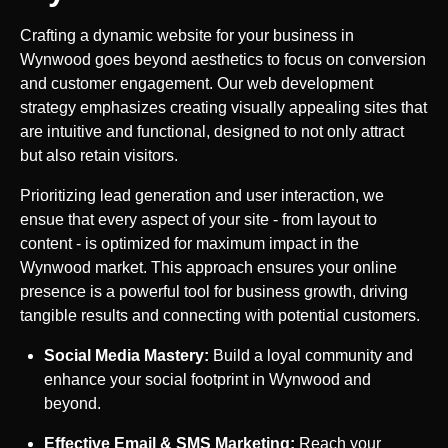
Crafting a dynamic website for your business in
Wynwood
goes beyond aesthetics to focus on conversion
and customer engagement. Our web development
strategy emphasizes creating visually appealing sites that
are intuitive and functional, designed to not only attract
but also retain visitors.
Prioritizing lead generation and user interaction, we
ensue that every aspect of your site - from layout to
content - is optimized for maximum impact in the
Wynwood
market. This approach ensures your online
presence is a powerful tool for business growth, driving
tangible results and connecting with potential customers.
Social Media Mastery:
Build a loyal community and
enhance your social footprint in
Wynwood
and
beyond.
Effective Email & SMS Marketing:
Reach your