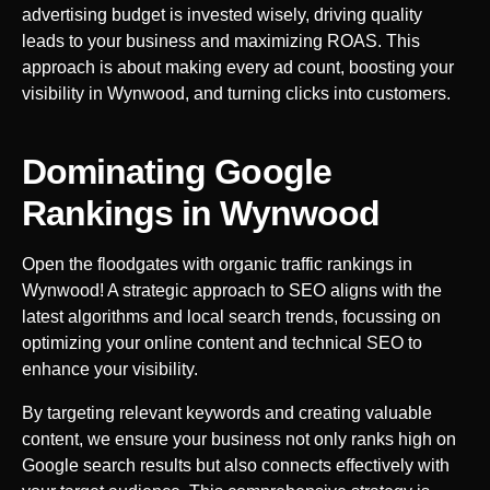
advertising budget is invested wisely, driving quality
leads to your business and maximizing ROAS. This
approach is about making every ad count, boosting your
visibility in
Wynwood
, and turning clicks into customers.
Dominating Google
Rankings in
Wynwood
Open the floodgates with organic traffic rankings in
Wynwood
! A strategic approach to SEO aligns with the
latest algorithms and local search trends, focussing on
optimizing your online content and technical SEO to
enhance your visibility.
By targeting relevant keywords and creating valuable
content, we ensure your business not only ranks high on
Google search results but also connects effectively with