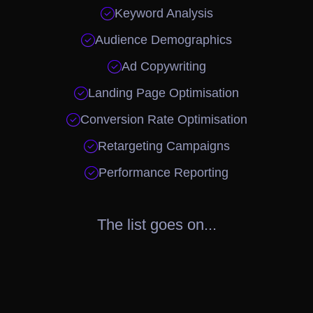

Keyword Analysis

Audience Demographics

Ad Copywriting

Landing Page Optimisation

Conversion Rate Optimisation

Retargeting Campaigns

Performance Reporting
The list goes on...