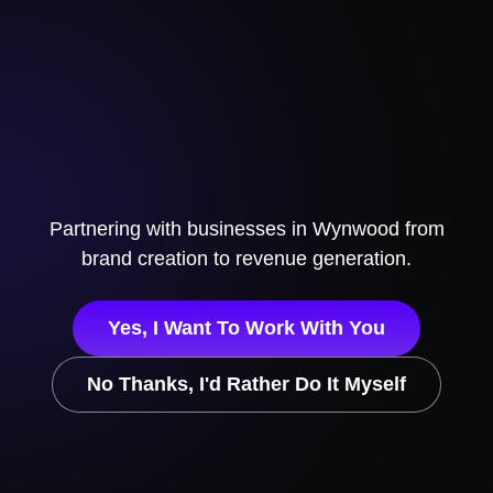
Partnering with businesses in
Wynwood
from
brand creation to revenue generation.
Yes, I Want To Work With You
No Thanks, I'd Rather Do It Myself