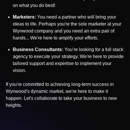
on what you do best!
Marketers:
You need a partner who will bring your
ideas to life. Perhaps you're the sole marketer at your
Wynwood
company and you need an extra pair of
hands... We're here to amplify your efforts.
Business Consultants:
You’re looking for a full stack
agency to execute your strategy. We're here to provide
tailored support and expertise to implement your
vision.
If you're committed to achieving long-term success in
Wynwood
's dynamic market, we're here to make it
happen. Let's collaborate to take your business to new
heights.