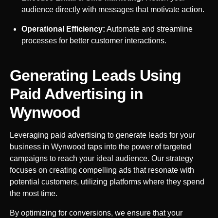
audience directly with messages that motivate action.
Operational Efficiency:
Automate and streamline
processes for better customer interactions.
Generating Leads Using
Paid Advertising in
Wynwood
Leveraging paid advertising to generate leads for your
business in
Wynwood
taps into the power of targeted
campaigns to reach your ideal audience. Our strategy
focuses on creating compelling ads that resonate with
potential customers, utilizing platforms where they spend
the most time.
By optimizing for conversions, we ensure that your