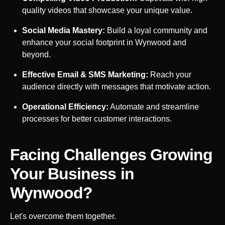
quality videos that showcase your unique value.
Social Media Mastery:
Build a loyal community and
enhance your social footprint in
Wynwood
and
beyond.
Effective Email & SMS Marketing:
Reach your
audience directly with messages that motivate action.
Operational Efficiency:
Automate and streamline
processes for better customer interactions.
Facing Challenges Growing
Your Business in
Wynwood
?
Let's overcome them together.