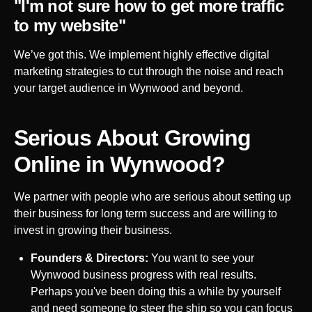
"I'm not sure how to get more traffic
to my website"
We’ve got this. We implement highly effective digital
marketing strategies to cut through the noise and reach
your target audience in
Wynwood
and beyond.
Serious About Growing
Online in
Wynwood
?
We partner with people who are serious about setting up
their business for long term success and are willing to
invest in growing their business.
Founders & Directors:
You want to see your
Wynwood
business progress with real results.
Perhaps you've been doing this a while by yourself
and need someone to steer the ship so you can focus