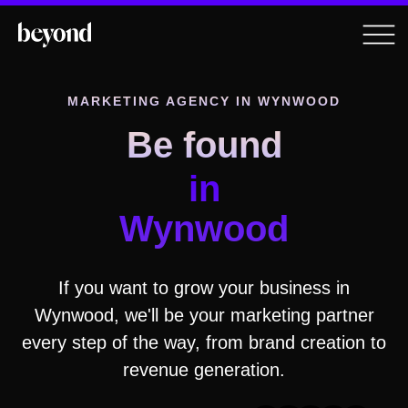
MARKETING AGENCY IN
WYNWOOD
Be found
in
Wynwood
If you want to grow your business in
Wynwood
, we'll be your marketing partner
every step of the way, from brand creation to
revenue generation.