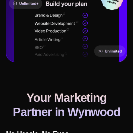
Your Marketing
Partner in
Wynwood