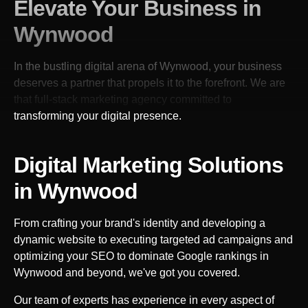
Elevate Your Business in
Wynwood
In the bustling digital arena of
Wynwood
, your business
deserves a partner that propels it to the forefront. We are
that full-stack marketing agency committed to
transforming your digital presence.
Digital Marketing Solutions
in
Wynwood
From crafting your brand's identity and developing a
dynamic website to executing targeted ad campaigns and
optimizing your SEO to dominate Google rankings in
Wynwood
and beyond, we've got you covered.
Our team of experts has experience in every aspect of