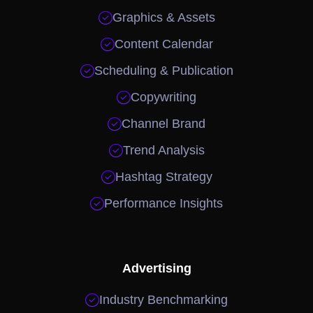

Graphics & Assets

Content Calendar

Scheduling & Publication

Copywriting

Channel Brand

Trend Analysis

Hashtag Strategy

Performance Insights
Advertising

Industry Benchmarking