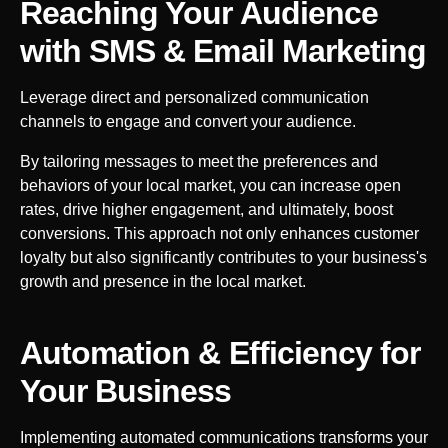
Reaching Your Audience
with SMS & Email Marketing
Leverage direct and personalized communication
channels to engage and convert your audience.
By tailoring messages to meet the preferences and
behaviors of your local market, you can increase open
rates, drive higher engagement, and ultimately, boost
conversions. This approach not only enhances customer
loyalty but also significantly contributes to your business's
growth and presence in the local market.
Automation & Efficiency for
Your
Business
Implementing automated communications transforms your