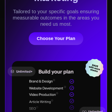
Tailored to your specific goals ensuring
measurable outcomes in the areas you
need us most.
Choose Your Plan