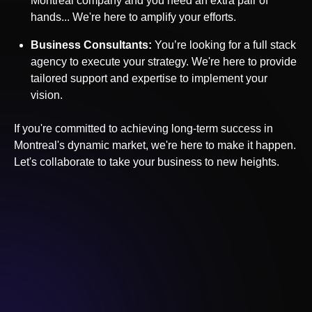
Montreal
company and you need an extra pair of
hands... We're here to amplify your efforts.
Business Consultants:
You’re looking for a full stack
agency to execute your strategy. We're here to provide
tailored support and expertise to implement your
vision.
If you're committed to achieving long-term success in
Montreal
's dynamic market, we're here to make it happen.
Let's collaborate to take your business to new heights.