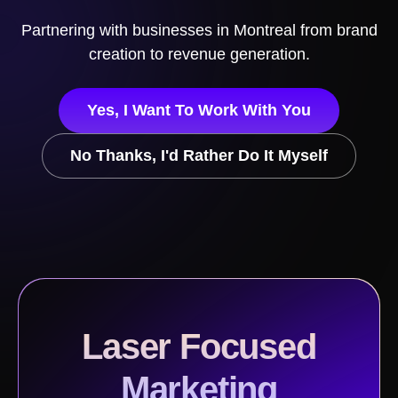
Partnering with businesses in
Montreal
from brand
creation to revenue generation.
Yes, I Want To Work With You
No Thanks, I'd Rather Do It Myself
Laser Focused
Marketing