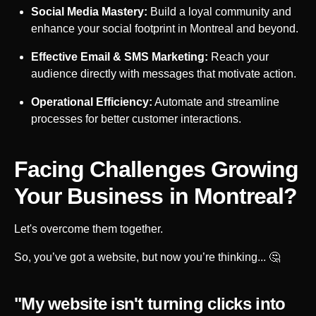
Social Media Mastery:
Build a loyal community and
enhance your social footprint in
Montreal
and beyond.
Effective Email & SMS Marketing:
Reach your
audience directly with messages that motivate action.
Operational Efficiency:
Automate and streamline
processes for better customer interactions.
Facing Challenges Growing
Your Business in
Montreal
?
Let's overcome them together.
So, you’ve got a website, but now you’re thinking... 🤔
"My website isn't turning clicks into