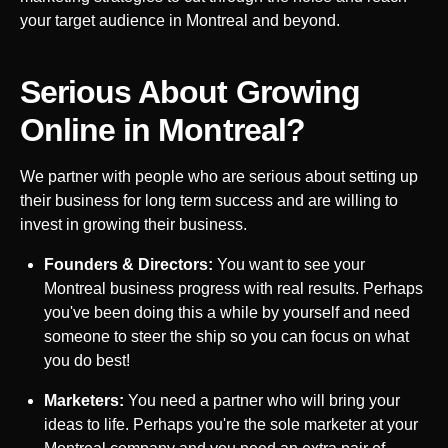
your target audience in
Montreal
and beyond.
Serious About Growing
Online in
Montreal
?
We partner with people who are serious about setting up
their business for long term success and are willing to
invest in growing their business.
Founders & Directors:
You want to see your
Montreal
business progress with real results. Perhaps
you've been doing this a while by yourself and need
someone to steer the ship so you can focus on what
you do best!
Marketers:
You need a partner who will bring your
ideas to life. Perhaps you're the sole marketer at your