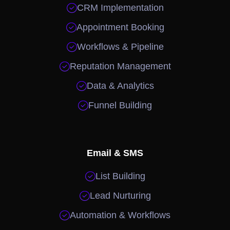

CRM Implementation

Appointment Booking

Workflows & Pipeline

Reputation Management

Data & Analytics

Funnel Building
Email & SMS

List Building

Lead Nurturing

Automation & Workflows