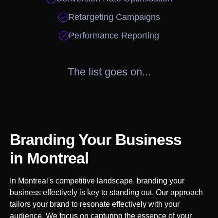

Retargeting Campaigns

Performance Reporting
The list goes on...
Branding Your Business
in
Montreal
In
Montreal
's competitive landscape, branding your
business effectively is key to standing out. Our approach
tailors your brand to resonate effectively with your
audience. We focus on capturing the essence of your