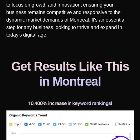
to focus on growth and innovation, ensuring your
business remains competitive and responsive to the
dynamic market demands of
Montreal
. It's an essential
step for any business looking to thrive and expand in
today's digital age.
Get Results Like This
in
Montreal