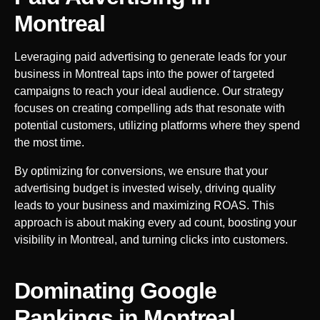
Montreal
Leveraging paid advertising to generate leads for your
business in
Montreal
taps into the power of targeted
campaigns to reach your ideal audience. Our strategy
focuses on creating compelling ads that resonate with
potential customers, utilizing platforms where they spend
the most time.
By optimizing for conversions, we ensure that your
advertising budget is invested wisely, driving quality
leads to your business and maximizing ROAS. This
approach is about making every ad count, boosting your
visibility in
Montreal
, and turning clicks into customers.
Dominating Google
Rankings in
Montreal