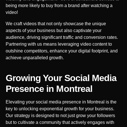
being more likely to buy from a brand after watching a
video!
We craft videos that not only showcase the unique
aspects of your business but also captivate your
audience, driving significant traffic and conversion rates.
Partnering with us means leveraging video content to
outshine competitors, enhance your digital footprint, and
achieve unparalleled growth.
Growing Your Social Media
Presence in
Montreal
Elevating your social media presence in
Montreal
is the
key to unlocking exponential growth for your business.
Our strategy is designed to not just grow your followers
but to cultivate a community that actively engages with