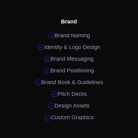
Brand

Brand Naming

Identity & Logo Design

Brand Messaging

Brand Positioning

Brand Book & Guidelines

Pitch Decks

Design Assets

Custom Graphics