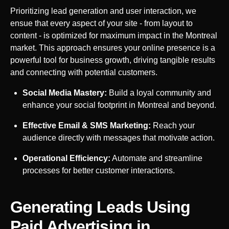
Prioritizing lead generation and user interaction, we
ensue that every aspect of your site - from layout to
content - is optimized for maximum impact in the
Montreal
market. This approach ensures your online presence is a
powerful tool for business growth, driving tangible results
and connecting with potential customers.
Social Media Mastery:
Build a loyal community and
enhance your social footprint in
Montreal
and beyond.
Effective Email & SMS Marketing:
Reach your
audience directly with messages that motivate action.
Operational Efficiency:
Automate and streamline
processes for better customer interactions.
Generating Leads Using
Paid Advertising in