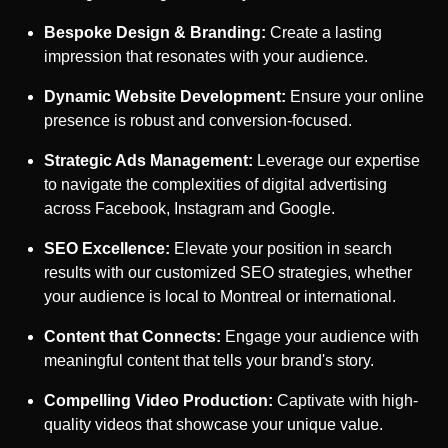
Bespoke Design & Branding:
Create a lasting
impression that resonates with your audience.
Dynamic Website Development:
Ensure your online
presence is robust and conversion-focused.
Strategic Ads Management:
Leverage our expertise
to navigate the complexities of digital advertising
across Facebook, Instagram and Google.
SEO Excellence:
Elevate your position in search
results with our customized SEO strategies, whether
your audience is local to
Montreal
or international.
Content that Connects:
Engage your audience with
meaningful content that tells your brand's story.
Compelling Video Production:
Captivate with high-
quality videos that showcase your unique value.