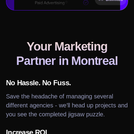
Your Marketing
Partner in
Montreal
No Hassle. No Fuss.
Save the headache of managing several
different agencies - we’ll head up projects and
you see the completed jigsaw puzzle.
Increase ROI