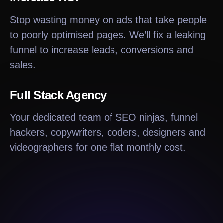
Stop wasting money on ads that take people
to poorly optimised pages. We’ll fix a leaking
funnel to increase leads, conversions and
sales.
Full Stack Agency
Your dedicated team of SEO ninjas, funnel
hackers, copywriters, coders, designers and
videographers for one flat monthly cost.