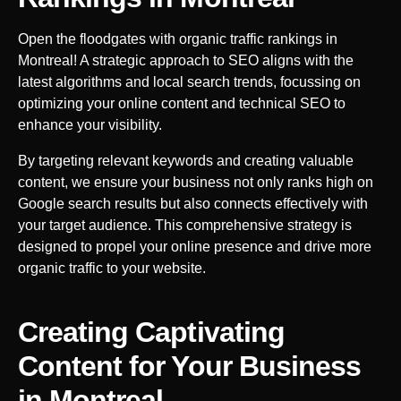
Open the floodgates with organic traffic rankings in
Montreal
! A strategic approach to SEO aligns with the
latest algorithms and local search trends, focussing on
optimizing your online content and technical SEO to
enhance your visibility.
By targeting relevant keywords and creating valuable
content, we ensure your business not only ranks high on
Google search results but also connects effectively with
your target audience. This comprehensive strategy is
designed to propel your online presence and drive more
organic traffic to your website.
Creating Captivating
Content for Your Business
in
Montreal