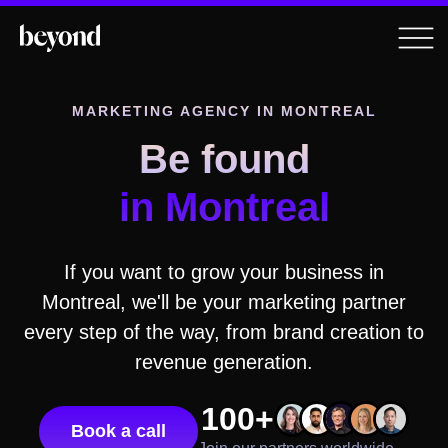
MARKETING AGENCY IN
MONTREAL
Be found
in
Montreal
If you want to grow your business in
Montreal
, we'll be your marketing partner
every step of the way, from brand creation to
revenue generation.
100+
Book a call