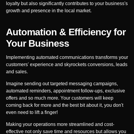
loyalty but also significantly contributes to your business's
growth and presence in the local market.
Automation & Efficiency for
Your
Business
Implementing automated communications transforms your
customers' experience and skyrockets conversions, leads
and sales.
Imagine sending out targeted messaging campaigns,
automated reminders, appointment follow-ups, exclusive
offers and so much more. Your customers will keep
coming back for more and the best bit about it, you don't
even need to lift a finger!
Making your operations more streamlined and cost-
effective not only save time and resources but allows you