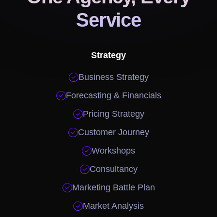
Service
Strategy

Business Strategy

Forecasting & Financials

Pricing Strategy

Customer Journey

Workshops

Consultancy

Marketing Battle Plan

Market Analysis