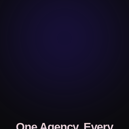
One Agency, Every