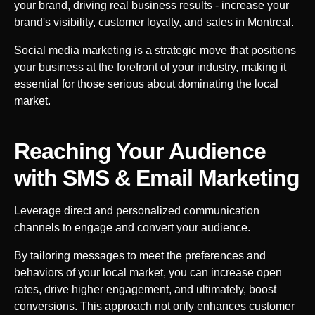
your brand, driving real business results - increase your
brand's visibility, customer loyalty, and sales in
Montreal
.
Social media marketing is a strategic move that positions
your business at the forefront of your industry, making it
essential for those serious about dominating the local
market.
Reaching Your Audience
with SMS & Email Marketing
Leverage direct and personalized communication
channels to engage and convert your audience.
By tailoring messages to meet the preferences and
behaviors of your local market, you can increase open
rates, drive higher engagement, and ultimately, boost
conversions. This approach not only enhances customer