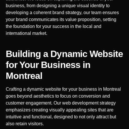
business, from designing a unique visual identity to
developing a coherent brand strategy, our team ensures
your brand communicates its value proposition, setting
the foundation for your success in the local and
international market.
Building a Dynamic Website
for Your Business in
Montreal
Crafting a dynamic website for your business in
Montreal
goes beyond aesthetics to focus on conversion and
customer engagement. Our web development strategy
emphasizes creating visually appealing sites that are
intuitive and functional, designed to not only attract but
also retain visitors.