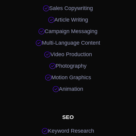

Sales Copywriting

Article Writing

Campaign Messaging

Multi-Language Content

Video Production

Photography

Motion Graphics

Animation
SEO

Keyword Research