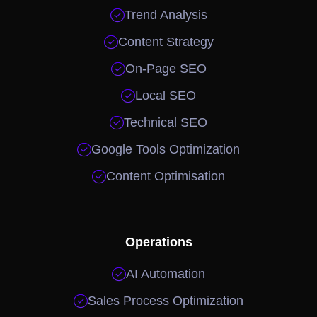

Trend Analysis

Content Strategy

On-Page SEO

Local SEO

Technical SEO

Google Tools Optimization

Content Optimisation
Operations

AI Automation

Sales Process Optimization