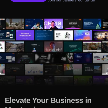
Join our partners worldwide
Elevate Your Business in