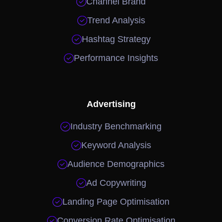

Channel Brand

Trend Analysis

Hashtag Strategy

Performance Insights
Advertising

Industry Benchmarking

Keyword Analysis

Audience Demographics

Ad Copywriting

Landing Page Optimisation

Conversion Rate Optimisation