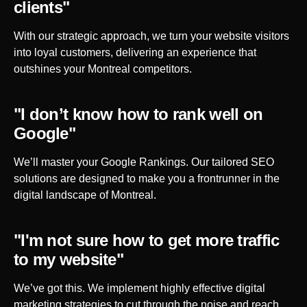
clients"
With our strategic approach, we turn your website visitors
into loyal customers, delivering an experience that
outshines your
Montreal
competitors.
"I don’t know how to rank well on
Google"
We’ll master your Google Rankings. Our tailored SEO
solutions are designed to make you a frontrunner in the
digital landscape of
Montreal
.
"I'm not sure how to get more traffic
to my website"
We’ve got this. We implement highly effective digital
marketing strategies to cut through the noise and reach