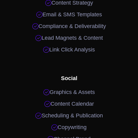

Content Strategy

Email & SMS Templates

Compliance & Deliverability

Lead Magnets & Content

Link Click Analysis
Social

Graphics & Assets

Content Calendar

Scheduling & Publication

Copywriting