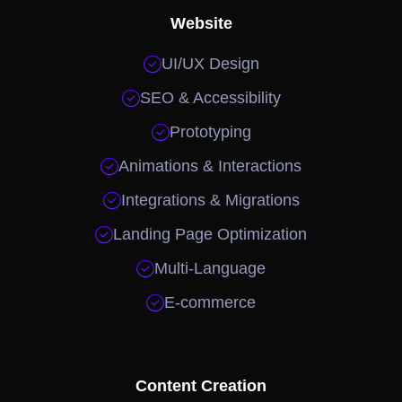
Website

UI/UX Design

SEO & Accessibility

Prototyping

Animations & Interactions

Integrations & Migrations

Landing Page Optimization

Multi-Language

E-commerce
Content Creation