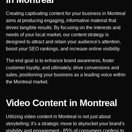
Creating captivating content for your business in
Montreal
aims at producing engaging, informative material that
drives tangible results. By focusing on the interests and
needs of your local market, our content strategy is
designed to attract and retain your audience's attention,
boost your SEO rankings, and increase online visibility.
The end goal is to enhance brand awareness, foster
customer loyalty, and ultimately, drive conversions and
sales, positioning your business as a leading voice within
the
Montreal
market.
Video Content in
Montreal
Utilizing video content in
Montreal
is not just about
storytelling; it's a strategic move to skyrocket your brand's
visibility and engagement - 85% of consumers confess to