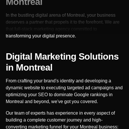
Montreal
In the bustling digital arena of
Montreal
, your business
deserves a partner that propels it to the forefront. We are
that full-stack marketing agency committed to
transforming your digital presence.
Digital Marketing Solutions
in
Montreal
From crafting your brand's identity and developing a
dynamic website to executing targeted ad campaigns and
optimizing your SEO to dominate Google rankings in
Montreal
and beyond, we've got you covered.
Our team of experts has experience in every aspect of
building a complete customer journey and high-
converting marketing funnel for your
Montreal
business: