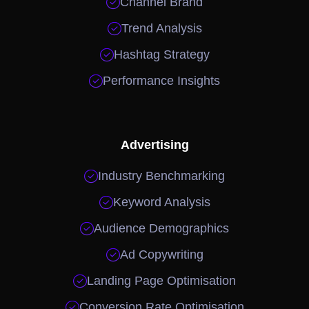

Channel Brand

Trend Analysis

Hashtag Strategy

Performance Insights
Advertising

Industry Benchmarking

Keyword Analysis

Audience Demographics

Ad Copywriting

Landing Page Optimisation

Conversion Rate Optimisation