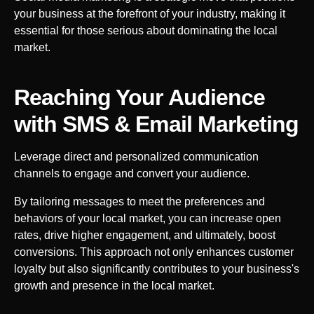
your business at the forefront of your industry, making it
essential for those serious about dominating the local
market.
Reaching Your Audience
with SMS & Email Marketing
Leverage direct and personalized communication
channels to engage and convert your audience.
By tailoring messages to meet the preferences and
behaviors of your local market, you can increase open
rates, drive higher engagement, and ultimately, boost
conversions. This approach not only enhances customer
loyalty but also significantly contributes to your business's
growth and presence in the local market.