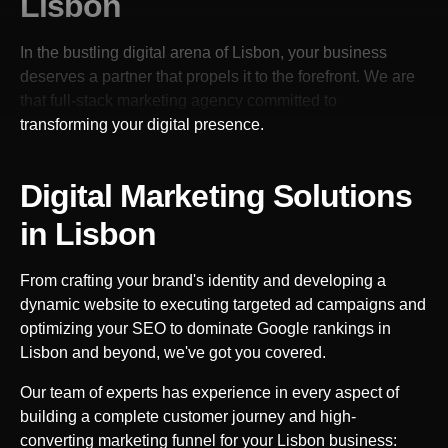
Lisbon
In the bustling digital arena of
Lisbon
, your business
deserves a partner that propels it to the forefront. We are
that full-stack marketing agency committed to
transforming your digital presence.
Digital Marketing Solutions
in
Lisbon
From crafting your brand's identity and developing a
dynamic website to executing targeted ad campaigns and
optimizing your SEO to dominate Google rankings in
Lisbon
and beyond, we've got you covered.
Our team of experts has experience in every aspect of
building a complete customer journey and high-
converting marketing funnel for your
Lisbon
business: