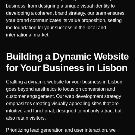
business, from designing a unique visual identity to
developing a coherent brand strategy, our team ensures
your brand communicates its value proposition, setting
the foundation for your success in the local and
international market.
Building a Dynamic Website
for Your Business in
Lisbon
Crafting a dynamic website for your business in
Lisbon
goes beyond aesthetics to focus on conversion and
customer engagement. Our web development strategy
emphasizes creating visually appealing sites that are
intuitive and functional, designed to not only attract but
also retain visitors.
Prioritizing lead generation and user interaction, we