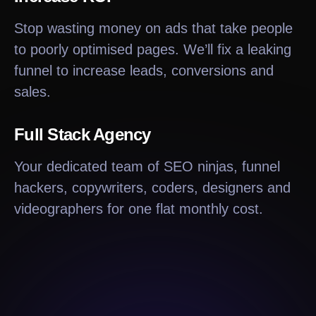
Stop wasting money on ads that take people
to poorly optimised pages. We’ll fix a leaking
funnel to increase leads, conversions and
sales.
Full Stack Agency
Your dedicated team of SEO ninjas, funnel
hackers, copywriters, coders, designers and
videographers for one flat monthly cost.