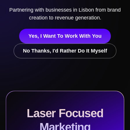
Partnering with businesses in
Lisbon
from brand
creation to revenue generation.
Yes, I Want To Work With You
No Thanks, I'd Rather Do It Myself
Laser Focused
Marketing