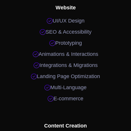
Website

UI/UX Design

SEO & Accessibility

Prototyping

Animations & Interactions

Integrations & Migrations

Landing Page Optimization

Multi-Language

E-commerce
Content Creation