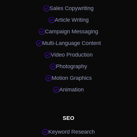

Sales Copywriting

Article Writing

Campaign Messaging

Multi-Language Content

Video Production

Photography

Motion Graphics

Animation
SEO

Keyword Research