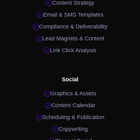

Content Strategy

Email & SMS Templates

Compliance & Deliverability

Lead Magnets & Content

Link Click Analysis
Social

Graphics & Assets

Content Calendar

Scheduling & Publication

Copywriting