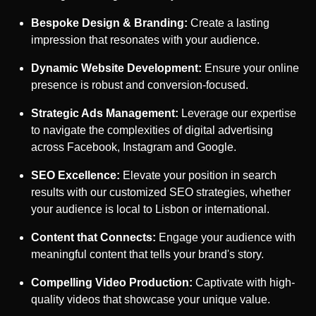
Bespoke Design & Branding:
Create a lasting
impression that resonates with your audience.
Dynamic Website Development:
Ensure your online
presence is robust and conversion-focused.
Strategic Ads Management:
Leverage our expertise
to navigate the complexities of digital advertising
across Facebook, Instagram and Google.
SEO Excellence:
Elevate your position in search
results with our customized SEO strategies, whether
your audience is local to
Lisbon
or international.
Content that Connects:
Engage your audience with
meaningful content that tells your brand's story.
Compelling Video Production:
Captivate with high-
quality videos that showcase your unique value.