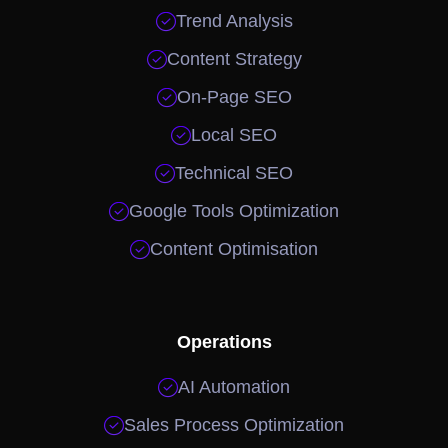

Trend Analysis

Content Strategy

On-Page SEO

Local SEO

Technical SEO

Google Tools Optimization

Content Optimisation
Operations

AI Automation

Sales Process Optimization