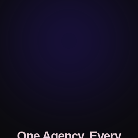
One Agency, Every