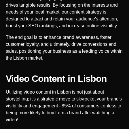
drives tangible results. By focusing on the interests and
needs of your local market, our content strategy is
designed to attract and retain your audience's attention,
boost your SEO rankings, and increase online visibility.
The end goal is to enhance brand awareness, foster
customer loyalty, and ultimately, drive conversions and
sales, positioning your business as a leading voice within
the
Lisbon
market.
Video Content in
Lisbon
Utilizing video content in
Lisbon
is not just about
storytelling; it's a strategic move to skyrocket your brand's
visibility and engagement - 85% of consumers confess to
being more likely to buy from a brand after watching a
video!