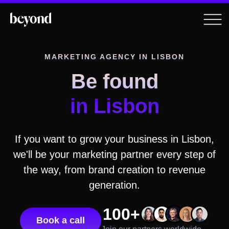
MARKETING AGENCY IN
LISBON
Be found
in
Lisbon
If you want to grow your business in
Lisbon
,
we'll be your marketing partner every step of
the way, from brand creation to revenue
generation.
100+
Book a call