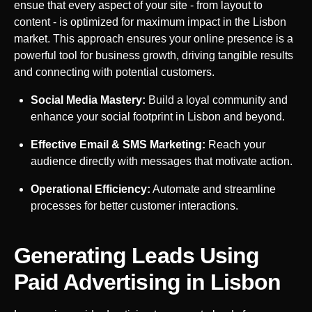
ensue that every aspect of your site - from layout to
content - is optimized for maximum impact in the
Lisbon
market. This approach ensures your online presence is a
powerful tool for business growth, driving tangible results
and connecting with potential customers.
Social Media Mastery:
Build a loyal community and
enhance your social footprint in
Lisbon
and beyond.
Effective Email & SMS Marketing:
Reach your
audience directly with messages that motivate action.
Operational Efficiency:
Automate and streamline
processes for better customer interactions.
Generating Leads Using
Paid Advertising in
Lisbon