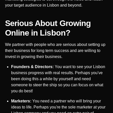
your target audience in
Lisbon
and beyond.
Serious About Growing
Online in
Lisbon
?
We partner with people who are serious about setting up
their business for long term success and are willing to
invest in growing their business.
Founders & Directors:
You want to see your
Lisbon
business progress with real results. Perhaps you've
been doing this a while by yourself and need
someone to steer the ship so you can focus on what
you do best!
Marketers:
You need a partner who will bring your
ideas to life. Perhaps you're the sole marketer at your