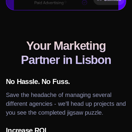
Your Marketing
Partner in
Lisbon
No Hassle. No Fuss.
Save the headache of managing several
different agencies - we’ll head up projects and
you see the completed jigsaw puzzle.
Increase ROI