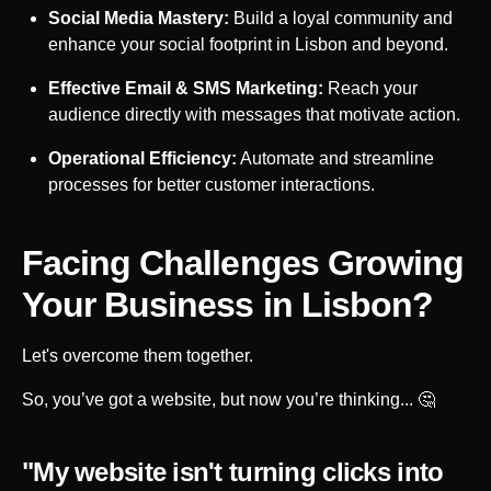
Social Media Mastery:
Build a loyal community and
enhance your social footprint in
Lisbon
and beyond.
Effective Email & SMS Marketing:
Reach your
audience directly with messages that motivate action.
Operational Efficiency:
Automate and streamline
processes for better customer interactions.
Facing Challenges Growing
Your Business in
Lisbon
?
Let's overcome them together.
So, you’ve got a website, but now you’re thinking... 🤔
"My website isn't turning clicks into