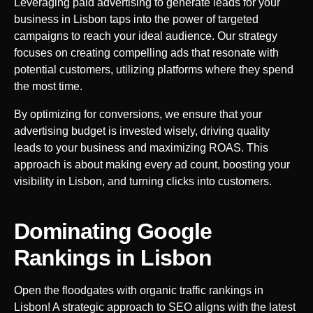
Leveraging paid advertising to generate leads for your
business in
Lisbon
taps into the power of targeted
campaigns to reach your ideal audience. Our strategy
focuses on creating compelling ads that resonate with
potential customers, utilizing platforms where they spend
the most time.
By optimizing for conversions, we ensure that your
advertising budget is invested wisely, driving quality
leads to your business and maximizing ROAS. This
approach is about making every ad count, boosting your
visibility in
Lisbon
, and turning clicks into customers.
Dominating Google
Rankings in
Lisbon
Open the floodgates with organic traffic rankings in
Lisbon
! A strategic approach to SEO aligns with the latest