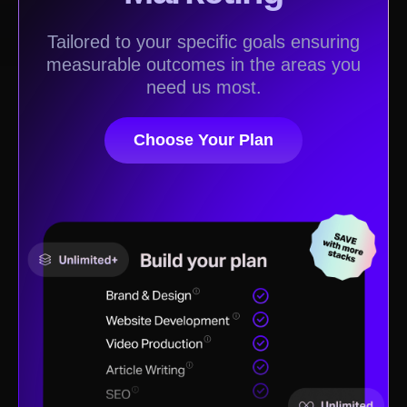
Tailored to your specific goals ensuring
measurable outcomes in the areas you
need us most.
Choose Your Plan