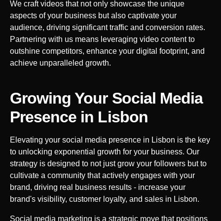
We craft videos that not only showcase the unique
aspects of your business but also captivate your
audience, driving significant traffic and conversion rates.
Partnering with us means leveraging video content to
outshine competitors, enhance your digital footprint, and
achieve unparalleled growth.
Growing Your Social Media
Presence in
Lisbon
Elevating your social media presence in
Lisbon
is the key
to unlocking exponential growth for your business. Our
strategy is designed to not just grow your followers but to
cultivate a community that actively engages with your
brand, driving real business results - increase your
brand's visibility, customer loyalty, and sales in
Lisbon
.
Social media marketing is a strategic move that positions