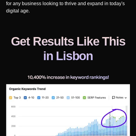
for any business looking to thrive and expand in today's
digital age.
Get Results Like This
in
Lisbon