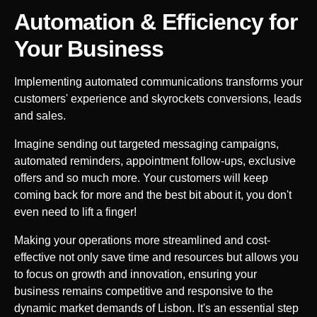
Automation & Efficiency for
Your
Business
Implementing automated communications transforms your
customers' experience and skyrockets conversions, leads
and sales.
Imagine sending out targeted messaging campaigns,
automated reminders, appointment follow-ups, exclusive
offers and so much more. Your customers will keep
coming back for more and the best bit about it, you don't
even need to lift a finger!
Making your operations more streamlined and cost-
effective not only save time and resources but allows you
to focus on growth and innovation, ensuring your
business remains competitive and responsive to the
dynamic market demands of
Lisbon
. It's an essential step