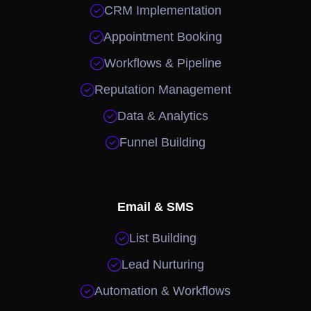

CRM Implementation

Appointment Booking

Workflows & Pipeline

Reputation Management

Data & Analytics

Funnel Building
Email & SMS

List Building

Lead Nurturing

Automation & Workflows