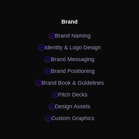
Brand

Brand Naming

Identity & Logo Design

Brand Messaging

Brand Positioning

Brand Book & Guidelines

Pitch Decks

Design Assets

Custom Graphics