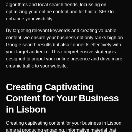
algorithms and local search trends, focussing on
optimizing your online content and technical SEO to
enhance your visibility.
By targeting relevant keywords and creating valuable
content, we ensure your business not only ranks high on
Google search results but also connects effectively with
your target audience. This comprehensive strategy is
designed to propel your online presence and drive more
organic traffic to your website.
Creating Captivating
Content for Your Business
in
Lisbon
Creating captivating content for your business in
Lisbon
aims at producing engaging, informative material that