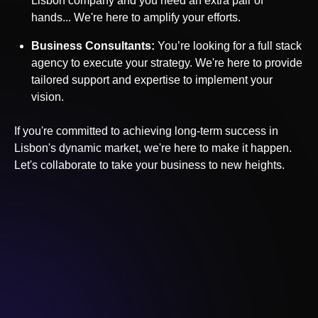
Lisbon
company and you need an extra pair of
hands... We're here to amplify your efforts.
Business Consultants:
You’re looking for a full stack
agency to execute your strategy. We're here to provide
tailored support and expertise to implement your
vision.
If you're committed to achieving long-term success in
Lisbon
's dynamic market, we're here to make it happen.
Let's collaborate to take your business to new heights.