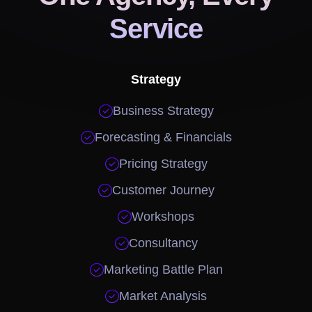
Service
Strategy

Business Strategy

Forecasting & Financials

Pricing Strategy

Customer Journey

Workshops

Consultancy

Marketing Battle Plan

Market Analysis