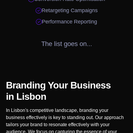

Retargeting Campaigns

Performance Reporting
The list goes on...
Branding Your Business
in
Lisbon
In
Lisbon
's competitive landscape, branding your
business effectively is key to standing out. Our approach
tailors your brand to resonate effectively with your
audience. We focus on capturing the essence of your