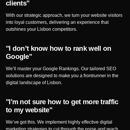
clients"
With our strategic approach, we turn your website visitors
into loyal customers, delivering an experience that
outshines your
Lisbon
competitors.
"I don’t know how to rank well on
Google"
We’ll master your Google Rankings. Our tailored SEO
solutions are designed to make you a frontrunner in the
digital landscape of
Lisbon
.
"I'm not sure how to get more traffic
to my website"
We’ve got this. We implement highly effective digital
marketing strategies to cut through the noise and reach