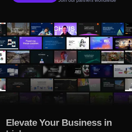
Join our partners worldwide
Elevate Your Business in