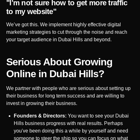
"I'm not sure how to get more traffic
to my website"
We’ve got this. We implement highly effective digital
marketing strategies to cut through the noise and reach
your target audience in
Dubai Hills
and beyond.
Serious About Growing
Online in
Dubai Hills
?
We partner with people who are serious about setting up
their business for long term success and are willing to
invest in growing their business.
Founders & Directors:
You want to see your
Dubai
Hills
business progress with real results. Perhaps
you've been doing this a while by yourself and need
someone to steer the ship so you can focus on what