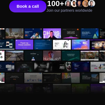
100+
Book a call
Join our partners worldwide