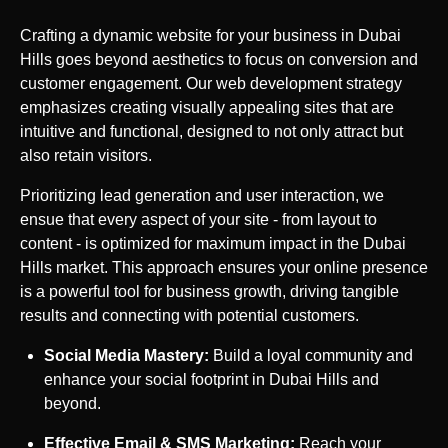
Crafting a dynamic website for your business in
Dubai
Hills
goes beyond aesthetics to focus on conversion and
customer engagement. Our web development strategy
emphasizes creating visually appealing sites that are
intuitive and functional, designed to not only attract but
also retain visitors.
Prioritizing lead generation and user interaction, we
ensue that every aspect of your site - from layout to
content - is optimized for maximum impact in the
Dubai
Hills
market. This approach ensures your online presence
is a powerful tool for business growth, driving tangible
results and connecting with potential customers.
Social Media Mastery:
Build a loyal community and
enhance your social footprint in
Dubai Hills
and
beyond.
Effective Email & SMS Marketing:
Reach your