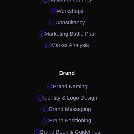

Workshops

Consultancy

Marketing Battle Plan

Market Analysis
Brand

Brand Naming

Identity & Logo Design

Brand Messaging

Brand Positioning

Brand Book & Guidelines