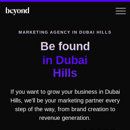
MARKETING AGENCY IN
DUBAI HILLS
Be found
in
Dubai
Hills
If you want to grow your business in
Dubai
Hills
, we'll be your marketing partner every
step of the way, from brand creation to
revenue generation.