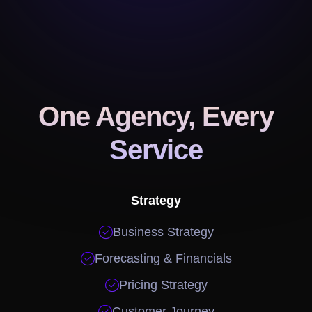
One Agency, Every
Service
Strategy

Business Strategy

Forecasting & Financials

Pricing Strategy

Customer Journey