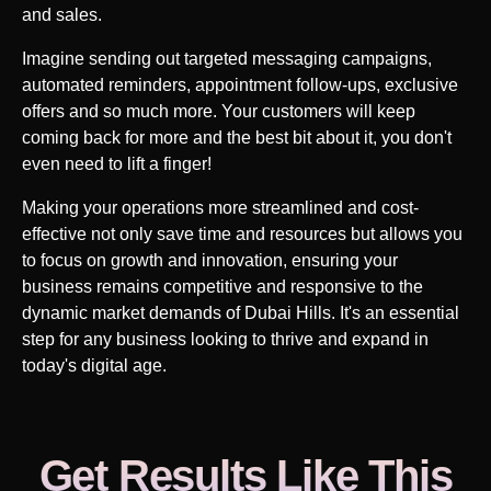
and sales.
Imagine sending out targeted messaging campaigns,
automated reminders, appointment follow-ups, exclusive
offers and so much more. Your customers will keep
coming back for more and the best bit about it, you don't
even need to lift a finger!
Making your operations more streamlined and cost-
effective not only save time and resources but allows you
to focus on growth and innovation, ensuring your
business remains competitive and responsive to the
dynamic market demands of
Dubai Hills
. It's an essential
step for any business looking to thrive and expand in
today's digital age.
Get Results Like This