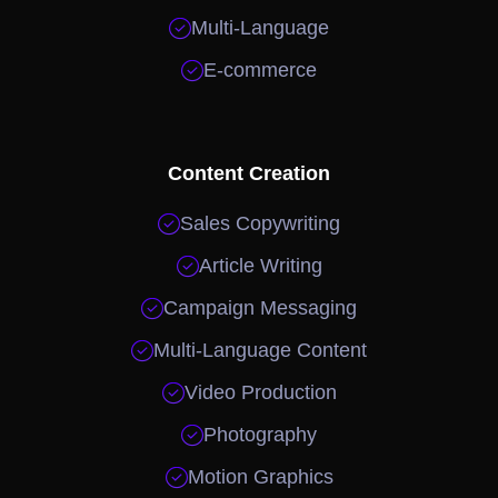

Multi-Language

E-commerce
Content Creation

Sales Copywriting

Article Writing

Campaign Messaging

Multi-Language Content

Video Production

Photography

Motion Graphics