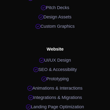

Pitch Decks

Design Assets

Custom Graphics
Website

UI/UX Design

SEO & Accessibility

Prototyping

Animations & Interactions

Integrations & Migrations

Landing Page Optimization