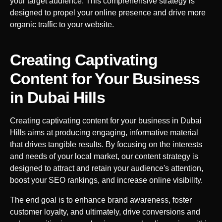
your target audience. This comprehensive strategy is
designed to propel your online presence and drive more
organic traffic to your website.
Creating Captivating
Content for Your Business
in
Dubai Hills
Creating captivating content for your business in
Dubai
Hills
aims at producing engaging, informative material
that drives tangible results. By focusing on the interests
and needs of your local market, our content strategy is
designed to attract and retain your audience's attention,
boost your SEO rankings, and increase online visibility.
The end goal is to enhance brand awareness, foster
customer loyalty, and ultimately, drive conversions and