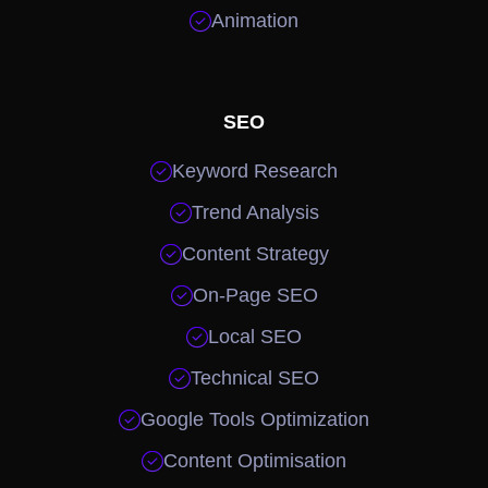

Animation
SEO

Keyword Research

Trend Analysis

Content Strategy

On-Page SEO

Local SEO

Technical SEO

Google Tools Optimization

Content Optimisation