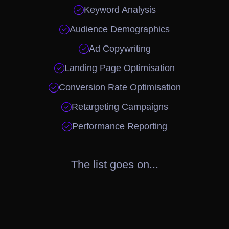

Keyword Analysis

Audience Demographics

Ad Copywriting

Landing Page Optimisation

Conversion Rate Optimisation

Retargeting Campaigns

Performance Reporting
The list goes on...