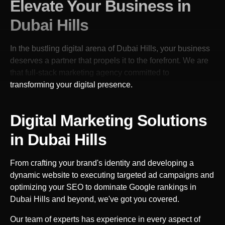
Elevate Your Business in
Dubai Hills
In the bustling digital arena of
Dubai Hills
, your business
deserves a partner that propels it to the forefront. We are
that full-stack marketing agency committed to
transforming your digital presence.
Digital Marketing Solutions
in
Dubai Hills
From crafting your brand's identity and developing a
dynamic website to executing targeted ad campaigns and
optimizing your SEO to dominate Google rankings in
Dubai Hills
and beyond, we've got you covered.
Our team of experts has experience in every aspect of