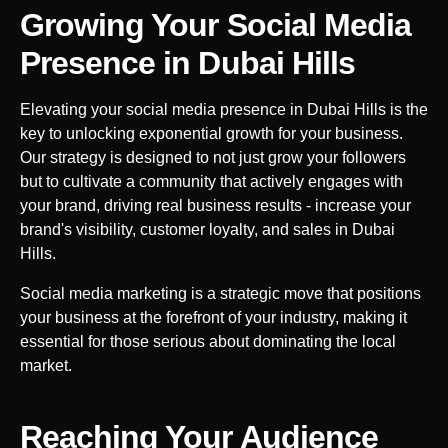
Growing Your Social Media
Presence in
Dubai Hills
Elevating your social media presence in
Dubai Hills
is the
key to unlocking exponential growth for your business.
Our strategy is designed to not just grow your followers
but to cultivate a community that actively engages with
your brand, driving real business results - increase your
brand's visibility, customer loyalty, and sales in
Dubai
Hills
.
Social media marketing is a strategic move that positions
your business at the forefront of your industry, making it
essential for those serious about dominating the local
market.
Reaching Your Audience