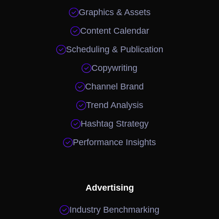

Graphics & Assets

Content Calendar

Scheduling & Publication

Copywriting

Channel Brand

Trend Analysis

Hashtag Strategy

Performance Insights
Advertising

Industry Benchmarking