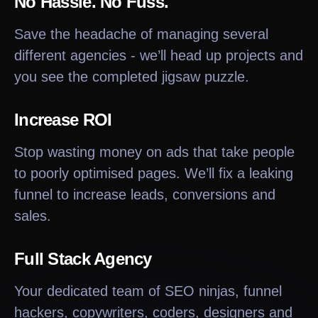
No Hassle. No Fuss.
Save the headache of managing several
different agencies - we’ll head up projects and
you see the completed jigsaw puzzle.
Increase ROI
Stop wasting money on ads that take people
to poorly optimised pages. We’ll fix a leaking
funnel to increase leads, conversions and
sales.
Full Stack Agency
Your dedicated team of SEO ninjas, funnel
hackers, copywriters, coders, designers and