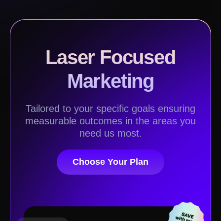
Laser Focused
Marketing
Tailored to your specific goals ensuring
measurable outcomes in the areas you
need us most.
Choose Your Plan