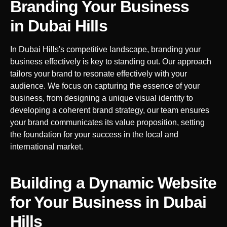
Branding Your Business
in
Dubai Hills
In
Dubai Hills
's competitive landscape, branding your
business effectively is key to standing out. Our approach
tailors your brand to resonate effectively with your
audience. We focus on capturing the essence of your
business, from designing a unique visual identity to
developing a coherent brand strategy, our team ensures
your brand communicates its value proposition, setting
the foundation for your success in the local and
international market.
Building a Dynamic Website
for Your Business in
Dubai
Hills