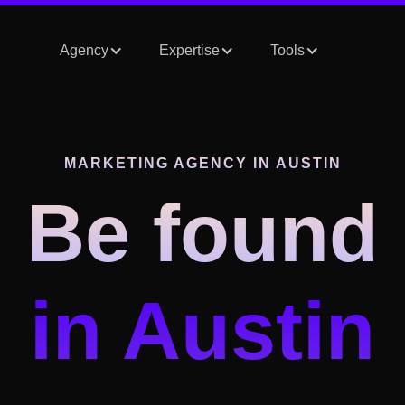
Agency
Expertise
Tools
MARKETING AGENCY IN
AUSTIN
Be found
in
Austin