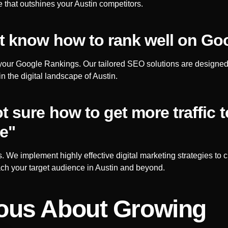
 that outshines your
Austin
competitors.
’t know how to rank well on Go
your Google Rankings. Our tailored SEO solutions are designe
in the digital landscape of
Austin
.
ot sure how to get more traffic 
e"
s. We implement highly effective digital marketing strategies to c
ch your target audience in
Austin
and beyond.
ous About Growing