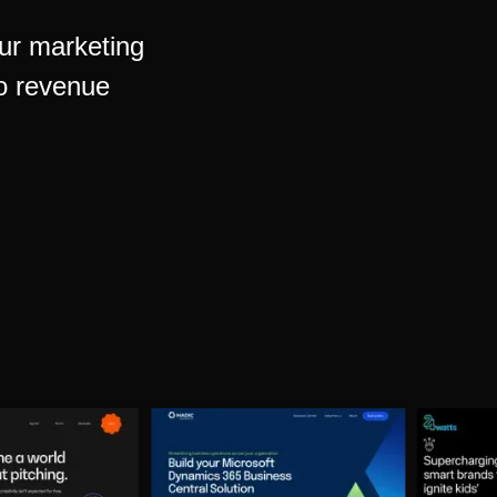
our marketing
to revenue