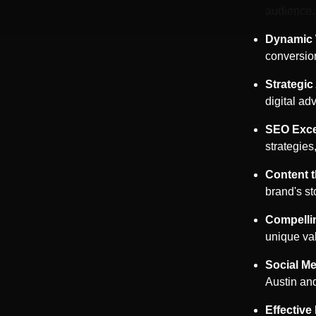
audience.
Dynamic 
conversio
Strategi
digital a
SEO Exce
strategies
Content 
brand's st
Compelli
unique va
Social Me
Austin
and
Effective