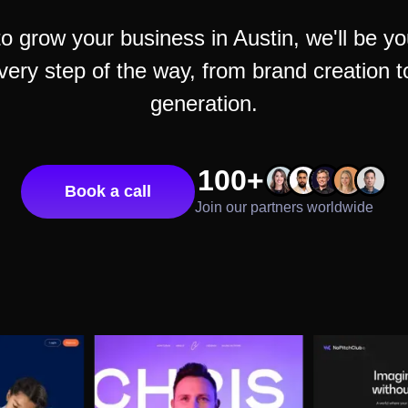
to grow your business in
Austin
, we'll be y
very step of the way, from brand creation 
generation.
100+
Book a call
Join our partners worldwide