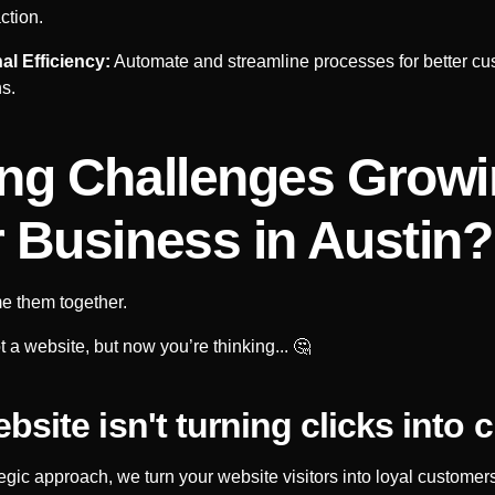
ction.
al Efficiency:
Automate and streamline processes for better cu
ns.
ng Challenges Grow
 Business in
Austin
?
e them together.
 a website, but now you’re thinking... 🤔
bsite isn't turning clicks into c
tegic approach, we turn your website visitors into loyal customers