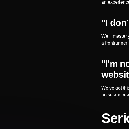
an experience
"I don
We’ll master 
a frontrunner 
"I'm n
websit
We’ve got thi
noise and rea
Seri