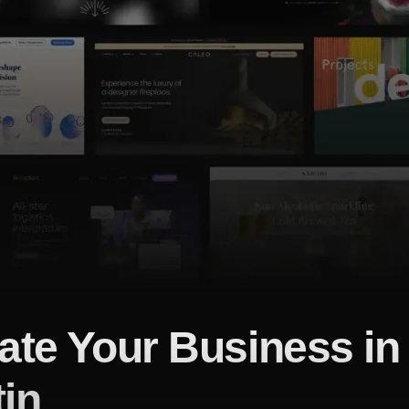
ate Your Business in
in