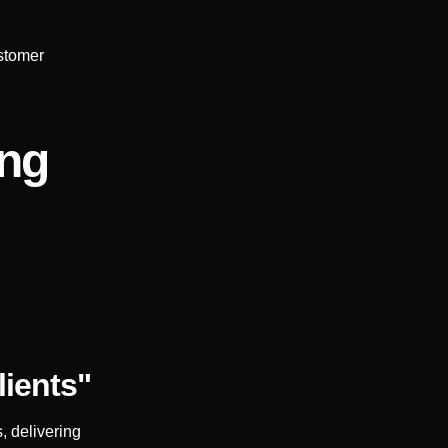
stomer
ing
lients"
, delivering