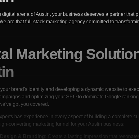
g digital arena of
Austin
, your business deserves a partner that pr
. We are that full-stack marketing agency committed to transformin
tal Marketing Solutio
in
 your brand's identity and developing a dynamic website to exec
campaigns and optimizing your SEO to dominate Google ranking
we've got you covered.
xperts has experience in every aspect of building a complete c
igh-converting marketing funnel for your
Austin
business:
Design & Branding:
Create a lasting impression that resonate