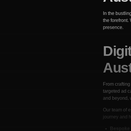
In the bustlin
the forefront
presence.
Digi
Aust
From crafting
targeted ad 
and beyond, 
Our team of e
journey and h
Bespoke 