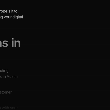
opels it to
g your digital
ns in
uting
s in
Austin
ustomer
s with your