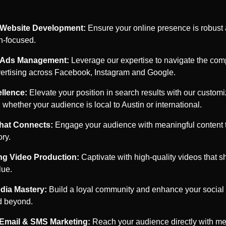
Website Development:
Ensure your online presence is robust
n-focused.
c Ads Management:
Leverage our expertise to navigate the comp
dvertising across Facebook, Instagram and Google.
llence:
Elevate your position in search results with our custo
, whether your audience is local to
Austin
or international.
that Connects:
Engage your audience with meaningful content th
ory.
ng Video Production:
Captivate with high-quality videos that 
lue.
dia Mastery:
Build a loyal community and enhance your social f
 beyond.
 Email & SMS Marketing:
Reach your audience directly with me