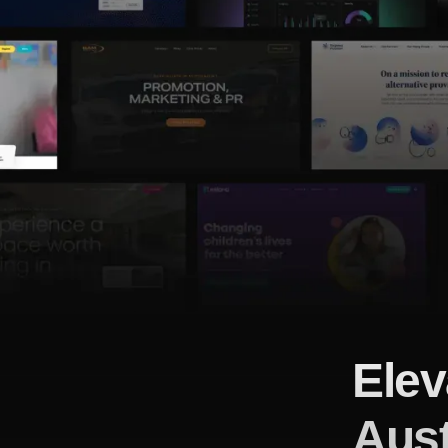
Elev
Aust