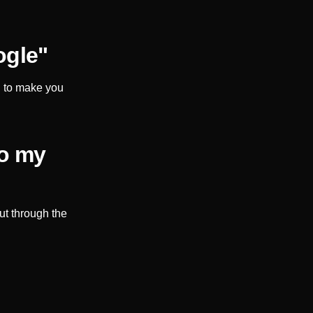
ogle"
d to make you
to my
ut through the