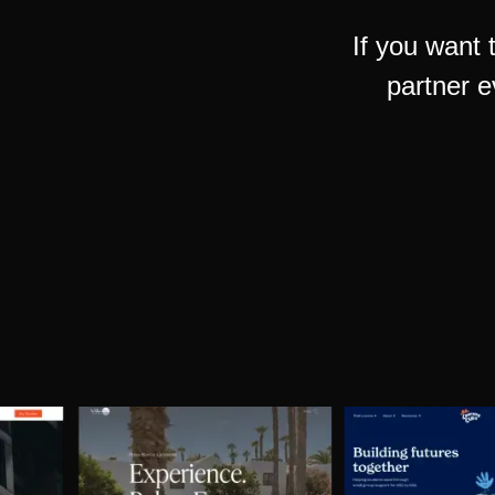
If you want 
partner e