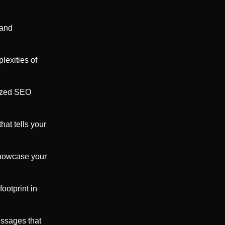
 and
lexities of
mized SEO
at tells your
showcase your
ootprint in
ssages that