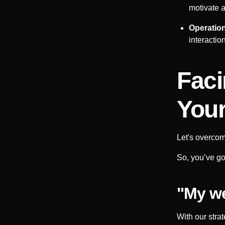
motivate a
Operation
interactio
Faci
Your
Let's overcom
So, you’ve got
"My we
With our stra