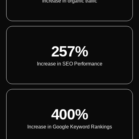
Increase in organic traffic
257%
Increase in SEO Performance
400%
Increase in Google Keyword Rankings