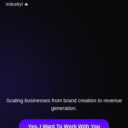
industry! 🔥
Scaling businesses from brand creation to revenue
generation.
Yes, I Want To Work With You