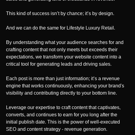
This kind of success isn’t by chance; it’s by design.
And we can do the same
for Lifestyle Luxury Retail
.
By understanding what your audience searches for and
crafting content that not only meets but exceeds their
expectations, we transform your website content into a
critical tool for generating leads and driving sales.
Each post is more than just information; it’s a revenue
engine that works continuously, enhancing your brand's
visibility and contributing directly to your bottom line.
Leverage our expertise to craft content that captivates,
converts, and continues to earn for you long after the
initial publish date. This is the power of well-executed
SEO and content strategy - revenue generation.