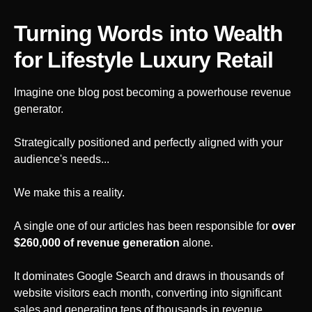
Turning Words into Wealth
for Lifestyle Luxury Retail
Imagine one blog post becoming a powerhouse revenue
generator.
Strategically positioned and perfectly aligned with your
audience's needs...
We make this a reality.
A single one of our articles has been responsible for
over
$260,000 of revenue generation
alone.
It dominates Google Search and draws in thousands of
website visitors each month, converting into significant
sales and generating tens of thousands in revenue.