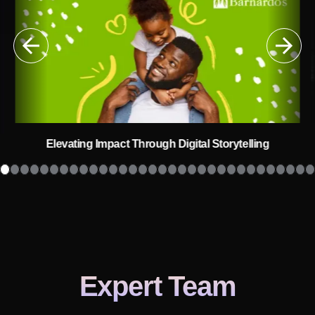
Elevating Impact Through Digital Storytelling
Expert Team