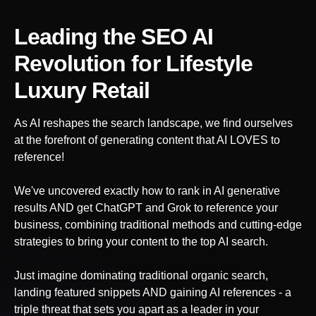
Leading the SEO AI
Revolution
for Lifestyle
Luxury Retail
As AI reshapes the search landscape, we find ourselves
at the forefront of generating content that AI LOVES to
reference!
We've uncovered exactly how to rank in AI generative
results AND get ChatGPT and Grok to reference your
business, combining traditional methods and cutting-edge
strategies to bring your content to the top AI search.
Just imagine dominating traditional organic search,
landing featured snippets AND gaining AI references - a
triple threat that sets you apart as a leader in your