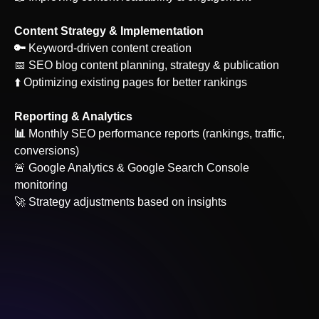
Content Strategy & Implementation
‍🔑
Keyword-driven content creation
📅 SEO blog content planning, strategy & publication
⬆️ Optimizing existing pages for better rankings
Reporting & Analytics
‍📊
Monthly SEO performance reports (rankings, traffic,
conversions)
🚨 Google Analytics & Google Search Console
monitoring
🚀 Strategy adjustments based on insights