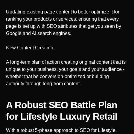
Updating existing page content to better optimize it for
ranking your products or services, ensuring that every
page is set up with SEO attributes that get you seen by
Google and AI search engines.
New Content Creation
A long-term plan of action creating original content that is
unique to your business, your goals and your audience -
whether that be conversion-optimized or building
authority through long-from content.
A Robust SEO Battle Plan
for Lifestyle Luxury Retail
With a robust 5-phase approach to SEO
for Lifestyle