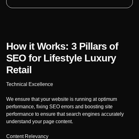
How it Works: 3 Pillars of
SEO
for Lifestyle Luxury
Retail
Technical Excellence
We ensure that your website is running at optimum
performance, fixing SEO errors and boosting site
performance to ensure that search engines accurately
understand your page content.
Content Relevancy