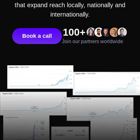
that expand reach locally, nationally and
internationally.
100+
Book a call
Join our partners worldwide