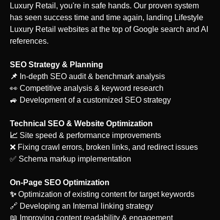
Luxury Retail
, you're in safe hands. Our proven system
has seen success time and time again, landing
Lifestyle
Luxury Retail
websites at the top of Google search and AI
references.
SEO Strategy & Planning
‍📌
In-depth SEO audit & benchmark analysis
👀 Competitive analysis & keyword research
🚙 Development of a customized SEO strategy
Technical SEO & Website Optimization
‍📈
Site speed & performance improvements
❌ Fixing crawl errors, broken links, and redirect issues
✅ Schema markup implementation
On-Page SEO Optimization
‍✨
Optimization of existing content for target keywords
🔗 Developing an Internal linking strategy
📖 Improving content readability & engagement