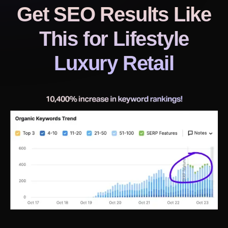
Get SEO Results Like
This
for Lifestyle
Luxury Retail