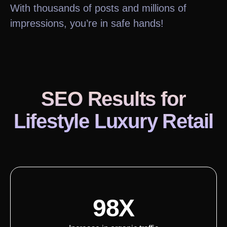
With thousands of posts and millions of
impressions, you’re in safe hands!
SEO Results
for
Lifestyle Luxury Retail
98X