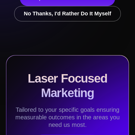
No Thanks, I'd Rather Do It Myself
Laser Focused
Marketing
Tailored to your specific goals ensuring
measurable outcomes in the areas you
need us most.