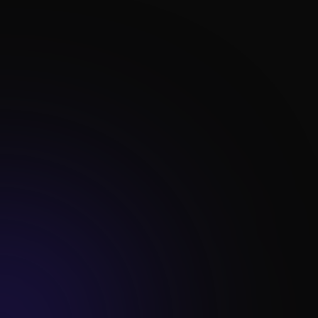

Content Optimization