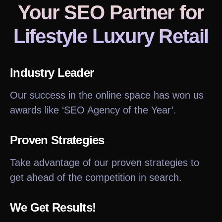
Your SEO Partner
for
Lifestyle Luxury Retail
Industry Leader
Our success in the online space has won us
awards like ‘SEO Agency of the Year’.
Proven Strategies
Take advantage of our proven strategies to
get ahead of the competition in search.
We Get Results!