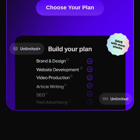
Choose Your Plan