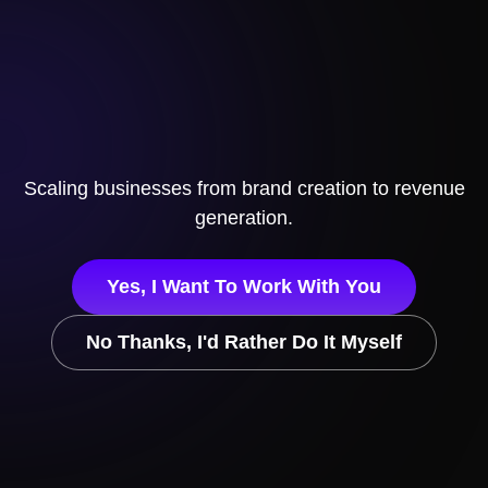
Scaling businesses from brand creation to revenue
generation.
Yes, I Want To Work With You
No Thanks, I'd Rather Do It Myself