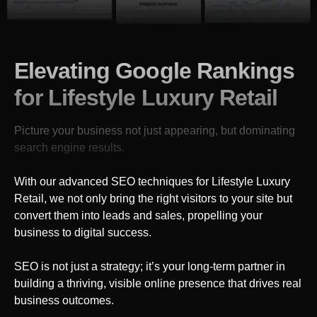
Elevating Google Rankings
for Lifestyle Luxury Retail
Picture your business not just appearing, but dominating
search engine results.
With our advanced SEO techniques
for Lifestyle Luxury
Retail
, we not only bring the right visitors to your site but
convert them into leads and sales, propelling your
business to digital success.
SEO is not just a strategy; it’s your long-term partner in
building a thriving, visible online presence that drives real
business outcomes.