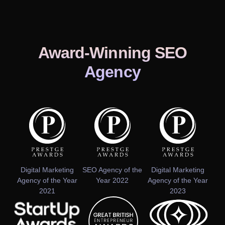
Award-Winning SEO
Agency
Digital Marketing
SEO Agency of the
Digital Marketing
Agency of the Year
Year 2022
Agency of the Year
2021
2023