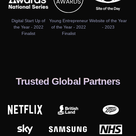
Digital Start Up of
Young Entrepreneur
Website of the Year
the Year - 2022
of the Year - 2022
- 2023
Finalist
Finalist
Trusted Global Partners