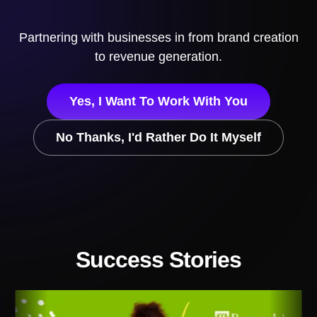
Partnering with businesses in
from brand creation
to revenue generation.
Yes, I Want To Work With You
No Thanks, I'd Rather Do It Myself
Success Stories