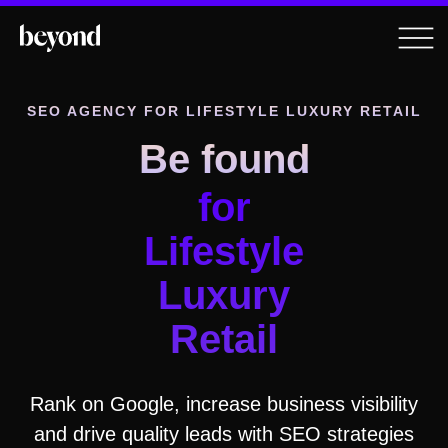
SEO AGENCY
FOR LIFESTYLE LUXURY RETAIL
Be found
for
Lifestyle
Luxury
Retail
Rank on Google, increase business visibility
and drive quality leads with SEO strategies