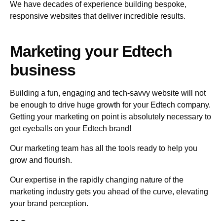
We have decades of experience building bespoke,
responsive websites that deliver incredible results.
Marketing your Edtech
business
Building a fun, engaging and tech-savvy website will not
be enough to drive huge growth for your Edtech company.
Getting your marketing on point is absolutely necessary to
get eyeballs on your Edtech brand!
Our marketing team has all the tools ready to help you
grow and flourish.
Our expertise in the rapidly changing nature of the
marketing industry gets you ahead of the curve, elevating
your brand perception.