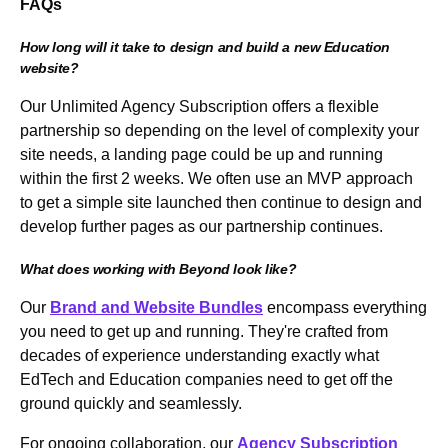
FAQs
How long will it take to design and build a new Education
website?
Our Unlimited Agency Subscription offers a flexible
partnership so depending on the level of complexity your
site needs, a landing page could be up and running
within the first 2 weeks. We often use an MVP approach
to get a simple site launched then continue to design and
develop further pages as our partnership continues.
What does working with Beyond look like?
Our
Brand and Website Bundles
encompass everything
you need to get up and running. They're crafted from
decades of experience understanding exactly what
EdTech and Education companies need to get off the
ground quickly and seamlessly.
For ongoing collaboration, our
Agency Subscription