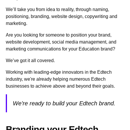
We’ll take you from idea to reality, through naming,
positioning, branding, website design, copywriting and
marketing.
Are you looking for someone to position your brand,
website development, social media management, and
marketing communications for your Education brand?
We’ve got it all covered.
Working with leading-edge innovators in the Edtech
industry, we're already helping numerous Edtech
businesses to achieve above and beyond their goals.
We’re ready to build your Edtech brand.
Branding your Edtech