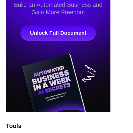
Build an Automated Business and
Gain More Freedom
Unlock Full Document
Tools