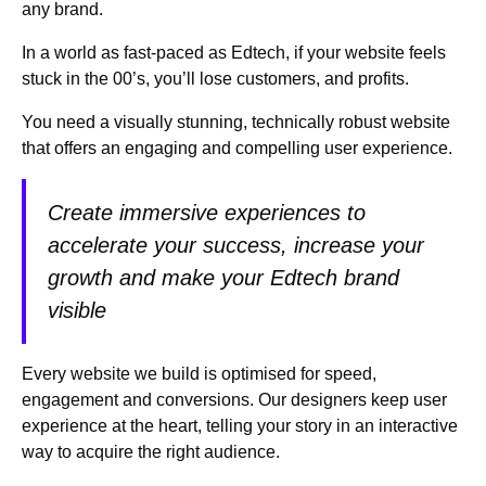
any brand.
In a world as fast-paced as Edtech, if your website feels
stuck in the 00’s, you’ll lose customers, and profits.
You need a visually stunning, technically robust website
that offers an engaging and compelling user experience.
Create immersive experiences to
accelerate your success, increase your
growth and make your Edtech brand
visible
Every website we build is optimised for speed,
engagement and conversions. Our designers keep user
experience at the heart, telling your story in an interactive
way to acquire the right audience.