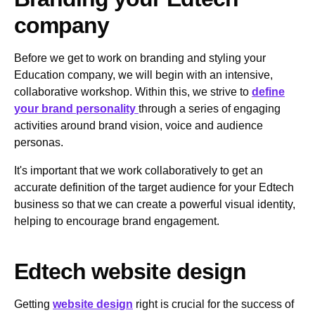
company
Before we get to work on branding and styling your
Education company, we will begin with an intensive,
collaborative workshop. Within this, we strive to
define
your brand personality
through a series of engaging
activities around brand vision, voice and audience
personas.
It's important that we work collaboratively to get an
accurate definition of the target audience for your Edtech
business so that we can create a powerful visual identity,
helping to encourage brand engagement.
Edtech website design
Getting
website design
right is crucial for the success of