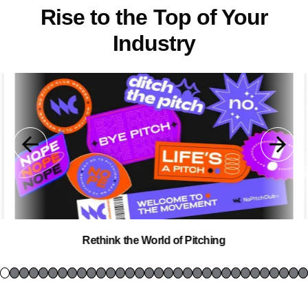
Rise to the Top of Your
Industry
Rethink the World of Pitching