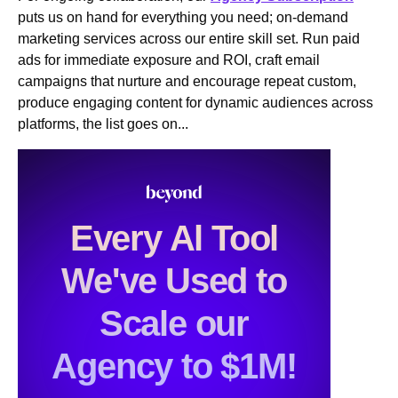
puts us on hand for everything you need; on-demand
marketing services across our entire skill set. Run paid
ads for immediate exposure and ROI, craft email
campaigns that nurture and encourage repeat custom,
produce engaging content for dynamic audiences across
platforms, the list goes on...
Every Al Tool
We've Used to
Scale our
Agency to $1M!