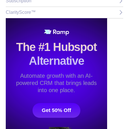
Subscription
ClarityScore™
The #1 Hubspot
Alternative
Automate growth with an AI-
powered CRM that brings leads
into one place.
Get 50% Off