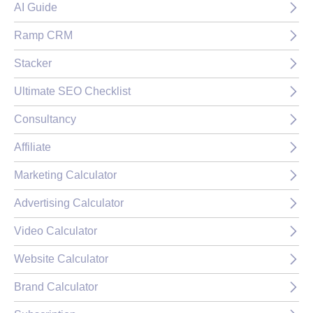
AI Guide
Ramp CRM
Stacker
Ultimate SEO Checklist
Consultancy
Affiliate
Marketing Calculator
Advertising Calculator
Video Calculator
Website Calculator
Brand Calculator