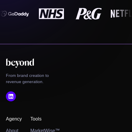
From brand creation to
revenue generation.
Agency
Tools
About
MarketWise™