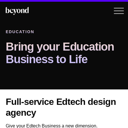
EDUCATION
Bring your Education
Business to Life
Full-service Edtech design
agency
Give your Edtech Business a new dimension.