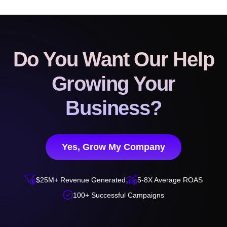
Do You Want Our Help
Growing Your
Business?
Yes, Grow My Company


$25M+ Revenue Generated
5-8X Average ROAS

100+ Successful Campaigns