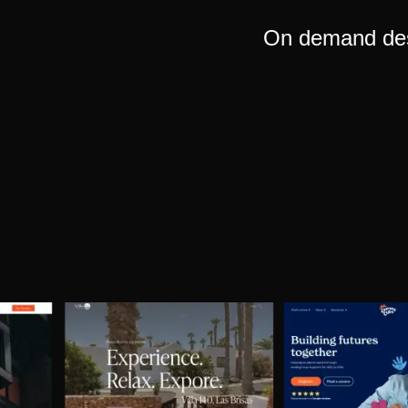
On demand desi