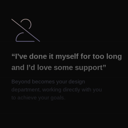

“I’ve done it myself for too long
and I’d love some support”
Beyond becomes your design
department, working directly with you
to achieve your goals.