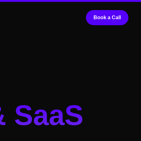
Book a Call
& SaaS