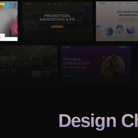
Design C