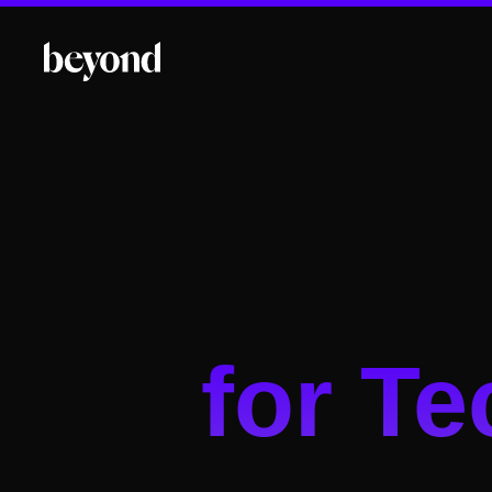
for T