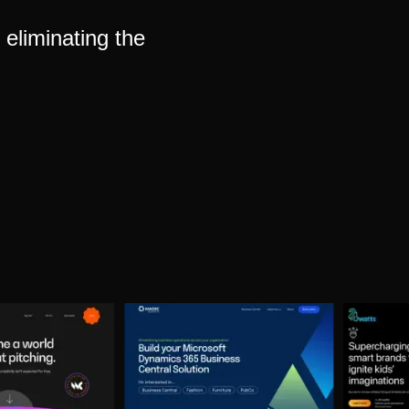
eliminating the