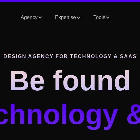
Agency
Expertise
Tools
DESIGN AGENCY
FOR TECHNOLOGY & SAAS
Be found
echnology 