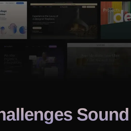
hallenges Sound 