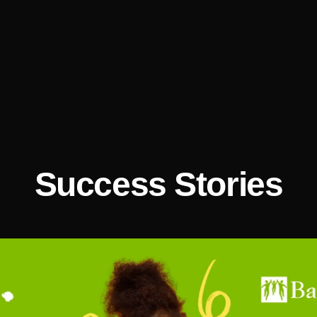
Success Stories