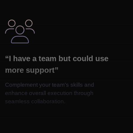

“I have a team but could use
more support”
Complement your team's skills and
enhance overall execution through
seamless collaboration.