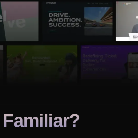
Familiar?