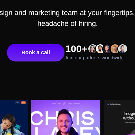
gn and marketing team at your fingertips, 
headache of hiring.
100+
Book a call
Join our partners worldwide