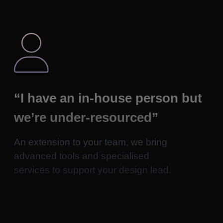

“I have an in-house person but
we’re under-resourced”
An extension to your team, we bring
advanced tools and specialised
services to support your design lead.