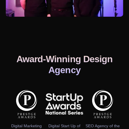
Award-Winning Design
Agency
Digital Marketing
Digital Start Up of
SEO Agency of the