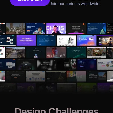
Join our partners worldwide
Design Challenges