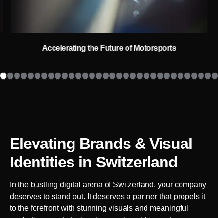
Accelerating the Future of Motorsports
Elevating Brands & Visual
Identities
in Switzerland
In the bustling digital arena of
Switzerland
, your company
deserves to stand out. It deserves a partner that propels it
to the forefront with stunning visuals and meaningful