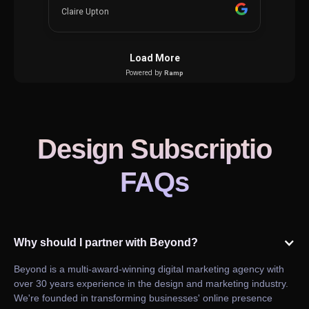
Design Subscriptio
FAQs
Why should I partner with Beyond?
Beyond is a multi-award-winning digital marketing agency with
over 30 years experience in the design and marketing industry.
We're founded in transforming businesses' online presence