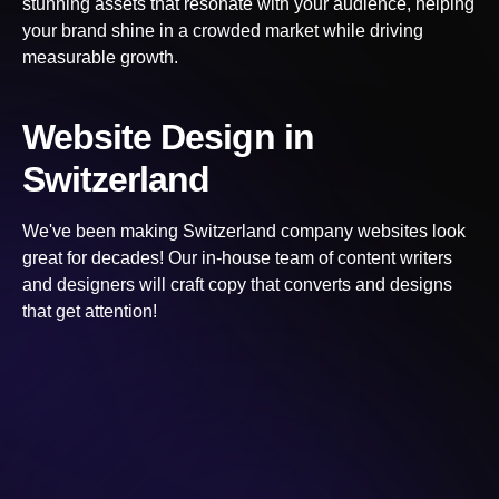
stunning assets that resonate with your audience, helping
your brand shine in a crowded market while driving
measurable growth.
Website Design
in
Switzerland
We've been making
Switzerland
company websites look
great for decades! Our in-house team of content writers
and designers will craft copy that converts and designs
that get attention!