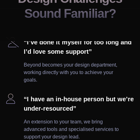
Sound Familiar?

“I’ve done it myself for too long and
I’d love some support”
Beyond becomes your design department,
working directly with you to achieve your
goals.

“I have an in-house person but we’re
under-resourced”
An extension to your team, we bring
advanced tools and specialised services to
support your design lead.