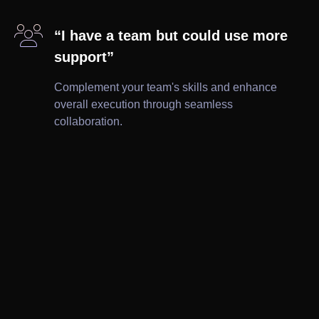

“I have a team but could use more
support”
Complement your team's skills and enhance
overall execution through seamless
collaboration.