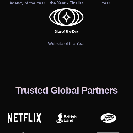
Agency of the Year
the Year - Finalist
Year
Website of the Year
Trusted Global Partners