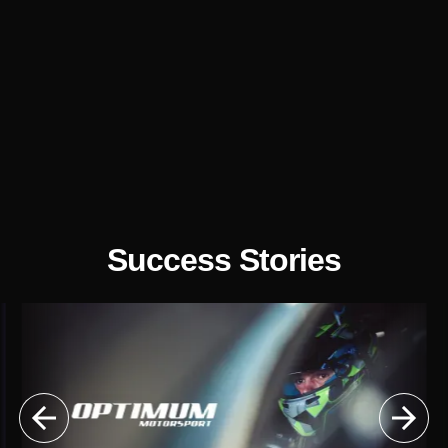

Illustrations

UX/UI Design

Website
Optimisation
Success Stories