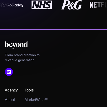
From brand creation to
revenue generation.
Agency
Tools
About
MarketWise™