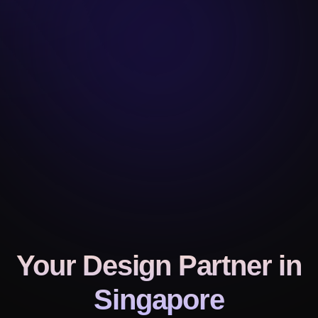
Your Design Partner
in
Singapore