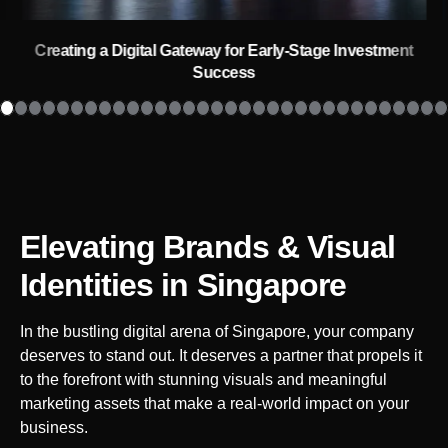
Creating a Digital Gateway for Early-Stage Investment
Success
Elevating Brands & Visual
Identities
in Singapore
In the bustling digital arena of
Singapore
, your company
deserves to stand out. It deserves a partner that propels it
to the forefront with stunning visuals and meaningful
marketing assets that make a real-world impact on your
business.