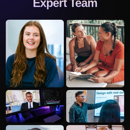
Expert Team