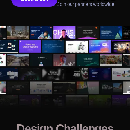
Join our partners worldwide
Design Challenges