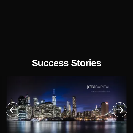
Success Stories