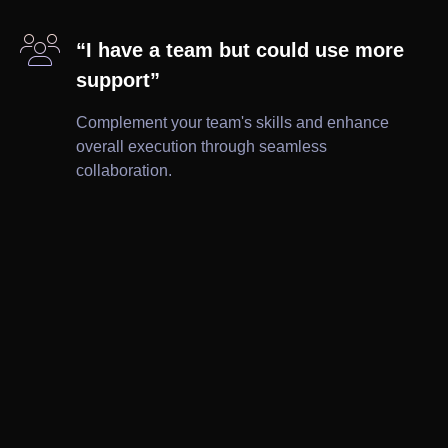

“I have a team but could use more
support”
Complement your team's skills and enhance
overall execution through seamless
collaboration.

Brochures

Ad Creatives

Wireframes