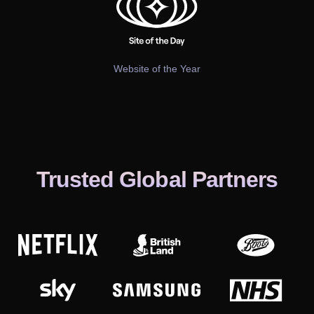
Website of the Year
Trusted Global Partners