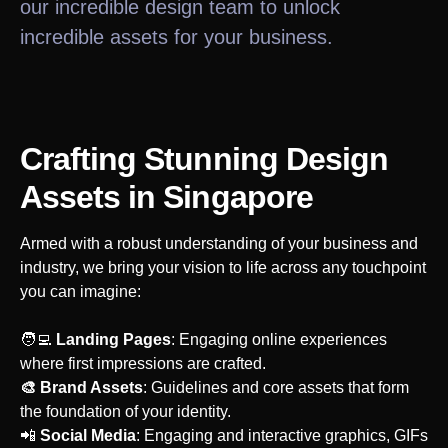
our incredible design team to unlock
incredible assets for your business.
Crafting Stunning Design
Assets
in Singapore
Armed with a robust understanding of your business and
industry, we bring your vision to life across any touchpoint
you can imagine:
‍🧑‍💻
Landing Pages
: Engaging online experiences
where first impressions are crafted.
🎨 Brand Assets
: Guidelines and core assets that form
the foundation of your identity.
‍📲
Social Media
: Engaging and interactive graphics, GIFs