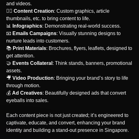
and videos.
‍🙋‍♀️
Content Creation
: Custom graphics, article
thumbnails, etc. to bring content to life.
📊
Infographics
: Demonstrating real-world success.
‍📧
Emails Campaigns
: Visually stunning designs to
nurture leads into customers.
📚
Print Materials
: Brochures, flyers, leaflets, designed to
get attention.
🤝
Events Collateral
: Think stands, banners, promotional
assets.
‍🎥
Video Production
: Bringing your brand’s story to life
through motion.
💰
Ad Creatives
: Beautifully designed ads that convert
eyeballs into sales.
Each content piece is not just created; it’s engineered to
captivate, educate, and convert, enhancing your brand
identity and building a stand-out presence
in Singapore
.