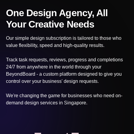
One Design Agency, All
Your Creative Needs
Our simple design subscription is tailored to those who
value flexibility, speed and high-quality results.
Track task requests, reviews, progress and completions
24/7 from anywhere in the world through your
BeyondBoard - a custom platform designed to give you
control over your business' design requests.
We're changing the game for businesses who need on-
demand design services
in Singapore
.