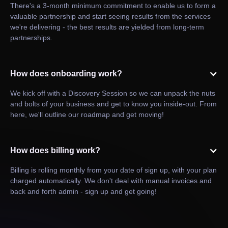
There's a 3-month minimum commitment to enable us to form a
valuable partnership and start seeing results from the services
we're delivering - the best results are yielded from long-term
partnerships.
How does onboarding work?
We kick off with a Discovery Session so we can unpack the nuts
and bolts of your business and get to know you inside-out. From
here, we'll outline our roadmap and get moving!
How does billing work?
Billing is rolling monthly from your date of sign up, with your plan
charged automatically. We don't deal with manual invoices and
back and forth admin - sign up and get going!