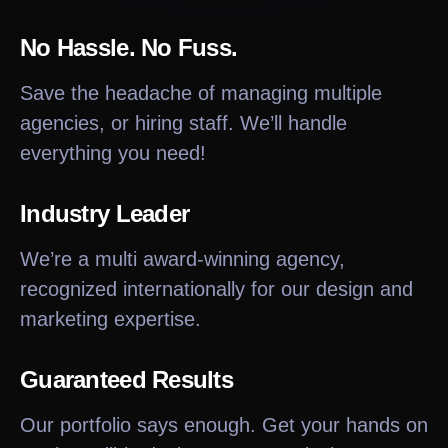
No Hassle. No Fuss.
Save the headache of managing multiple
agencies, or hiring staff. We’ll handle
everything you need!
Industry Leader
We’re a multi award-winning agency,
recognized internationally for our design and
marketing expertise.
Guaranteed Results
Our portfolio says enough. Get your hands on