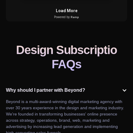
Design Subscriptio
FAQs
Why should I partner with Beyond?
Beyond is a multi-award-winning digital marketing agency with
over 30 years experience in the design and marketing industry.
We're founded in transforming businesses' online presence
across strategy, operations, brand, web, marketing and
advertising by increasing lead generation and implementing
high-converting sales funnels.