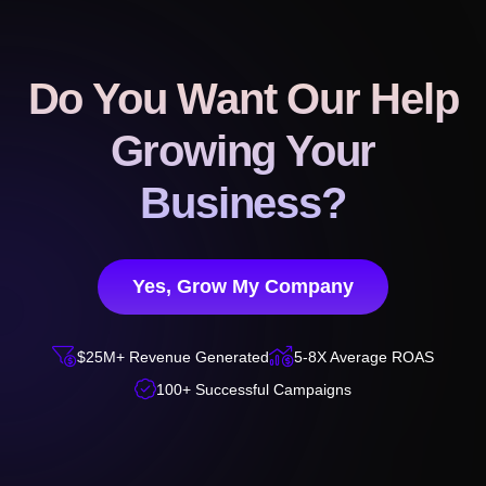
Do You Want Our Help
Growing Your
Business?
Yes, Grow My Company


$25M+ Revenue Generated
5-8X Average ROAS

100+ Successful Campaigns