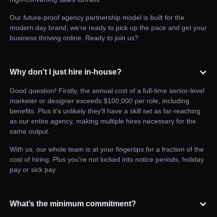
Our future-proof agency partnership model is built for the
modern day brand; we’re ready to pick up the pace and get your
business thriving online. Ready to join us?
Why don’t I just hire in-house?
Good question! Firstly, the annual cost of a full-time senior-level
marketer or designer exceeds $100,000 per role, including
benefits. Plus it's unlikely they'll have a skill set as far-reaching
as our entire agency, making multiple hires necessary for the
same output.
With us, our whole team is at your fingertips for a fraction of the
cost of hiring. Plus you’re not locked into notice periods, holiday
pay or sick pay.
What’s the minimum commitment?