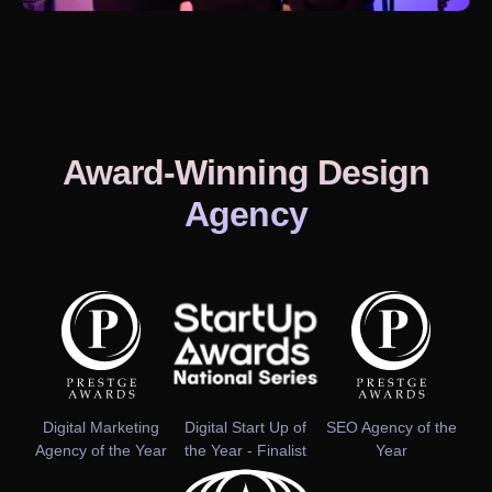
Award-Winning Design
Agency
Digital Marketing
Digital Start Up of
SEO Agency of the
Agency of the Year
the Year - Finalist
Year