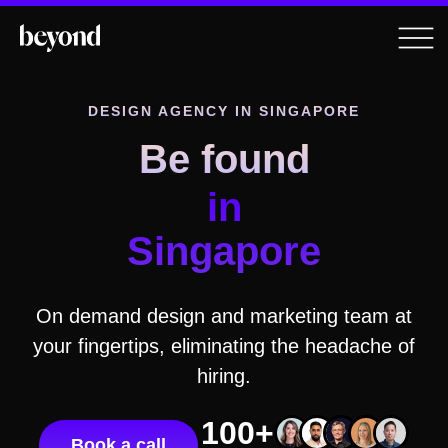
DESIGN AGENCY
IN SINGAPORE
Be found
in
Singapore
On demand design and marketing team at
your fingertips, eliminating the headache of
hiring.
100+
Book a call