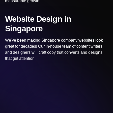
measurable growth.
Website Design
in
Singapore
We've been making
Singapore
company websites look
great for decades! Our in-house team of content writers
and designers will craft copy that converts and designs
that get attention!