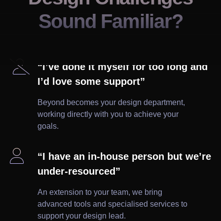
Sound Familiar?

“I’ve done it myself for too long and
I’d love some support”
Beyond becomes your design department,
working directly with you to achieve your
goals.

“I have an in-house person but we’re
under-resourced”
An extension to your team, we bring
advanced tools and specialised services to
support your design lead.