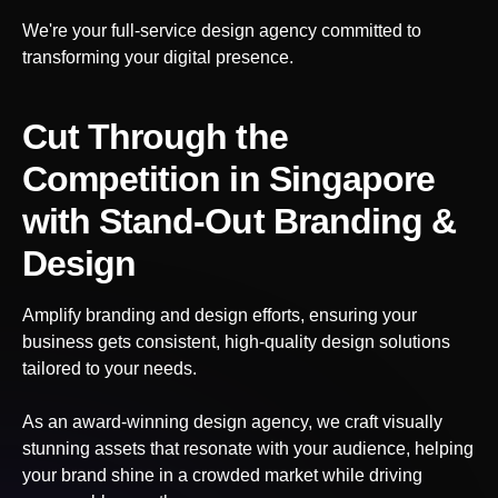
We're your full-service design agency committed to
transforming your digital presence.
Cut Through the
Competition
in Singapore
with Stand-Out Branding &
Design
Amplify branding and design efforts, ensuring your
business gets consistent, high-quality design solutions
tailored to your needs.
As an award-winning design agency, we craft visually
stunning assets that resonate with your audience, helping
your brand shine in a crowded market while driving