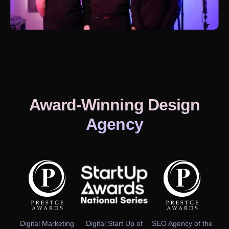
Award-Winning Design
Agency
Digital Marketing
Digital Start Up of
SEO Agency of the