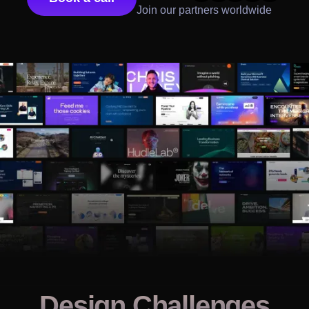
Join our partners worldwide
Design Challenges