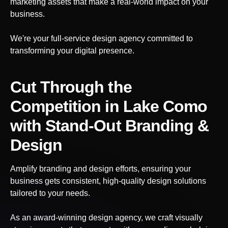
marketing assets that make a real-world impact on your
business.
We're your full-service design agency committed to
transforming your digital presence.
Cut Through the
Competition
in Lake Como
with Stand-Out Branding &
Design
Amplify branding and design efforts, ensuring your
business gets consistent, high-quality design solutions
tailored to your needs.
As an award-winning design agency, we craft visually