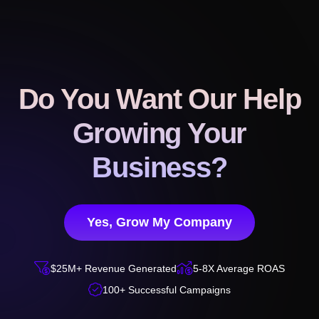
Do You Want Our Help
Growing Your
Business?
Yes, Grow My Company


$25M+ Revenue Generated
5-8X Average ROAS

100+ Successful Campaigns