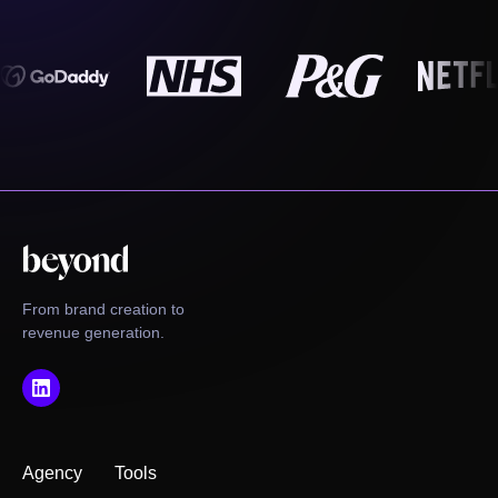
From brand creation to
revenue generation.
Agency
Tools