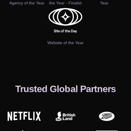
Agency of the Year
the Year - Finalist
Year
Website of the Year
Trusted Global Partners