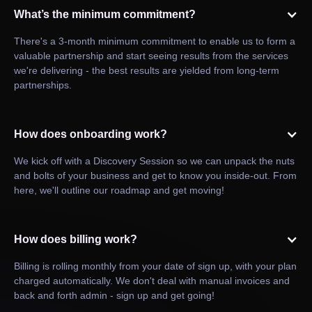
What’s the minimum commitment?
There's a 3-month minimum commitment to enable us to form a
valuable partnership and start seeing results from the services
we're delivering - the best results are yielded from long-term
partnerships.
How does onboarding work?
We kick off with a Discovery Session so we can unpack the nuts
and bolts of your business and get to know you inside-out. From
here, we'll outline our roadmap and get moving!
How does billing work?
Billing is rolling monthly from your date of sign up, with your plan
charged automatically. We don't deal with manual invoices and
back and forth admin - sign up and get going!