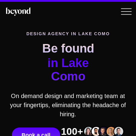
DESIGN AGENCY
IN LAKE COMO
Be found
in Lake
Como
On demand design and marketing team at
your fingertips, eliminating the headache of
hiring.
100+
Book a call