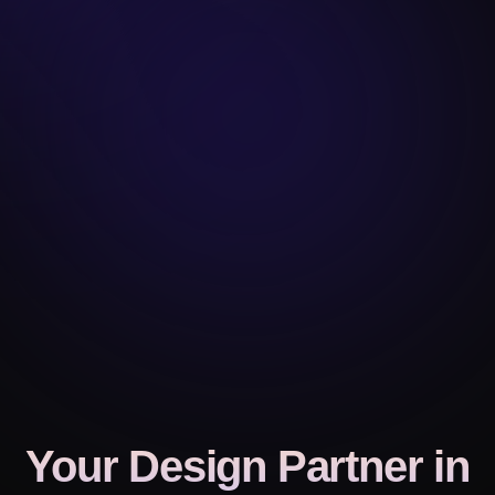
Your Design Partner
in