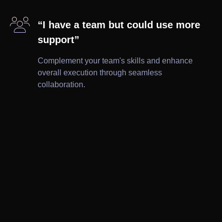

“I have a team but could use more
support”
Complement your team's skills and enhance
overall execution through seamless
collaboration.