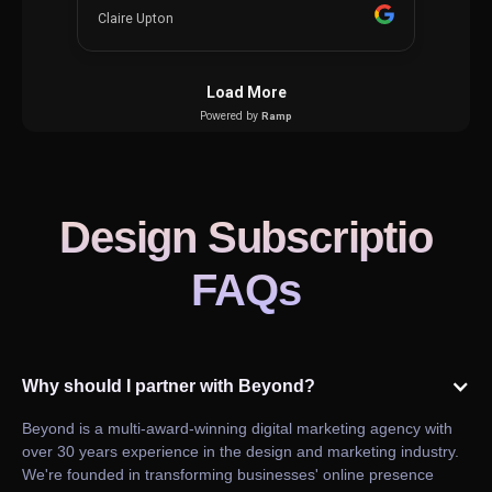
Design Subscriptio
FAQs
Why should I partner with Beyond?
Beyond is a multi-award-winning digital marketing agency with
over 30 years experience in the design and marketing industry.
We're founded in transforming businesses' online presence