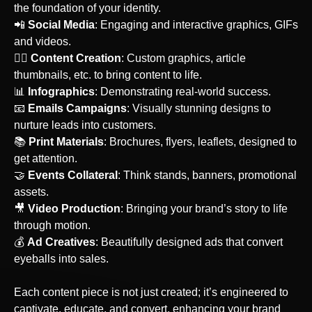
the foundation of your identity.
‍📲
Social Media
: Engaging and interactive graphics, GIFs
and videos.
‍🙋‍♀️
Content Creation
: Custom graphics, article
thumbnails, etc. to bring content to life.
📊
Infographics
: Demonstrating real-world success.
‍📧
Emails Campaigns
: Visually stunning designs to
nurture leads into customers.
📚
Print Materials
: Brochures, flyers, leaflets, designed to
get attention.
🤝
Events Collateral
: Think stands, banners, promotional
assets.
‍🎥
Video Production
: Bringing your brand’s story to life
through motion.
💰
Ad Creatives
: Beautifully designed ads that convert
eyeballs into sales.
Each content piece is not just created; it’s engineered to
captivate, educate, and convert, enhancing your brand