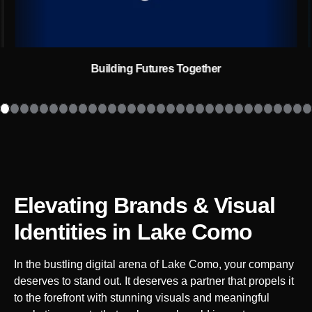
Building Futures Together
Elevating Brands & Visual
Identities
in Lake Como
In the bustling digital arena of
Lake Como
, your company
deserves to stand out. It deserves a partner that propels it
to the forefront with stunning visuals and meaningful