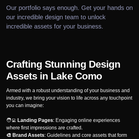
Our portfolio says enough. Get your hands on
our incredible design team to unlock
incredible assets for your business.
Crafting Stunning Design
Assets
in Lake Como
Armed with a robust understanding of your business and
industry, we bring your vision to life across any touchpoint
you can imagine:
‍🧑‍💻
Landing Pages
: Engaging online experiences
where first impressions are crafted.
🎨 Brand Assets
: Guidelines and core assets that form