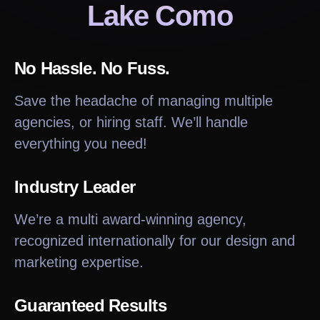
Lake Como
No Hassle. No Fuss.
Save the headache of managing multiple
agencies, or hiring staff. We’ll handle
everything you need!
Industry Leader
We’re a multi award-winning agency,
recognized internationally for our design and
marketing expertise.
Guaranteed Results