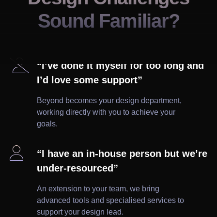
Sound Familiar?

“I’ve done it myself for too long and
I’d love some support”
Beyond becomes your design department,
working directly with you to achieve your
goals.

“I have an in-house person but we’re
under-resourced”
An extension to your team, we bring
advanced tools and specialised services to
support your design lead.