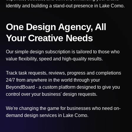
identity and building a stand-out presence
in Lake Como
.
One Design Agency, All
Your Creative Needs
Our simple design subscription is tailored to those who
value flexibility, speed and high-quality results.
Track task requests, reviews, progress and completions
24/7 from anywhere in the world through your
BeyondBoard - a custom platform designed to give you
control over your business' design requests.
We're changing the game for businesses who need on-
demand design services
in Lake Como
.