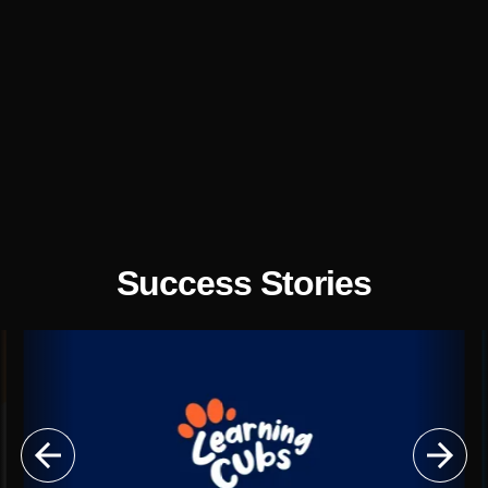

Illustrations

UX/UI Design

Website
Optimisation
Success Stories