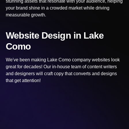
stunning assets that resonate with your audience, helping
your brand shine in a crowded market while driving
measurable growth.
Website Design
in Lake
Como
We've been making
Lake Como
company websites look
great for decades! Our in-house team of content writers
and designers will craft copy that converts and designs
that get attention!