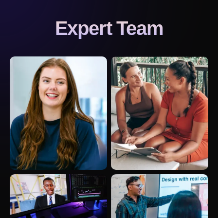
Expert Team