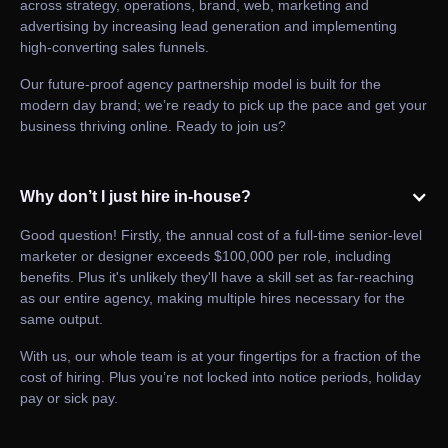
across strategy, operations, brand, web, marketing and
advertising by increasing lead generation and implementing
high-converting sales funnels.
Our future-proof agency partnership model is built for the
modern day brand; we’re ready to pick up the pace and get your
business thriving online. Ready to join us?
Why don’t I just hire in-house?
Good question! Firstly, the annual cost of a full-time senior-level
marketer or designer exceeds $100,000 per role, including
benefits. Plus it's unlikely they'll have a skill set as far-reaching
as our entire agency, making multiple hires necessary for the
same output.
With us, our whole team is at your fingertips for a fraction of the
cost of hiring. Plus you’re not locked into notice periods, holiday
pay or sick pay.