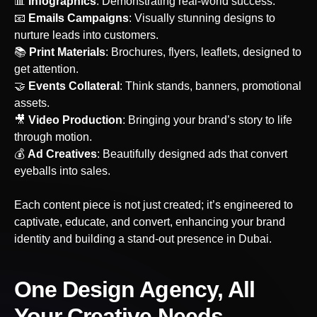
📊
Infographics
: Demonstrating real-world success.
‍📧
Emails Campaigns
: Visually stunning designs to
nurture leads into customers.
📚
Print Materials
: Brochures, flyers, leaflets, designed to
get attention.
🤝
Events Collateral
: Think stands, banners, promotional
assets.
‍🎥
Video Production
: Bringing your brand’s story to life
through motion.
💰
Ad Creatives
: Beautifully designed ads that convert
eyeballs into sales.
Each content piece is not just created; it’s engineered to
captivate, educate, and convert, enhancing your brand
identity and building a stand-out presence
in Dubai
.
One Design Agency, All
Your Creative Needs