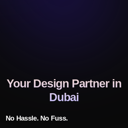
Your Design Partner
in
Dubai
No Hassle. No Fuss.