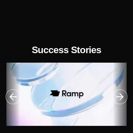
Success Stories