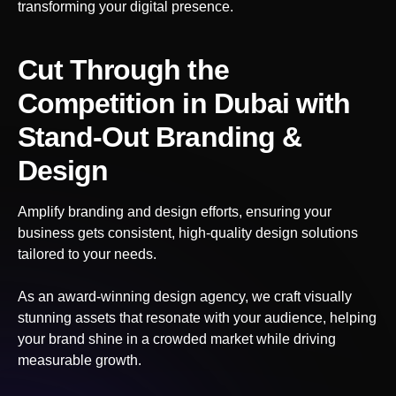
transforming your digital presence.
Cut Through the
Competition
in Dubai
with
Stand-Out Branding &
Design
Amplify branding and design efforts, ensuring your
business gets consistent, high-quality design solutions
tailored to your needs.
As an award-winning design agency, we craft visually
stunning assets that resonate with your audience, helping
your brand shine in a crowded market while driving
measurable growth.