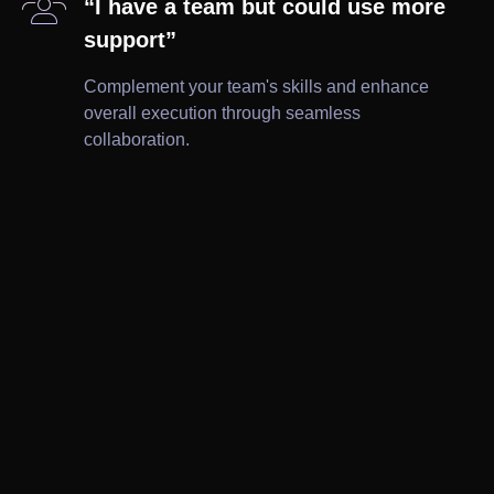

“I have a team but could use more
support”
Complement your team's skills and enhance
overall execution through seamless
collaboration.

Brochures

Ad Creatives

Wireframes

Leaflets

Print

Website