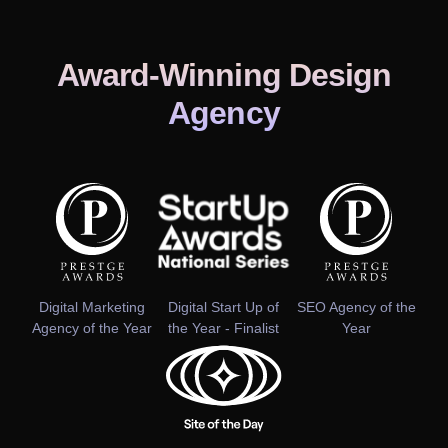
Award-Winning Design
Agency
Digital Marketing
Digital Start Up of
SEO Agency of the
Agency of the Year
the Year - Finalist
Year