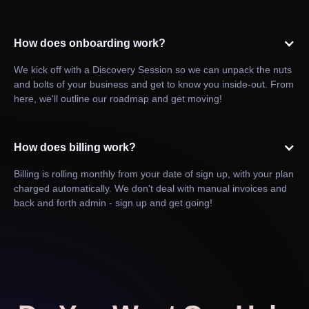
How does onboarding work?
We kick off with a Discovery Session so we can unpack the nuts
and bolts of your business and get to know you inside-out. From
here, we'll outline our roadmap and get moving!
How does billing work?
Billing is rolling monthly from your date of sign up, with your plan
charged automatically. We don't deal with manual invoices and
back and forth admin - sign up and get going!