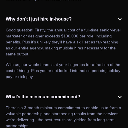
Why don’t I just hire in-house?
Good question! Firstly, the annual cost of a full-time senior-level
marketer or designer exceeds $100,000 per role, including
benefits. Plus it's unlikely they'll have a skill set as far-reaching
as our entire agency, making multiple hires necessary for the
same output.
With us, our whole team is at your fingertips for a fraction of the
cost of hiring. Plus you’re not locked into notice periods, holiday
pay or sick pay.
What’s the minimum commitment?
There's a 3-month minimum commitment to enable us to form a
valuable partnership and start seeing results from the services
we're delivering - the best results are yielded from long-term
partnerships.