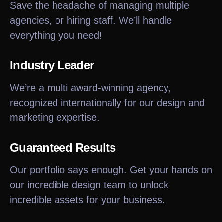
Save the headache of managing multiple
agencies, or hiring staff. We’ll handle
everything you need!
Industry Leader
We’re a multi award-winning agency,
recognized internationally for our design and
marketing expertise.
Guaranteed Results
Our portfolio says enough. Get your hands on
our incredible design team to unlock
incredible assets for your business.