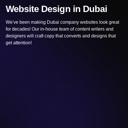
Website Design
in Dubai
We've been making
Dubai
company websites look great
for decades! Our in-house team of content writers and
designers will craft copy that converts and designs that
get attention!