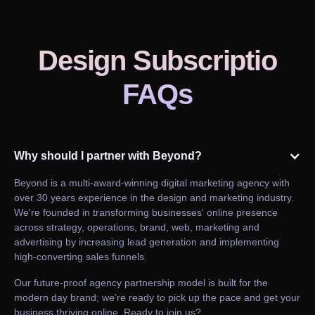
Design Subscriptio
FAQs
Why should I partner with Beyond?
Beyond is a multi-award-winning digital marketing agency with
over 30 years experience in the design and marketing industry.
We're founded in transforming businesses' online presence
across strategy, operations, brand, web, marketing and
advertising by increasing lead generation and implementing
high-converting sales funnels.
Our future-proof agency partnership model is built for the
modern day brand; we’re ready to pick up the pace and get your
business thriving online. Ready to join us?