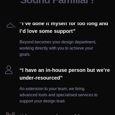

“I’ve done it myself for too long and
I’d love some support”
Beyond becomes your design department,
working directly with you to achieve your
goals.

“I have an in-house person but we’re
under-resourced”
An extension to your team, we bring
advanced tools and specialised services to
support your design lead.