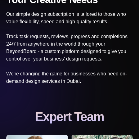
Our simple design subscription is tailored to those who
value flexibility, speed and high-quality results.
Track task requests, reviews, progress and completions
24/7 from anywhere in the world through your
BeyondBoard - a custom platform designed to give you
control over your business' design requests.
We're changing the game for businesses who need on-
demand design services
in Dubai
.
Expert Team