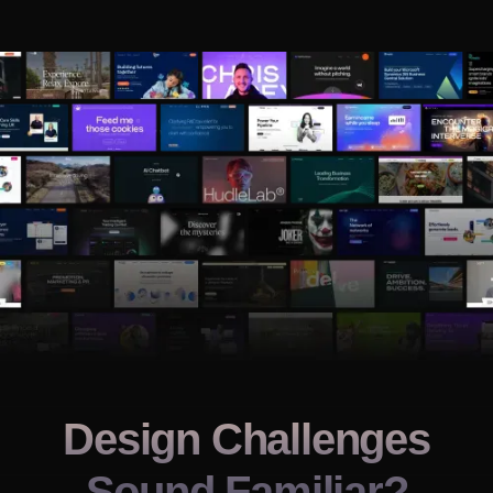
Design Challenges
Sound Familiar?