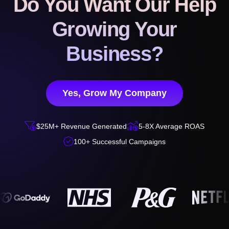
Do You Want Our Help
Growing Your
Business?
Yes, Grow My Company


$25M+ Revenue Generated
5-8X Average ROAS

100+ Successful Campaigns