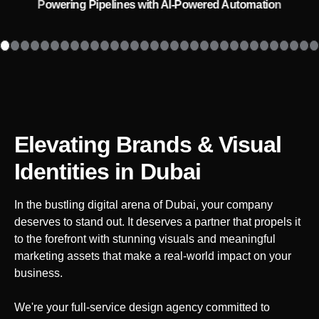
Powering Pipelines with AI-Powered Automation
Elevating Brands & Visual
Identities
in Dubai
In the bustling digital arena of
Dubai
, your company
deserves to stand out. It deserves a partner that propels it
to the forefront with stunning visuals and meaningful
marketing assets that make a real-world impact on your
business.
We're your full-service design agency committed to