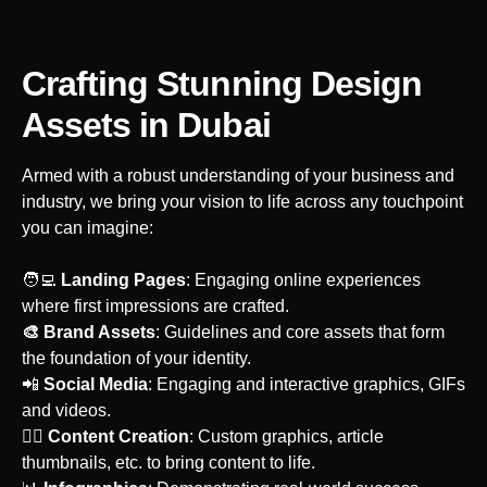
Crafting Stunning Design
Assets
in Dubai
Armed with a robust understanding of your business and
industry, we bring your vision to life across any touchpoint
you can imagine:
‍🧑‍💻
Landing Pages
: Engaging online experiences
where first impressions are crafted.
🎨 Brand Assets
: Guidelines and core assets that form
the foundation of your identity.
‍📲
Social Media
: Engaging and interactive graphics, GIFs
and videos.
‍🙋‍♀️
Content Creation
: Custom graphics, article
thumbnails, etc. to bring content to life.