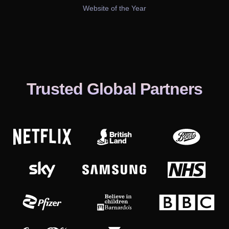
Website of the Year
Trusted Global Partners