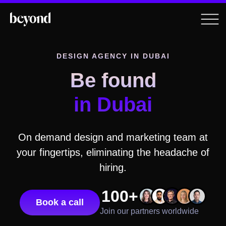
DESIGN AGENCY
IN DUBAI
Be found
in Dubai
On demand design and marketing team at
your fingertips, eliminating the headache of
hiring.
100+
Book a call
Join our partners worldwide