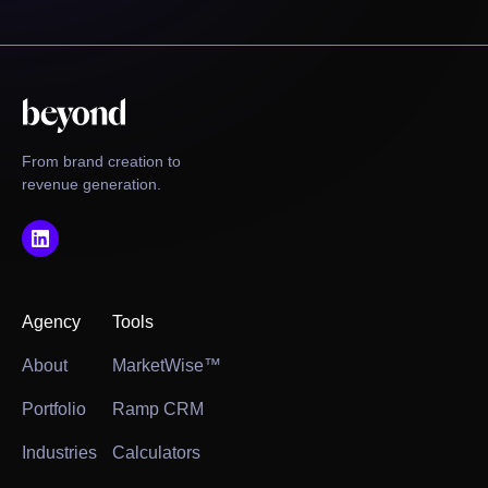
From brand creation to
revenue generation.
Agency
Tools
About
MarketWise™
Portfolio
Ramp CRM
Industries
Calculators