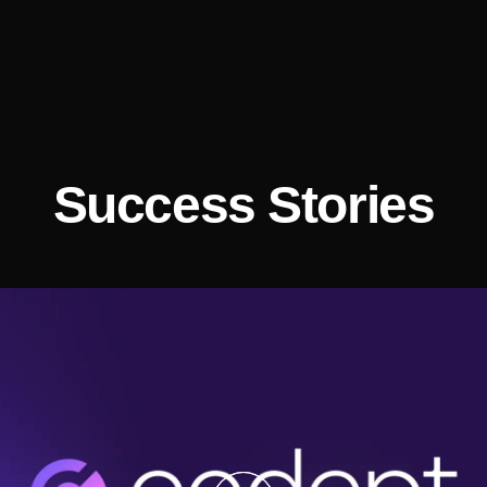
Success Stories