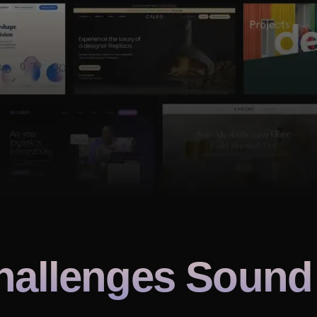
hallenges Sound 