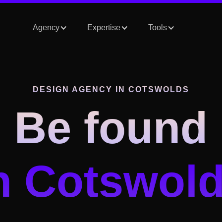
Agency
Expertise
Tools
DESIGN AGENCY
IN COTSWOLDS
Be found
n Cotswol