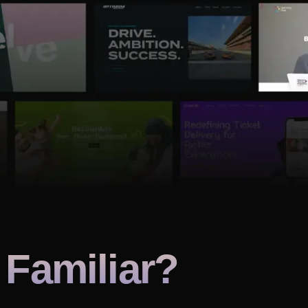
Familiar?