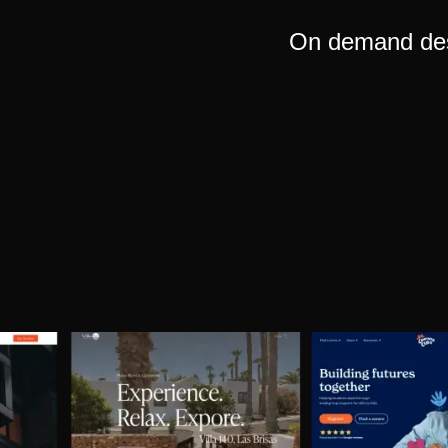
On demand desi