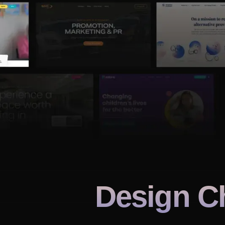
Design C