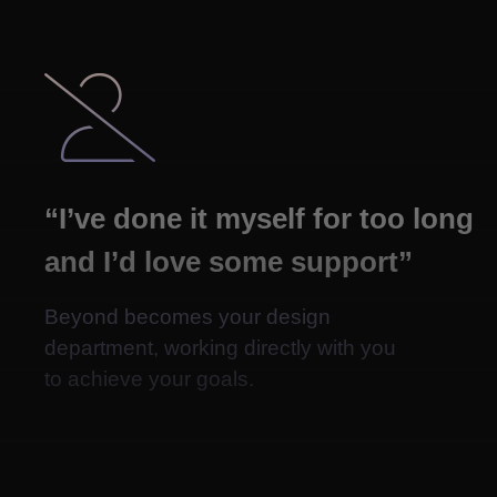

“I’ve done it myself for too long
and I’d love some support”
Beyond becomes your design
department, working directly with you
to achieve your goals.