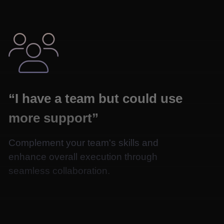

“I have a team but could use
more support”
Complement your team's skills and
enhance overall execution through
seamless collaboration.