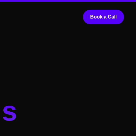
Book a Call
ds