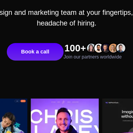
gn and marketing team at your fingertips, 
headache of hiring.
100+
Book a call
Join our partners worldwide