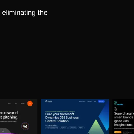
eliminating the