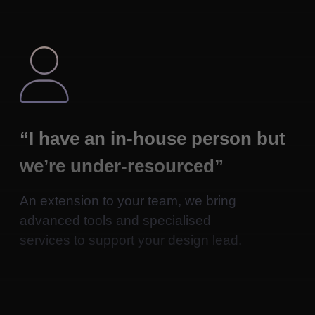

“I have an in-house person but
we’re under-resourced”
An extension to your team, we bring
advanced tools and specialised
services to support your design lead.