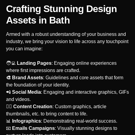
Crafting Stunning Design
Assets
in Bath
Armed with a robust understanding of your business and
industry, we bring your vision to life across any touchpoint
you can imagine:
‍🧑‍💻
Landing Pages
: Engaging online experiences
where first impressions are crafted.
🎨 Brand Assets
: Guidelines and core assets that form
the foundation of your identity.
‍📲
Social Media
: Engaging and interactive graphics, GIFs
and videos.
‍🙋‍♀️
Content Creation
: Custom graphics, article
thumbnails, etc. to bring content to life.
📊
Infographics
: Demonstrating real-world success.
‍📧
Emails Campaigns
: Visually stunning designs to