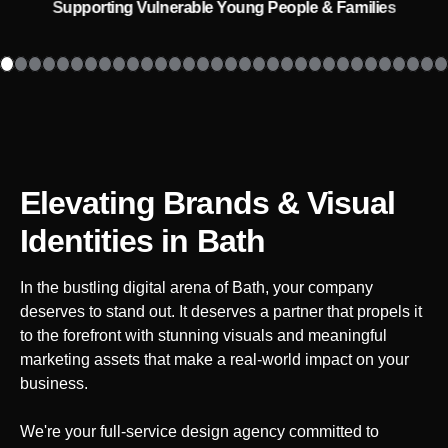
Supporting Vulnerable Young People & Families
Elevating Brands & Visual
Identities
in Bath
In the bustling digital arena of
Bath
, your company
deserves to stand out. It deserves a partner that propels it
to the forefront with stunning visuals and meaningful
marketing assets that make a real-world impact on your
business.
We're your full-service design agency committed to