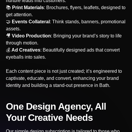
nurture leads into customers.
📚
Print Materials
: Brochures, flyers, leaflets, designed to
get attention.
🤝
Events Collateral
: Think stands, banners, promotional
assets.
‍🎥
Video Production
: Bringing your brand’s story to life
through motion.
💰
Ad Creatives
: Beautifully designed ads that convert
eyeballs into sales.
Each content piece is not just created; it’s engineered to
captivate, educate, and convert, enhancing your brand
identity and building a stand-out presence
in Bath
.
One Design Agency, All
Your Creative Needs
Our simple design subscription is tailored to those who