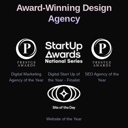
Award-Winning Design
Agency
Digital Marketing
Digital Start Up of
SEO Agency of the
Agency of the Year
the Year - Finalist
Year
Website of the Year