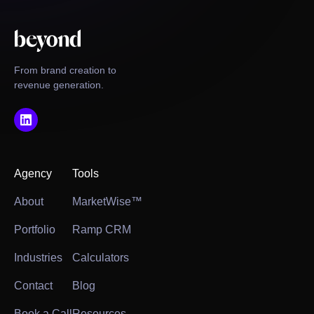
From brand creation to
revenue generation.
Agency
Tools
About
MarketWise™
Portfolio
Ramp CRM
Industries
Calculators
Contact
Blog
Book a Call
Resources