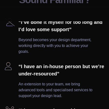

“I’ve done it myself for too long and
I’d love some support”
Beyond becomes your design department,
working directly with you to achieve your
goals.

“I have an in-house person but we’re
under-resourced”
An extension to your team, we bring
advanced tools and specialised services to
support your design lead.