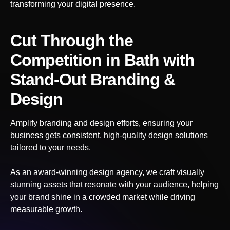
transforming your digital presence.
Cut Through the
Competition
in Bath
with
Stand-Out Branding &
Design
Amplify branding and design efforts, ensuring your
business gets consistent, high-quality design solutions
tailored to your needs.
As an award-winning design agency, we craft visually
stunning assets that resonate with your audience, helping
your brand shine in a crowded market while driving
measurable growth.