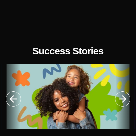
Success Stories