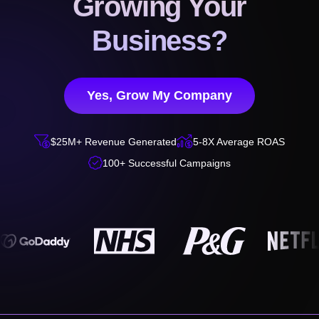
Growing Your
Business?
Yes, Grow My Company


$25M+ Revenue Generated
5-8X Average ROAS

100+ Successful Campaigns