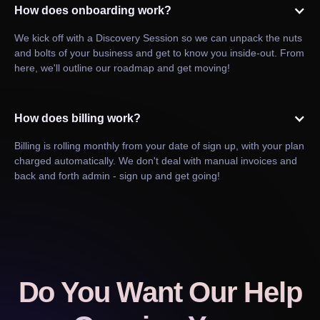
How does onboarding work?
We kick off with a Discovery Session so we can unpack the nuts
and bolts of your business and get to know you inside-out. From
here, we'll outline our roadmap and get moving!
How does billing work?
Billing is rolling monthly from your date of sign up, with your plan
charged automatically. We don't deal with manual invoices and
back and forth admin - sign up and get going!
Do You Want Our Help