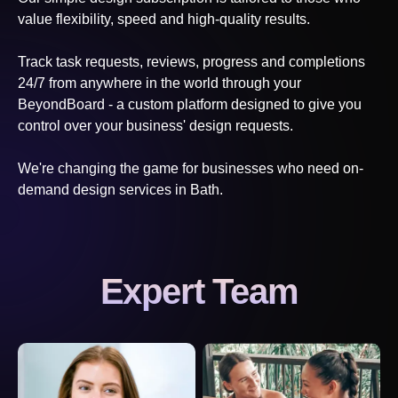
value flexibility, speed and high-quality results.
Track task requests, reviews, progress and completions
24/7 from anywhere in the world through your
BeyondBoard - a custom platform designed to give you
control over your business' design requests.
We're changing the game for businesses who need on-
demand design services
in Bath
.
Expert Team