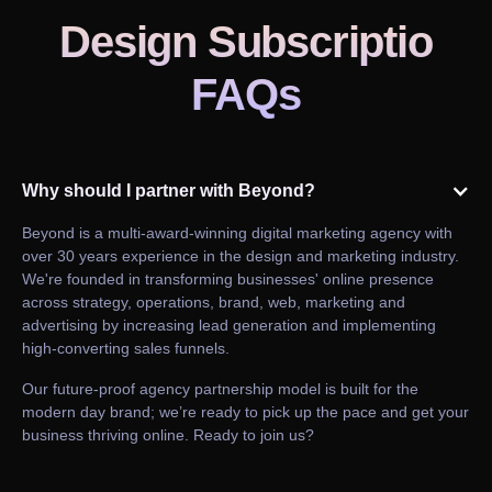
Design Subscriptio
FAQs
Why should I partner with Beyond?
Beyond is a multi-award-winning digital marketing agency with
over 30 years experience in the design and marketing industry.
We're founded in transforming businesses' online presence
across strategy, operations, brand, web, marketing and
advertising by increasing lead generation and implementing
high-converting sales funnels.
Our future-proof agency partnership model is built for the
modern day brand; we’re ready to pick up the pace and get your
business thriving online. Ready to join us?