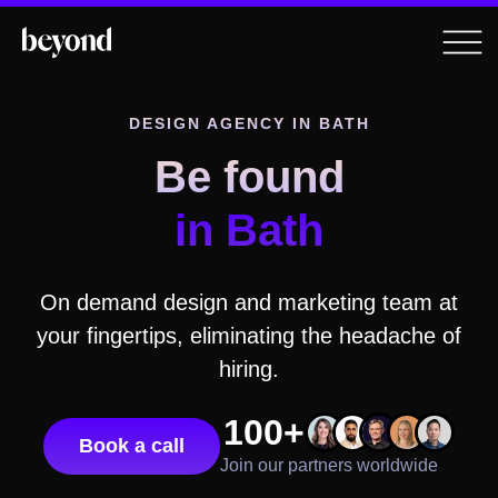
DESIGN AGENCY
IN BATH
Be found
in Bath
On demand design and marketing team at
your fingertips, eliminating the headache of
hiring.
100+
Book a call
Join our partners worldwide