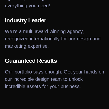
everything you need!
Industry Leader
We’re a multi award-winning agency,
recognized internationally for our design and
marketing expertise.
Guaranteed Results
Our portfolio says enough. Get your hands on
our incredible design team to unlock
incredible assets for your business.