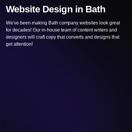
Website Design
in Bath
We've been making
Bath
company websites look great
for decades! Our in-house team of content writers and
designers will craft copy that converts and designs that
get attention!