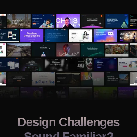
Design Challenges
Sound Familiar?