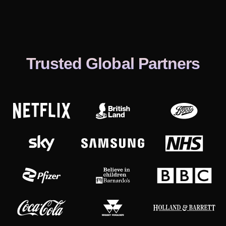
Trusted Global Partners