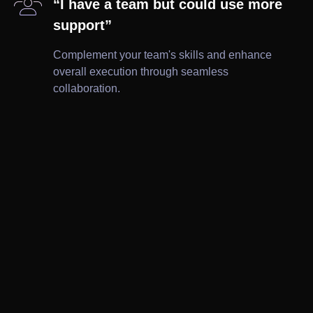

“I have a team but could use more
support”
Complement your team's skills and enhance
overall execution through seamless
collaboration.

Brochures

Ad Creatives

Wireframes

Leaflets

Print

Website