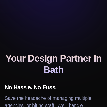
Your Design Partner
in
Bath
No Hassle. No Fuss.
Save the headache of managing multiple
agencies, or hiring staff. We’ll handle