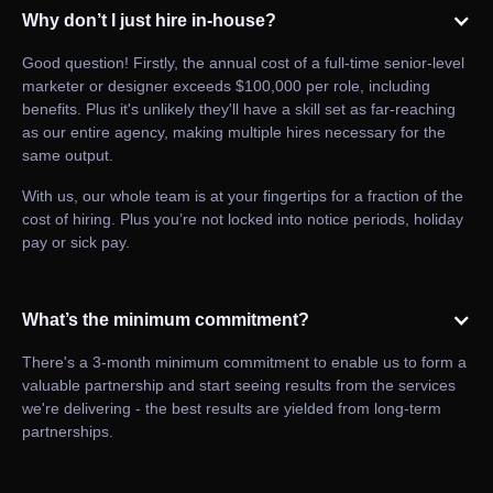
Why don’t I just hire in-house?
Good question! Firstly, the annual cost of a full-time senior-level
marketer or designer exceeds $100,000 per role, including
benefits. Plus it's unlikely they'll have a skill set as far-reaching
as our entire agency, making multiple hires necessary for the
same output.
With us, our whole team is at your fingertips for a fraction of the
cost of hiring. Plus you’re not locked into notice periods, holiday
pay or sick pay.
What’s the minimum commitment?
There's a 3-month minimum commitment to enable us to form a
valuable partnership and start seeing results from the services
we're delivering - the best results are yielded from long-term
partnerships.