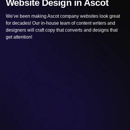
Website Design
in Ascot
We've been making
Ascot
company websites look great
for decades! Our in-house team of content writers and
designers will craft copy that converts and designs that
get attention!