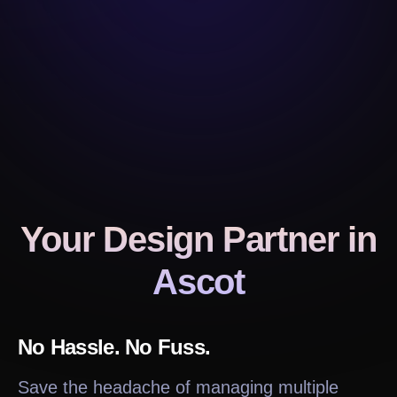
Your Design Partner
in
Ascot
No Hassle. No Fuss.
Save the headache of managing multiple