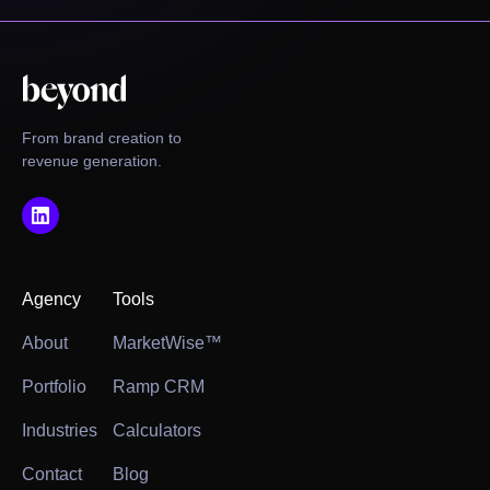
From brand creation to
revenue generation.
Agency
Tools
About
MarketWise™
Portfolio
Ramp CRM
Industries
Calculators
Contact
Blog