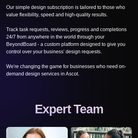
Our simple design subscription is tailored to those who
value flexibility, speed and high-quality results.
Track task requests, reviews, progress and completions
24/7 from anywhere in the world through your
BeyondBoard - a custom platform designed to give you
control over your business' design requests.
We're changing the game for businesses who need on-
demand design services
in Ascot
.
Expert Team