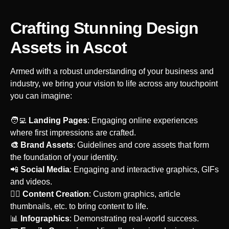
Crafting Stunning Design
Assets
in Ascot
Armed with a robust understanding of your business and
industry, we bring your vision to life across any touchpoint
you can imagine:
‍🧑‍💻
Landing Pages
: Engaging online experiences
where first impressions are crafted.
🎨 Brand Assets
: Guidelines and core assets that form
the foundation of your identity.
‍📲
Social Media
: Engaging and interactive graphics, GIFs
and videos.
‍🙋‍♀️
Content Creation
: Custom graphics, article
thumbnails, etc. to bring content to life.
📊
Infographics
: Demonstrating real-world success.