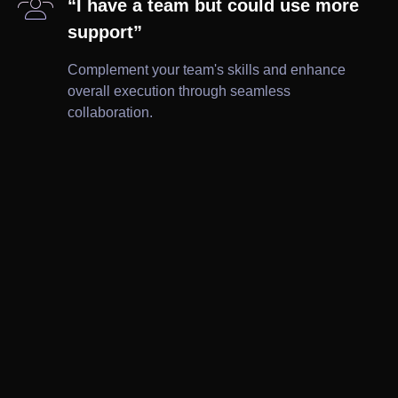

“I have a team but could use more
support”
Complement your team's skills and enhance
overall execution through seamless
collaboration.

Brochures

Ad Creatives

Wireframes

Leaflets

Print

Website