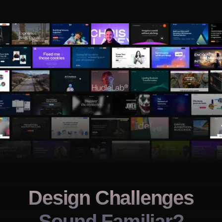
Design Challenges
Sound Familiar?