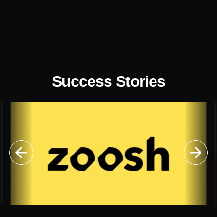
Success Stories