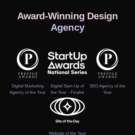
Award-Winning Design
Agency
Digital Marketing
Digital Start Up of
SEO Agency of the
Agency of the Year
the Year - Finalist
Year
Website of the Year