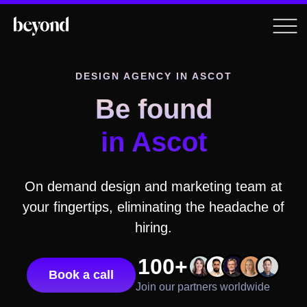
DESIGN AGENCY
IN ASCOT
Be found
in Ascot
On demand design and marketing team at
your fingertips, eliminating the headache of
hiring.
100+
Book a call
Join our partners worldwide