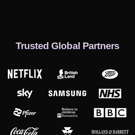
Trusted Global Partners