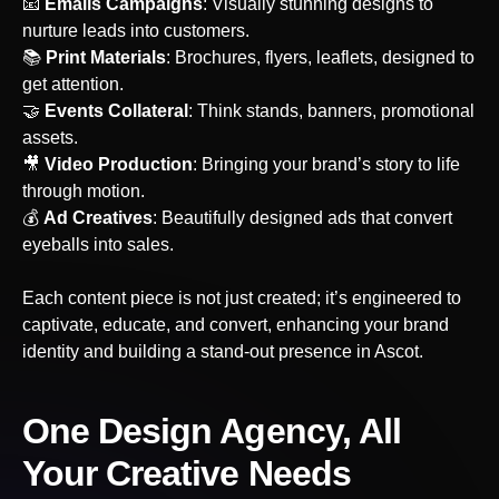
‍📧
Emails Campaigns
: Visually stunning designs to
nurture leads into customers.
📚
Print Materials
: Brochures, flyers, leaflets, designed to
get attention.
🤝
Events Collateral
: Think stands, banners, promotional
assets.
‍🎥
Video Production
: Bringing your brand’s story to life
through motion.
💰
Ad Creatives
: Beautifully designed ads that convert
eyeballs into sales.
Each content piece is not just created; it’s engineered to
captivate, educate, and convert, enhancing your brand
identity and building a stand-out presence
in Ascot
.
One Design Agency, All
Your Creative Needs