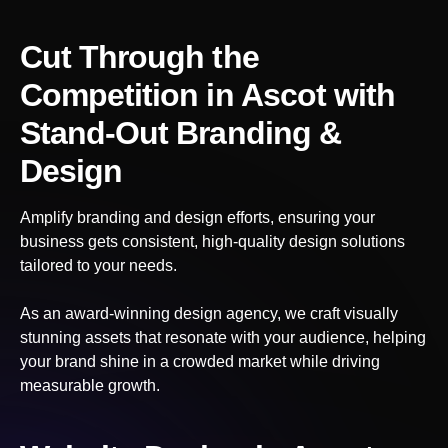
Cut Through the
Competition
in Ascot
with
Stand-Out Branding &
Design
Amplify branding and design efforts, ensuring your
business gets consistent, high-quality design solutions
tailored to your needs.
As an award-winning design agency, we craft visually
stunning assets that resonate with your audience, helping
your brand shine in a crowded market while driving
measurable growth.