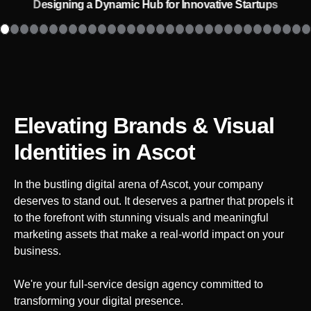
Designing a Dynamic Hub for Innovative Startups
Elevating Brands & Visual
Identities
in Ascot
In the bustling digital arena of
Ascot
, your company
deserves to stand out. It deserves a partner that propels it
to the forefront with stunning visuals and meaningful
marketing assets that make a real-world impact on your
business.
We're your full-service design agency committed to
transforming your digital presence.