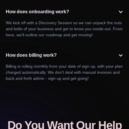
How does onboarding work?
We kick off with a Discovery Session so we can unpack the nuts
and bolts of your business and get to know you inside-out. From
here, we'll outline our roadmap and get moving!
How does billing work?
Billing is rolling monthly from your date of sign up, with your plan
charged automatically. We don't deal with manual invoices and
back and forth admin - sign up and get going!
Do You Want Our Help