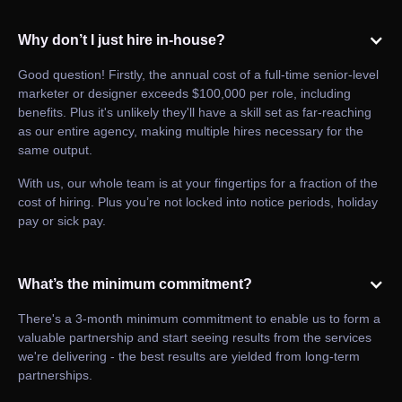
Why don’t I just hire in-house?
Good question! Firstly, the annual cost of a full-time senior-level
marketer or designer exceeds $100,000 per role, including
benefits. Plus it's unlikely they'll have a skill set as far-reaching
as our entire agency, making multiple hires necessary for the
same output.
With us, our whole team is at your fingertips for a fraction of the
cost of hiring. Plus you’re not locked into notice periods, holiday
pay or sick pay.
What’s the minimum commitment?
There's a 3-month minimum commitment to enable us to form a
valuable partnership and start seeing results from the services
we're delivering - the best results are yielded from long-term
partnerships.