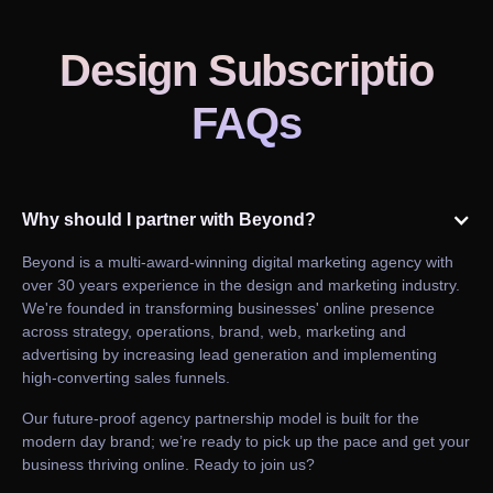
Design Subscriptio
FAQs
Why should I partner with Beyond?
Beyond is a multi-award-winning digital marketing agency with
over 30 years experience in the design and marketing industry.
We're founded in transforming businesses' online presence
across strategy, operations, brand, web, marketing and
advertising by increasing lead generation and implementing
high-converting sales funnels.
Our future-proof agency partnership model is built for the
modern day brand; we’re ready to pick up the pace and get your
business thriving online. Ready to join us?