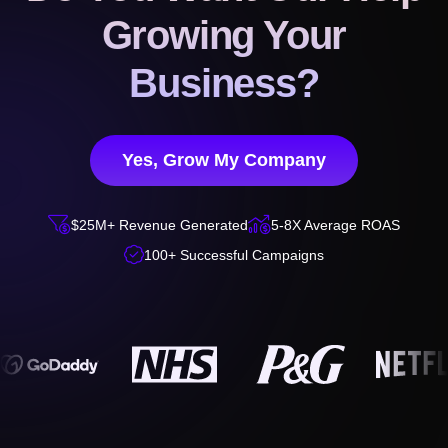
Growing Your
Business?
Yes, Grow My Company


$25M+ Revenue Generated
5-8X Average ROAS

100+ Successful Campaigns