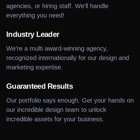
agencies, or hiring staff. We’ll handle
everything you need!
Industry Leader
We’re a multi award-winning agency,
recognized internationally for our design and
marketing expertise.
Guaranteed Results
Our portfolio says enough. Get your hands on
our incredible design team to unlock
incredible assets for your business.