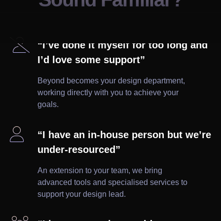

“I’ve done it myself for too long and
I’d love some support”
Beyond becomes your design department,
working directly with you to achieve your
goals.

“I have an in-house person but we’re
under-resourced”
An extension to your team, we bring
advanced tools and specialised services to
support your design lead.