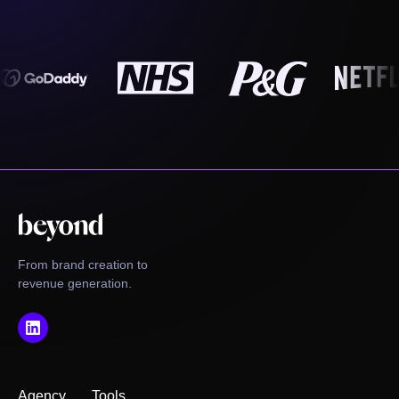
From brand creation to
revenue generation.
Agency
Tools