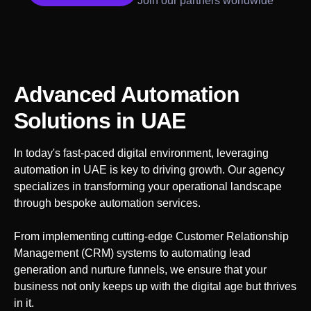
Join our partners worldwide
Advanced Automation
Solutions
in UAE
In today's fast-paced digital environment, leveraging
automation in
UAE
is key to driving growth. Our agency
specializes in transforming your operational landscape
through bespoke automation services.
From implementing cutting-edge Customer Relationship
Management (CRM) systems to automating lead
generation and nurture funnels, we ensure that your
business not only keeps up with the digital age but thrives
in it.