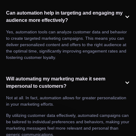
Can automation help in targeting and engaging my
audience more effectively?
Yes, automation tools can analyze customer data and behavior
to create targeted marketing campaigns. This means you can
deliver personalized content and offers to the right audience at
the optimal time, significantly improving engagement rates and
fostering customer loyalty.
Will automating my marketing make it seem
impersonal to customers?
Not at all. In fact, automation allows for greater personalization
in your marketing efforts.
By utilizing customer data effectively, automated campaigns can
be tailored to individual preferences and behaviors, making your
marketing messages feel more relevant and personal than
generic communications.