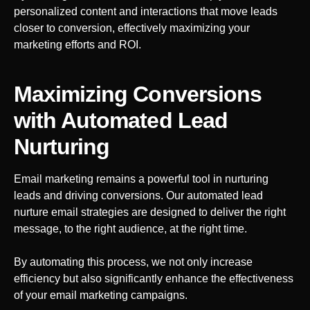
personalized content and interactions that move leads
closer to conversion, effectively maximizing your
marketing efforts and ROI.
Maximizing Conversions
with Automated Lead
Nurturing
Email marketing remains a powerful tool in nurturing
leads and driving conversions. Our automated lead
nurture email strategies are designed to deliver the right
message, to the right audience, at the right time.
By automating this process, we not only increase
efficiency but also significantly enhance the effectiveness
of your email marketing campaigns.