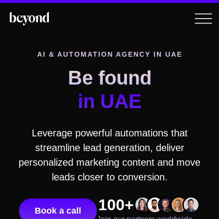
AI & AUTOMATION AGENCY
IN UAE
Be found
in UAE
Leverage powerful automations that
streamline lead generation, deliver
personalized marketing content and move
leads closer to conversion.
100+
Book a call