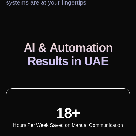
systems are at your fingertips.
AI & Automation
Results
in UAE
18+
Hours Per Week Saved on Manual Communication