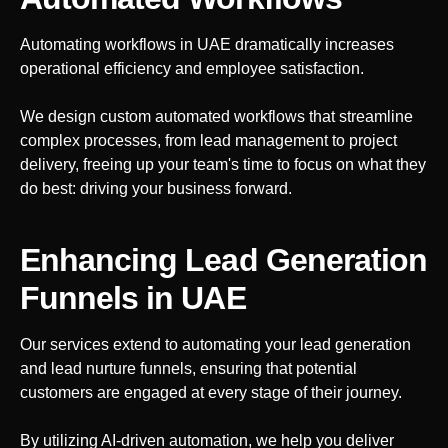
Automating workflows in
UAE
dramatically increases
operational efficiency and employee satisfaction.
We design custom automated workflows that streamline
complex processes, from lead management to project
delivery, freeing up your team's time to focus on what they
do best: driving your business forward.
Enhancing Lead Generation
Funnels
in UAE
Our services extend to automating your lead generation
and lead nurture funnels, ensuring that potential
customers are engaged at every stage of their journey.
By utilizing AI-driven automation, we help you deliver