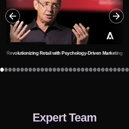
Revolutionizing Retail with Psychology-Driven Marketing
s
Expert Team