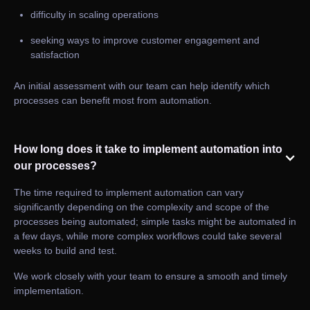
difficulty in scaling operations
seeking ways to improve customer engagement and
satisfaction
An initial assessment with our team can help identify which
processes can benefit most from automation.
How long does it take to implement automation into
our processes?
The time required to implement automation can vary
significantly depending on the complexity and scope of the
processes being automated; simple tasks might be automated in
a few days, while more complex workflows could take several
weeks to build and test.
We work closely with your team to ensure a smooth and timely
implementation.