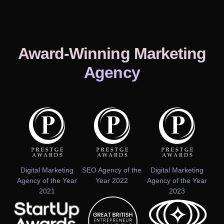
Award-Winning Marketing
Agency
Digital Marketing
SEO Agency of the
Digital Marketing
Agency of the Year
Year 2022
Agency of the Year
2021
2023