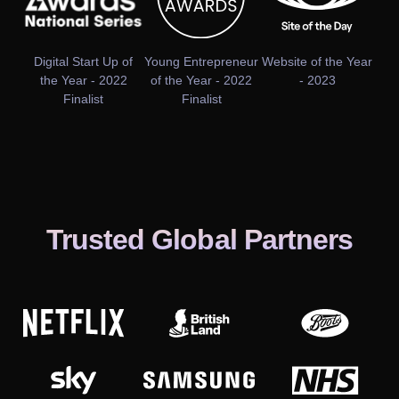
Digital Start Up of
Young Entrepreneur
Website of the Year
the Year - 2022
of the Year - 2022
- 2023
Finalist
Finalist
Trusted Global Partners