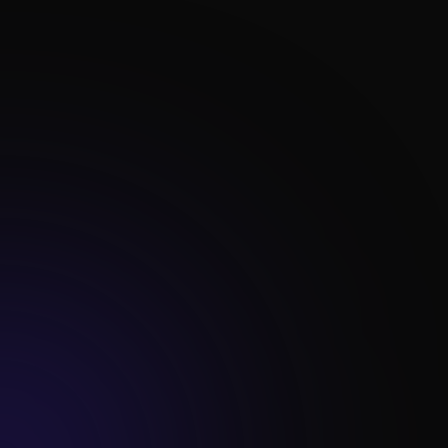

Advanced Reporting

Data Analysis