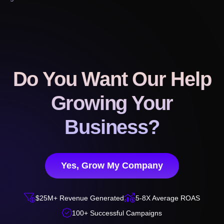
Do You Want Our Help
Growing Your
Business?
Yes, Grow My Company


$25M+ Revenue Generated
5-8X Average ROAS

100+ Successful Campaigns