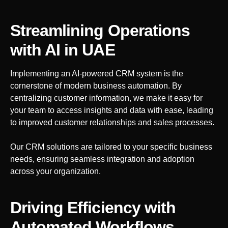
Streamlining Operations
with AI
in UAE
Implementing an AI-powered CRM system is the
cornerstone of modern business automation. By
centralizing customer information, we make it easy for
your team to access insights and data with ease, leading
to improved customer relationships and sales processes.
Our CRM solutions are tailored to your specific business
needs, ensuring seamless integration and adoption
across your organization.
Driving Efficiency with
Automated Workflows