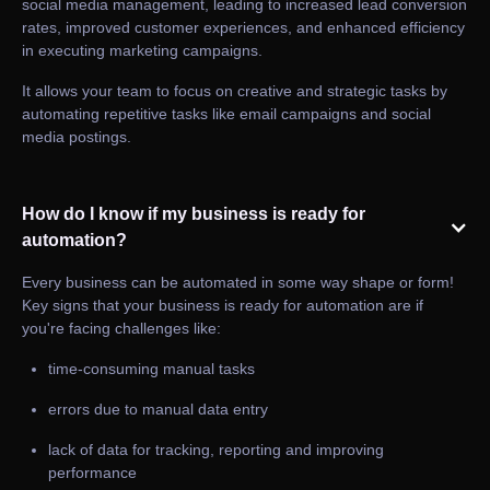
social media management, leading to increased lead conversion
rates, improved customer experiences, and enhanced efficiency
in executing marketing campaigns.
It allows your team to focus on creative and strategic tasks by
automating repetitive tasks like email campaigns and social
media postings.
How do I know if my business is ready for
automation?
Every business can be automated in some way shape or form!
Key signs that your business is ready for automation are if
you're facing challenges like:
time-consuming manual tasks
errors due to manual data entry
lack of data for tracking, reporting and improving
performance