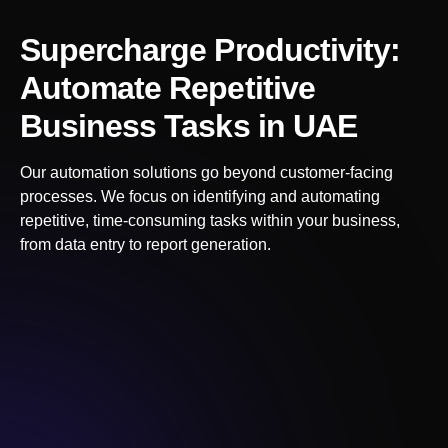
Supercharge Productivity:
Automate Repetitive
Business Tasks
in UAE
Our automation solutions go beyond customer-facing
processes. We focus on identifying and automating
repetitive, time-consuming tasks within your business,
from data entry to report generation.