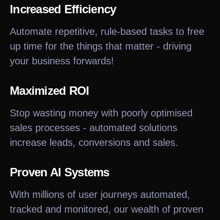
Increased Efficiency
Automate repetitive, rule-based tasks to free
up time for the things that matter - driving
your business forwards!
Maximized ROI
Stop wasting money with poorly optimised
sales processes - automated solutions
increase leads, conversions and sales.
Proven AI Systems
With millions of user journeys automated,
tracked and monitored, our wealth of proven