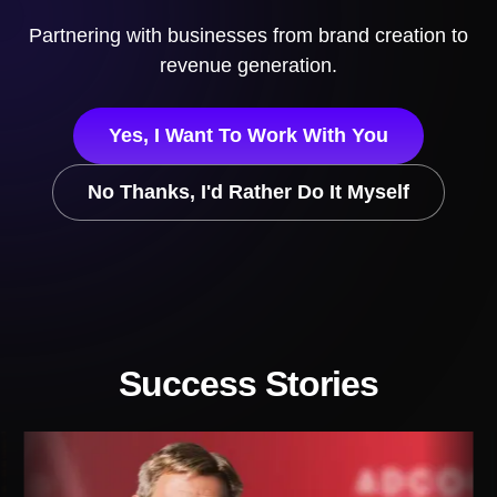
Partnering with businesses
from brand creation to
revenue generation.
Yes, I Want To Work With You
No Thanks, I'd Rather Do It Myself
Success Stories