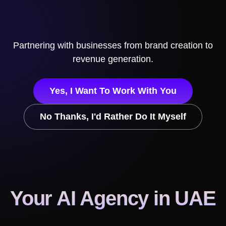
Partnering with businesses from brand creation to
revenue generation.
Yes, I Want To Work With You
No Thanks, I'd Rather Do It Myself
Your AI Agency
in UAE