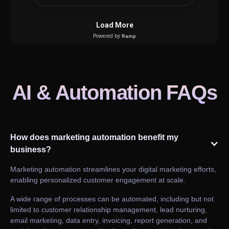
AI & Automation FAQs
How does marketing automation benefit my
business?
Marketing automation streamlines your digital marketing efforts,
enabling personalized customer engagement at scale.
A wide range of processes can be automated, including but not
limited to customer relationship management, lead nurturing,
email marketing, data entry, invoicing, report generation, and