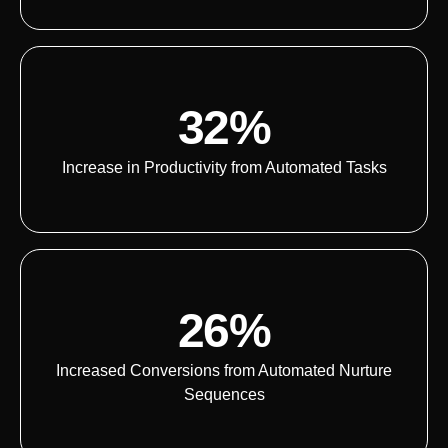
32%
Increase in Productivity from Automated Tasks
26%
Increased Conversions from Automated Nurture
Sequences