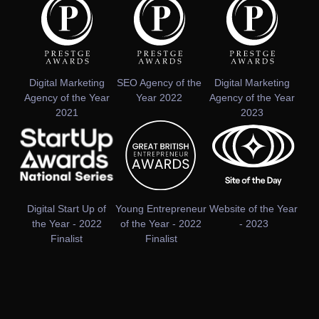
Digital Marketing
SEO Agency of the
Digital Marketing
Agency of the Year
Year 2022
Agency of the Year
2021
2023
Digital Start Up of
Young Entrepreneur
Website of the Year
the Year - 2022
of the Year - 2022
- 2023
Finalist
Finalist