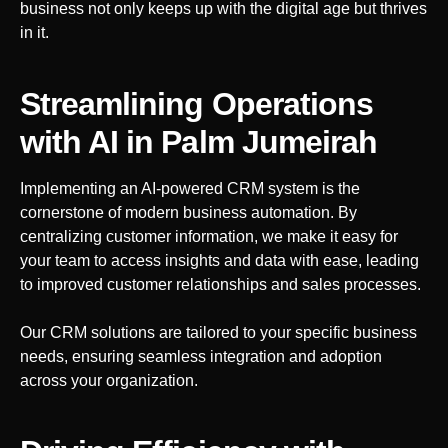
business not only keeps up with the digital age but thrives
in it.
Streamlining Operations
with AI
in Palm Jumeirah
Implementing an AI-powered CRM system is the
cornerstone of modern business automation. By
centralizing customer information, we make it easy for
your team to access insights and data with ease, leading
to improved customer relationships and sales processes.
Our CRM solutions are tailored to your specific business
needs, ensuring seamless integration and adoption
across your organization.