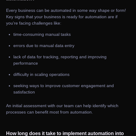
Every business can be automated in some way shape or form!
Key signs that your business is ready for automation are if
you're facing challenges like:
time-consuming manual tasks
errors due to manual data entry
lack of data for tracking, reporting and improving
performance
difficulty in scaling operations
seeking ways to improve customer engagement and
satisfaction
An initial assessment with our team can help identify which
processes can benefit most from automation.
How long does it take to implement automation into