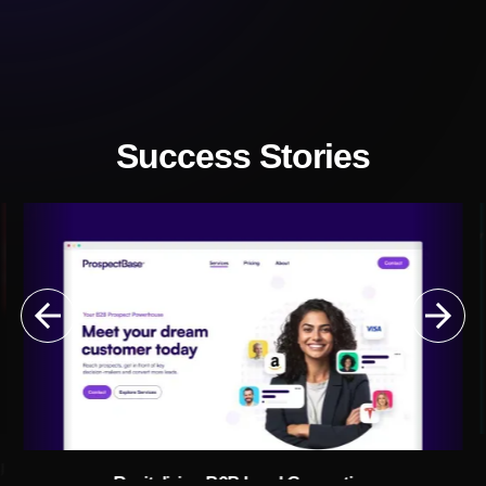
Success Stories
g
Revitalizing B2B Lead Generation