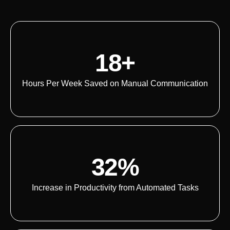
18+
Hours Per Week Saved on Manual Communication
32%
Increase in Productivity from Automated Tasks