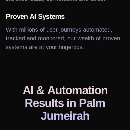
Proven AI Systems
With millions of user journeys automated,
tracked and monitored, our wealth of proven
systems are at your fingertips.
AI & Automation
Results
in Palm
Jumeirah