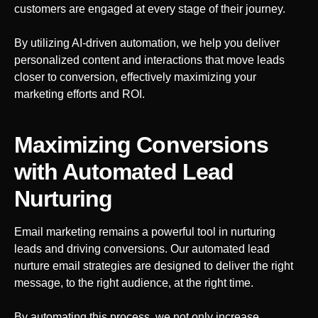
customers are engaged at every stage of their journey.
By utilizing AI-driven automation, we help you deliver
personalized content and interactions that move leads
closer to conversion, effectively maximizing your
marketing efforts and ROI.
Maximizing Conversions
with Automated Lead
Nurturing
Email marketing remains a powerful tool in nurturing
leads and driving conversions. Our automated lead
nurture email strategies are designed to deliver the right
message, to the right audience, at the right time.
By automating this process, we not only increase