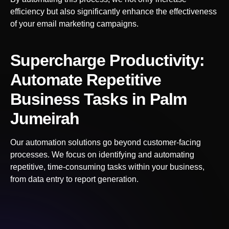
efficiency but also significantly enhance the effectiveness
of your email marketing campaigns.
Supercharge Productivity:
Automate Repetitive
Business Tasks
in Palm
Jumeirah
Our automation solutions go beyond customer-facing
processes. We focus on identifying and automating
repetitive, time-consuming tasks within your business,
from data entry to report generation.