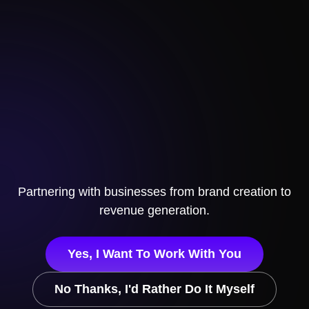
Partnering with businesses
from brand creation to
revenue generation.
Yes, I Want To Work With You
No Thanks, I'd Rather Do It Myself