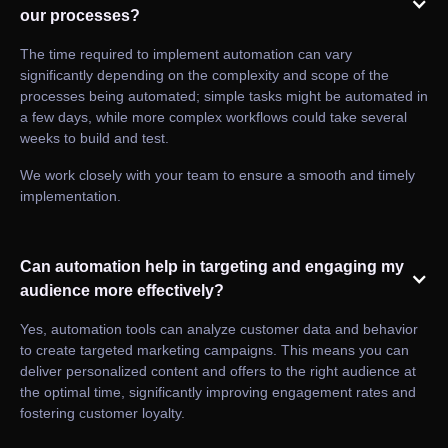
our processes?
The time required to implement automation can vary
significantly depending on the complexity and scope of the
processes being automated; simple tasks might be automated in
a few days, while more complex workflows could take several
weeks to build and test.
We work closely with your team to ensure a smooth and timely
implementation.
Can automation help in targeting and engaging my
audience more effectively?
Yes, automation tools can analyze customer data and behavior
to create targeted marketing campaigns. This means you can
deliver personalized content and offers to the right audience at
the optimal time, significantly improving engagement rates and
fostering customer loyalty.