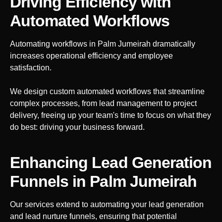
Driving Efficiency with
Automated Workflows
Automating workflows in
Palm Jumeirah
dramatically
increases operational efficiency and employee
satisfaction.
We design custom automated workflows that streamline
complex processes, from lead management to project
delivery, freeing up your team's time to focus on what they
do best: driving your business forward.
Enhancing Lead Generation
Funnels
in Palm Jumeirah
Our services extend to automating your lead generation
and lead nurture funnels, ensuring that potential