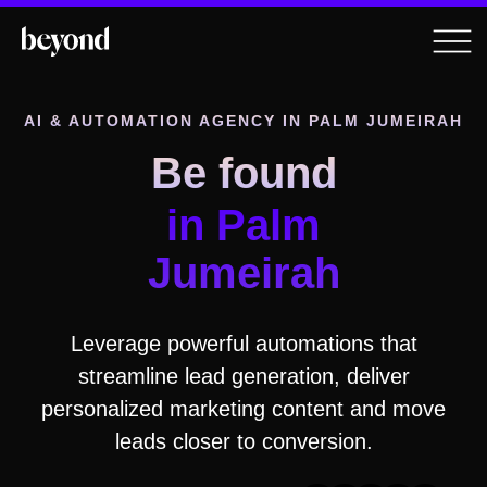
AI & AUTOMATION AGENCY
IN PALM JUMEIRAH
Be found
in Palm
Jumeirah
Leverage powerful automations that
streamline lead generation, deliver
personalized marketing content and move
leads closer to conversion.