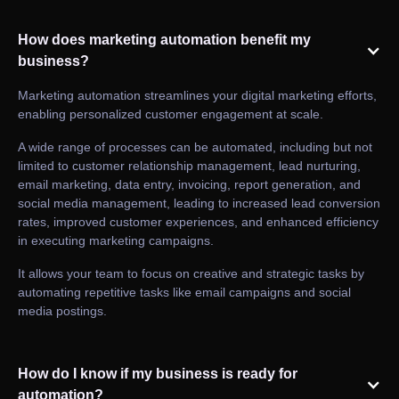
How does marketing automation benefit my
business?
Marketing automation streamlines your digital marketing efforts,
enabling personalized customer engagement at scale.
A wide range of processes can be automated, including but not
limited to customer relationship management, lead nurturing,
email marketing, data entry, invoicing, report generation, and
social media management, leading to increased lead conversion
rates, improved customer experiences, and enhanced efficiency
in executing marketing campaigns.
It allows your team to focus on creative and strategic tasks by
automating repetitive tasks like email campaigns and social
media postings.
How do I know if my business is ready for
automation?