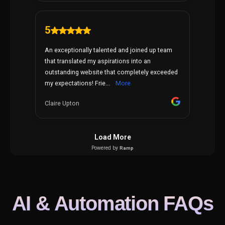
AI & Automation FAQs