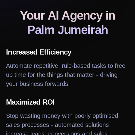
Your AI Agency
in
Palm Jumeirah
Increased Efficiency
Automate repetitive, rule-based tasks to free
up time for the things that matter - driving
your business forwards!
Maximized ROI
Stop wasting money with poorly optimised
sales processes - automated solutions
increase leads, conversions and sales.