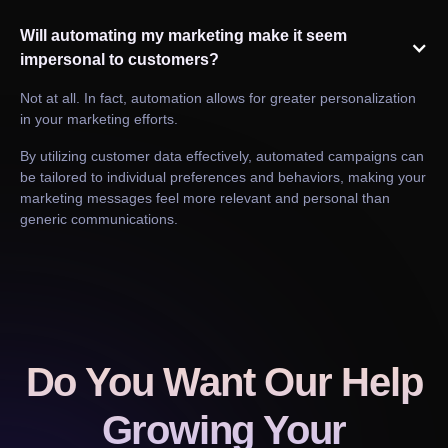
Will automating my marketing make it seem
impersonal to customers?
Not at all. In fact, automation allows for greater personalization
in your marketing efforts.
By utilizing customer data effectively, automated campaigns can
be tailored to individual preferences and behaviors, making your
marketing messages feel more relevant and personal than
generic communications.
Do You Want Our Help
Growing Your