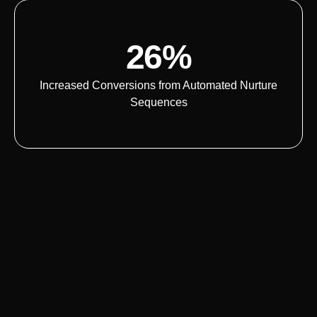
26%
Increased Conversions from Automated Nurture
Sequences