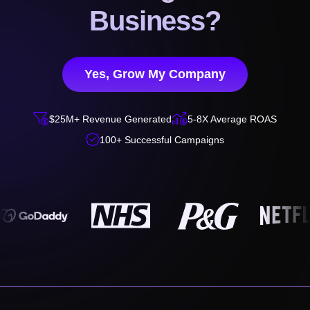
Business?
Yes, Grow My Company


$25M+ Revenue Generated
5-8X Average ROAS

100+ Successful Campaigns