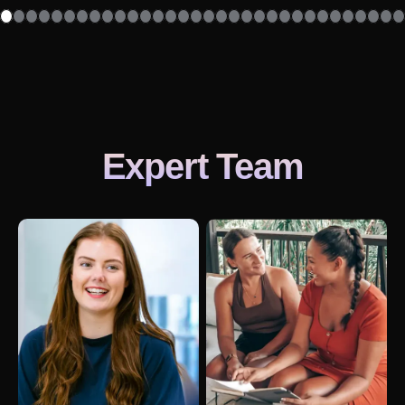
Expert Team