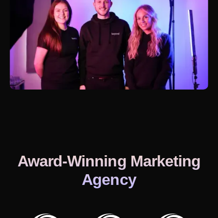
Award-Winning Marketing
Agency