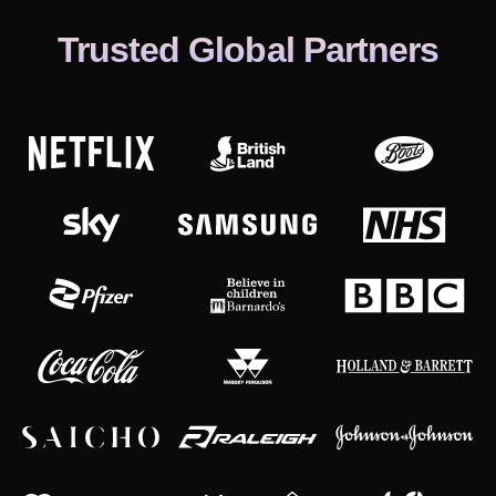
Trusted Global Partners