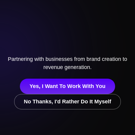
Partnering with businesses from brand creation to
revenue generation.
Yes, I Want To Work With You
No Thanks, I'd Rather Do It Myself