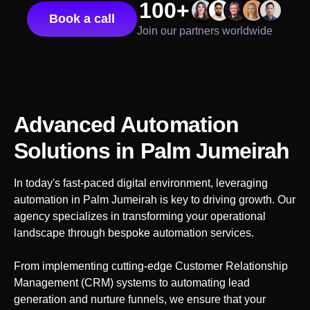
100+
Book a call
Join our partners worldwide
Advanced Automation
Solutions
in Palm Jumeirah
In today's fast-paced digital environment, leveraging
automation in
Palm Jumeirah
is key to driving growth. Our
agency specializes in transforming your operational
landscape through bespoke automation services.
From implementing cutting-edge Customer Relationship
Management (CRM) systems to automating lead
generation and nurture funnels, we ensure that your