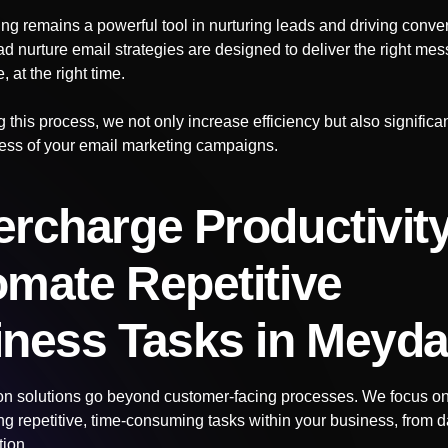
ng remains a powerful tool in nurturing leads and driving conve
d nurture email strategies are designed to deliver the right mes
, at the right time.
 this process, we not only increase efficiency but also signific
ness of your email marketing campaigns.
rcharge Productivity
mate Repetitive
iness Tasks
in Meyd
n solutions go beyond customer-facing processes. We focus on 
g repetitive, time-consuming tasks within your business, from da
tion.