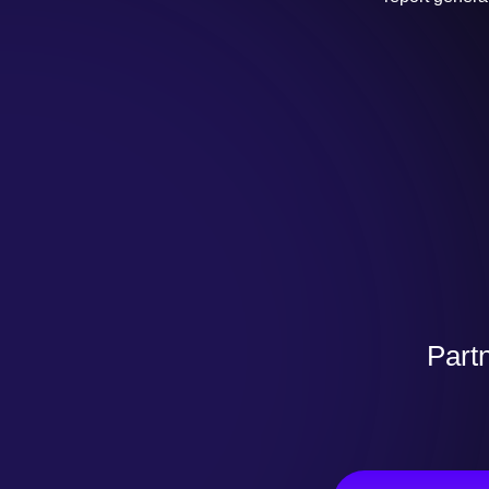
Partn