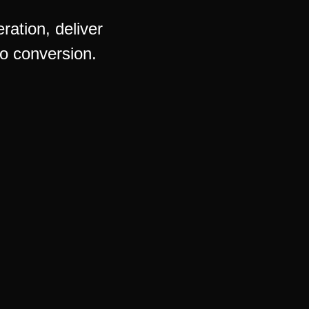
ation, deliver
o conversion.