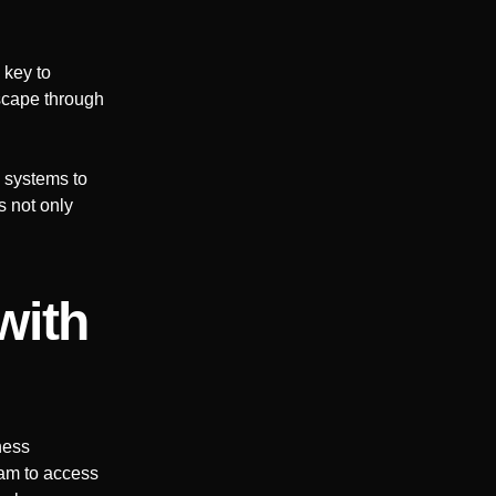
 key to
dscape through
 systems to
s not only
with
ness
eam to access