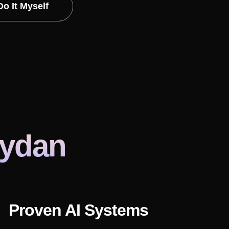
Do It Myself
eydan
Proven AI Systems