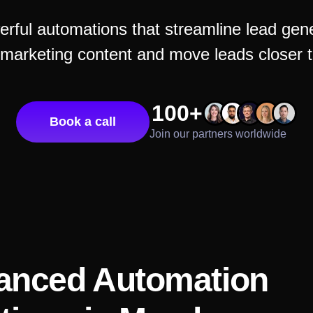
rful automations that streamline lead gener
 marketing content and move leads closer t
100+
Book a call
Join our partners worldwide
anced Automation