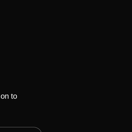
ion to