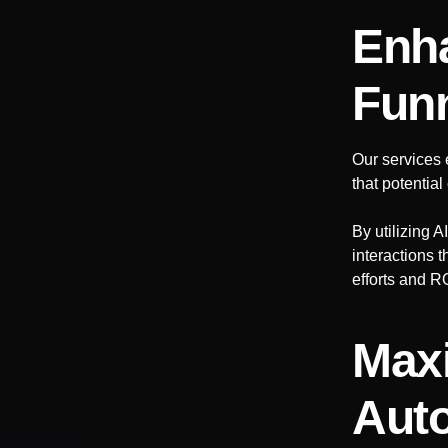
Enha
Fun
Our services 
that potentia
By utilizing 
interactions 
efforts and R
Maxi
Auto