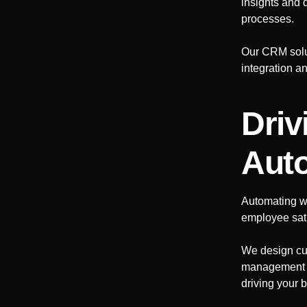
insights and 
processes.
Our CRM solut
integration a
Driv
Aut
Automating w
employee sati
We design cu
management to
driving your 