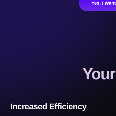
Yes, I Wan
Your
Increased Efficiency