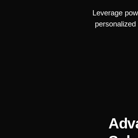
Leverage powe
personalized
Adv