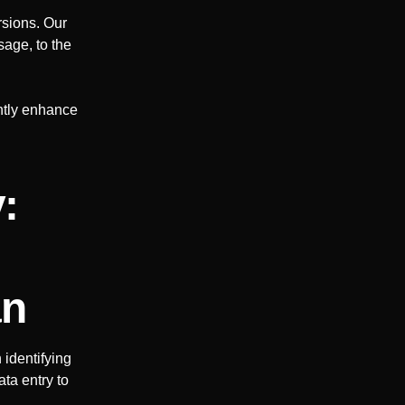
rsions. Our
sage, to the
antly enhance
:
an
identifying
ta entry to