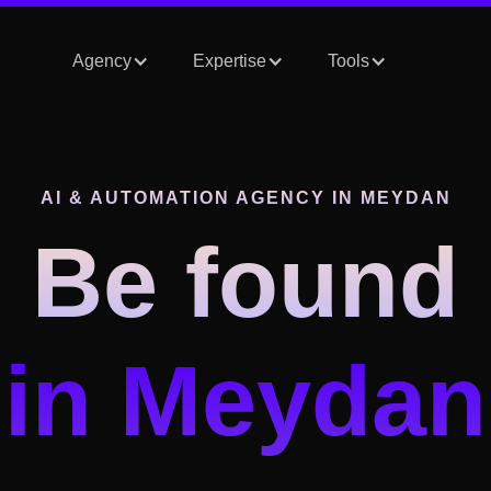
Agency
Expertise
Tools
AI & AUTOMATION AGENCY
IN MEYDAN
Be found
in Meydan