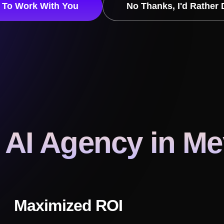
t To Work With You
No Thanks, I'd Rather 
 AI Agency
in M
Maximized ROI