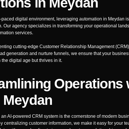
tions
in Meydan
st-paced digital environment, leveraging automation in
Meydan
is
h. Our agency specializes in transforming your operational lan
mation services.
nting cutting-edge Customer Relationship Management (CRM)
ad generation and nurture funnels, we ensure that your busines
the digital age but thrives in it.
amlining Operations 
n Meydan
 an AI-powered CRM system is the cornerstone of modern busi
y centralizing customer information, we make it easy for your t