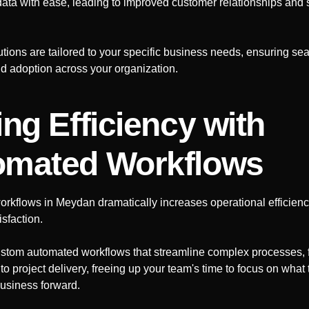
data with ease, leading to improved customer relationships and 
ions are tailored to your specific business needs, ensuring se
nd adoption across your organization.
ing Efficiency with
omated Workflows
orkflows in
Meydan
dramatically increases operational efficien
sfaction.
stom automated workflows that streamline complex processes, 
 project delivery, freeing up your team's time to focus on what 
business forward.