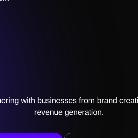
ering with businesses from brand creat
revenue generation.