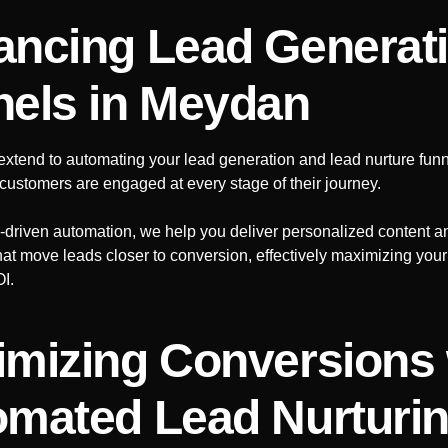
ncing Lead Generat
nels
in Meydan
extend to automating your lead generation and lead nurture funn
l customers are engaged at every stage of their journey.
AI-driven automation, we help you deliver personalized content a
that move leads closer to conversion, effectively maximizing you
OI.
mizing Conversions 
mated Lead Nurturi