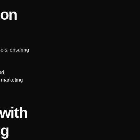
ion
els, ensuring
nd
r marketing
with
ng