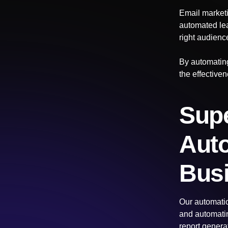
Email marketi
automated lea
right audience
By automating
the effective
Supe
Auto
Bus
Our automatio
and automatin
report genera