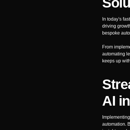
Solu
In today's fa
driving growt
bespoke auto
From impleme
automating le
keeps up with 
Stre
AI
i
Implementing
automation. B