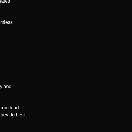
sales
amless
cy and
from lead
they do best: