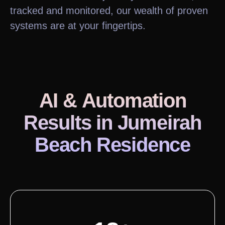
tracked and monitored, our wealth of proven
systems are at your fingertips.
AI & Automation
Results
in Jumeirah
Beach Residence