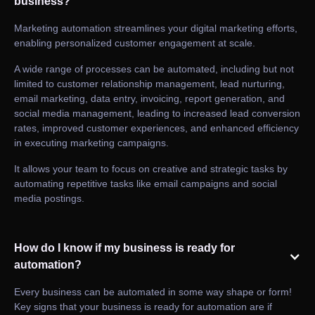
business?
Marketing automation streamlines your digital marketing efforts,
enabling personalized customer engagement at scale.
A wide range of processes can be automated, including but not
limited to customer relationship management, lead nurturing,
email marketing, data entry, invoicing, report generation, and
social media management, leading to increased lead conversion
rates, improved customer experiences, and enhanced efficiency
in executing marketing campaigns.
It allows your team to focus on creative and strategic tasks by
automating repetitive tasks like email campaigns and social
media postings.
How do I know if my business is ready for
automation?
Every business can be automated in some way shape or form!
Key signs that your business is ready for automation are if