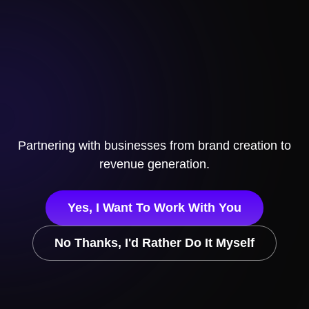
Partnering with businesses
from brand creation to
revenue generation.
Yes, I Want To Work With You
No Thanks, I'd Rather Do It Myself