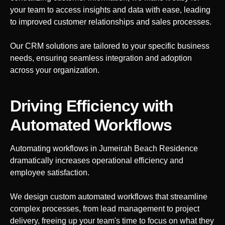
your team to access insights and data with ease, leading
to improved customer relationships and sales processes.
Our CRM solutions are tailored to your specific business
needs, ensuring seamless integration and adoption
across your organization.
Driving Efficiency with
Automated Workflows
Automating workflows in
Jumeirah Beach Residence
dramatically increases operational efficiency and
employee satisfaction.
We design custom automated workflows that streamline
complex processes, from lead management to project
delivery, freeing up your team's time to focus on what they