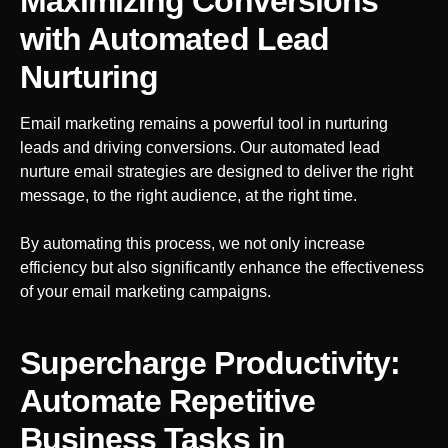
Maximizing Conversions
with Automated Lead
Nurturing
Email marketing remains a powerful tool in nurturing
leads and driving conversions. Our automated lead
nurture email strategies are designed to deliver the right
message, to the right audience, at the right time.
By automating this process, we not only increase
efficiency but also significantly enhance the effectiveness
of your email marketing campaigns.
Supercharge Productivity:
Automate Repetitive
Business Tasks
in