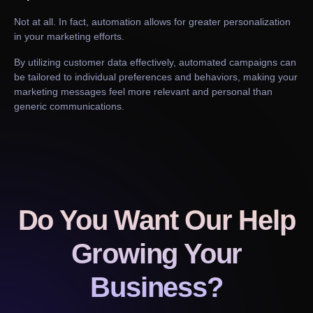
Not at all. In fact, automation allows for greater personalization
in your marketing efforts.
By utilizing customer data effectively, automated campaigns can
be tailored to individual preferences and behaviors, making your
marketing messages feel more relevant and personal than
generic communications.
Do You Want Our Help
Growing Your
Business?