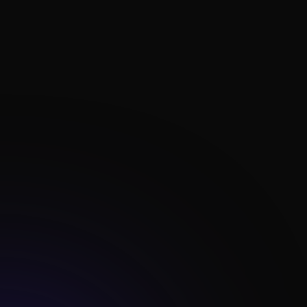

Lead Gen Systems

Personalized Marketing

Content Delivery

Paid Ads Campaigns

Advanced Reporting

Data Analysis