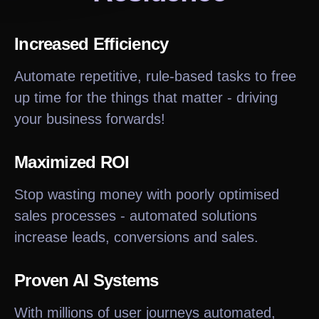
Increased Efficiency
Automate repetitive, rule-based tasks to free
up time for the things that matter - driving
your business forwards!
Maximized ROI
Stop wasting money with poorly optimised
sales processes - automated solutions
increase leads, conversions and sales.
Proven AI Systems
With millions of user journeys automated,