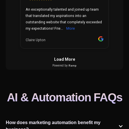
AI & Automation FAQs
How does marketing automation benefit my