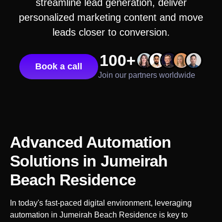
streamline lead generation, deliver
personalized marketing content and move
leads closer to conversion.
100+
Book a call
Join our partners worldwide
Advanced Automation
Solutions
in Jumeirah
Beach Residence
In today's fast-paced digital environment, leveraging
automation in
Jumeirah Beach Residence
is key to