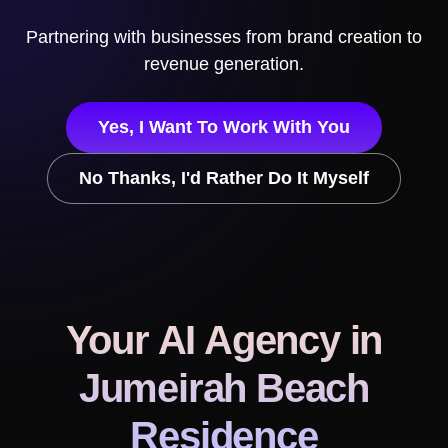
Partnering with businesses from brand creation to
revenue generation.
Yes, I Want To Work With You
No Thanks, I'd Rather Do It Myself
Your AI Agency
in
Jumeirah Beach
Residence