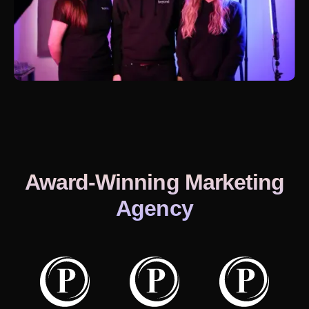
Award-Winning Marketing
Agency