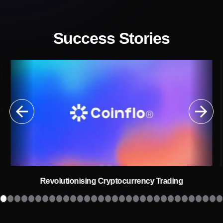
Success Stories
Revolutionising Cryptocurrency Trading