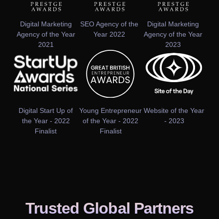
Digital Marketing
SEO Agency of the
Digital Marketing
Agency of the Year
Year 2022
Agency of the Year
2021
2023
Digital Start Up of
Young Entrepreneur
Website of the Year
the Year - 2022
of the Year - 2022
- 2023
Finalist
Finalist
Trusted Global Partners