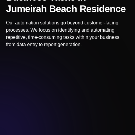
Jumeirah Beach Residence
Our automation solutions go beyond customer-facing
processes. We focus on identifying and automating
repetitive, time-consuming tasks within your business,
from data entry to report generation.