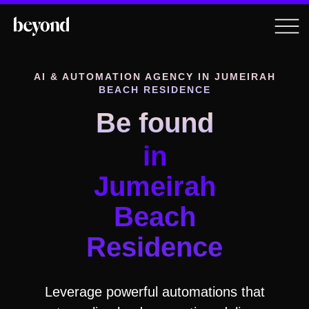
AI & AUTOMATION AGENCY
IN JUMEIRAH
BEACH RESIDENCE
Be found
in
Jumeirah
Beach
Residence
Leverage powerful automations that