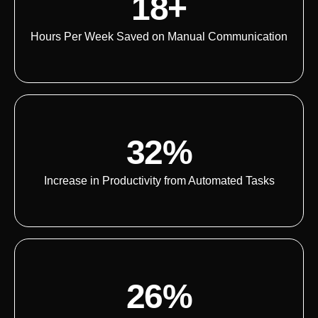
18+
Hours Per Week Saved on Manual Communication
32%
Increase in Productivity from Automated Tasks
26%