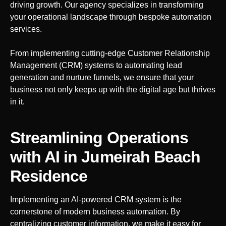
driving growth. Our agency specializes in transforming
your operational landscape through bespoke automation
services.
From implementing cutting-edge Customer Relationship
Management (CRM) systems to automating lead
generation and nurture funnels, we ensure that your
business not only keeps up with the digital age but thrives
in it.
Streamlining Operations
with AI
in Jumeirah Beach
Residence
Implementing an AI-powered CRM system is the
cornerstone of modern business automation. By
centralizing customer information, we make it easy for