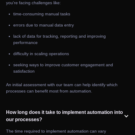
you're facing challenges like:
time-consuming manual tasks
errors due to manual data entry
lack of data for tracking, reporting and improving
performance
difficulty in scaling operations
seeking ways to improve customer engagement and
satisfaction
An initial assessment with our team can help identify which
processes can benefit most from automation.
How long does it take to implement automation into
our processes?
The time required to implement automation can vary