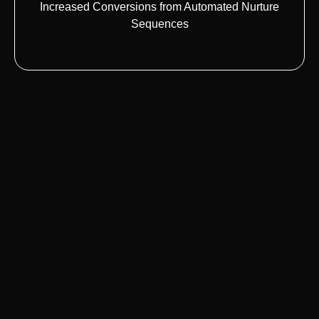
Increased Conversions from Automated Nurture
Sequences
Lead Management