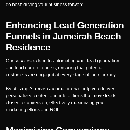
do best: driving your business forward.
Enhancing Lead Generation
Funnels
in Jumeirah Beach
Residence
Our services extend to automating your lead generation
and lead nurture funnels, ensuring that potential
customers are engaged at every stage of their journey.
By utilizing AI-driven automation, we help you deliver
personalized content and interactions that move leads
closer to conversion, effectively maximizing your
marketing efforts and ROI.