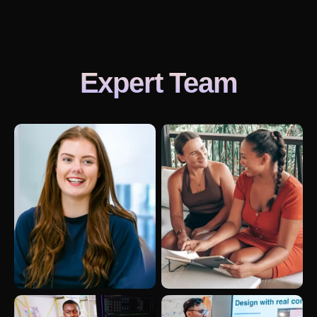
Expert Team