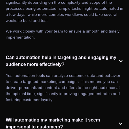
significantly depending on the complexity and scope of the
processes being automated; simple tasks might be automated in
a few days, while more complex workflows could take several
weeks to build and test.
We work closely with your team to ensure a smooth and timely
implementation.
Can automation help in targeting and engaging my
audience more effectively?
Yes, automation tools can analyze customer data and behavior
to create targeted marketing campaigns. This means you can
deliver personalized content and offers to the right audience at
the optimal time, significantly improving engagement rates and
fostering customer loyalty.
Will automating my marketing make it seem
impersonal to customers?