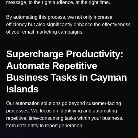
message, to the right audience, at the right time.
By automating this process, we not only increase
efficiency but also significantly enhance the effectiveness
of your email marketing campaigns.
Supercharge Productivity:
Automate Repetitive
Business Tasks
in Cayman
Islands
Our automation solutions go beyond customer-facing
processes. We focus on identifying and automating
repetitive, time-consuming tasks within your business,
from data entry to report generation.