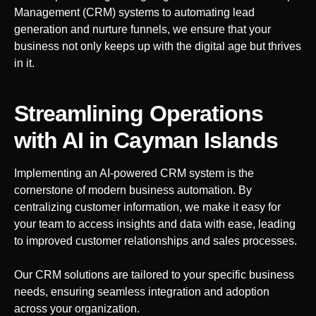
Management (CRM) systems to automating lead
generation and nurture funnels, we ensure that your
business not only keeps up with the digital age but thrives
in it.
Streamlining Operations
with AI
in Cayman Islands
Implementing an AI-powered CRM system is the
cornerstone of modern business automation. By
centralizing customer information, we make it easy for
your team to access insights and data with ease, leading
to improved customer relationships and sales processes.
Our CRM solutions are tailored to your specific business
needs, ensuring seamless integration and adoption
across your organization.