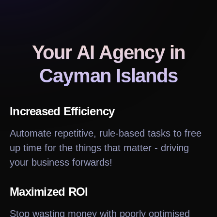
Your AI Agency
in
Cayman Islands
Increased Efficiency
Automate repetitive, rule-based tasks to free
up time for the things that matter - driving
your business forwards!
Maximized ROI
Stop wasting money with poorly optimised