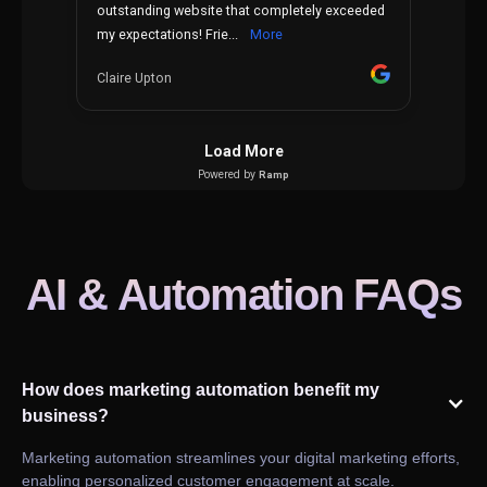
AI & Automation FAQs
How does marketing automation benefit my
business?
Marketing automation streamlines your digital marketing efforts,
enabling personalized customer engagement at scale.