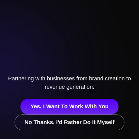
Partnering with businesses from brand creation to
revenue generation.
Yes, I Want To Work With You
No Thanks, I'd Rather Do It Myself