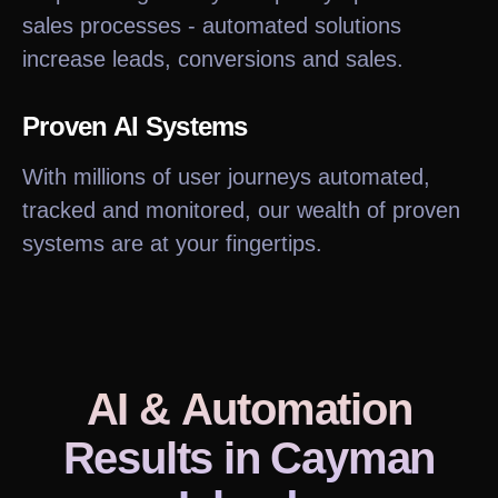
sales processes - automated solutions
increase leads, conversions and sales.
Proven AI Systems
With millions of user journeys automated,
tracked and monitored, our wealth of proven
systems are at your fingertips.
AI & Automation
Results
in Cayman