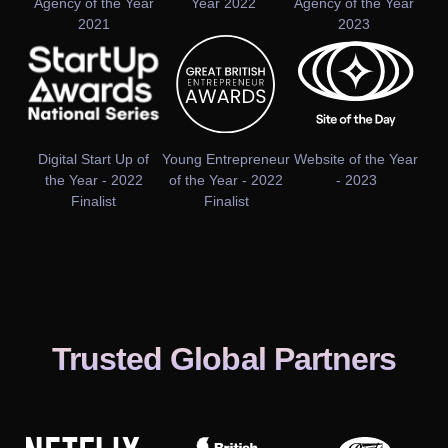
Agency of the Year
Year 2022
Agency of the Year
2021
2023
Digital Start Up of
Young Entrepreneur
Website of the Year
the Year - 2022
of the Year - 2022
- 2023
Finalist
Finalist
Trusted Global Partners