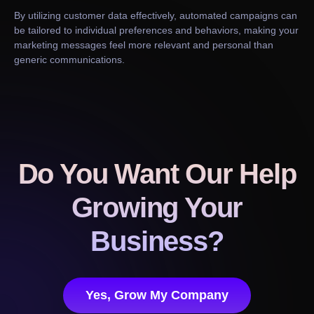
By utilizing customer data effectively, automated campaigns can
be tailored to individual preferences and behaviors, making your
marketing messages feel more relevant and personal than
generic communications.
Do You Want Our Help
Growing Your
Business?
Yes, Grow My Company