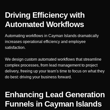
Driving Efficiency with
Automated Workflows
Automating workflows in
Cayman Islands
dramatically
increases operational efficiency and employee
satisfaction.
We design custom automated workflows that streamline
complex processes, from lead management to project
delivery, freeing up your team's time to focus on what they
do best: driving your business forward.
Enhancing Lead Generation
Funnels
in Cayman Islands