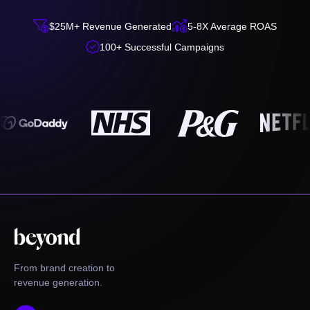


$25M+ Revenue Generated
5-8X Average ROAS

100+ Successful Campaigns
From brand creation to
revenue generation.