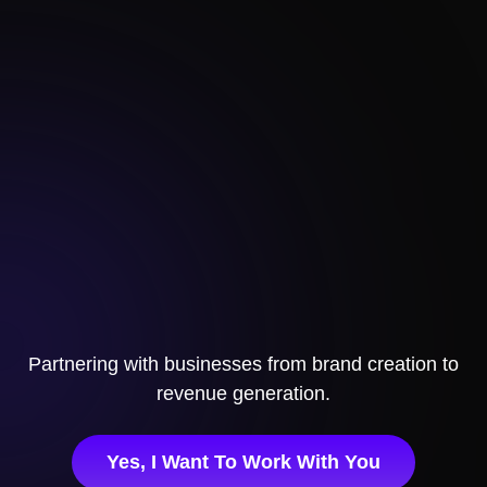
Partnering with businesses
from brand creation to
revenue generation.
Yes, I Want To Work With You