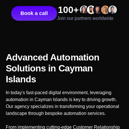
100+
Book a call
Join our partners worldwide
Advanced Automation
Solutions
in Cayman
Islands
In today's fast-paced digital environment, leveraging
automation in
Cayman Islands
is key to driving growth.
Our agency specializes in transforming your operational
landscape through bespoke automation services.
From implementing cutting-edge Customer Relationship