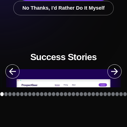
No Thanks, I'd Rather Do It Myself
Success Stories