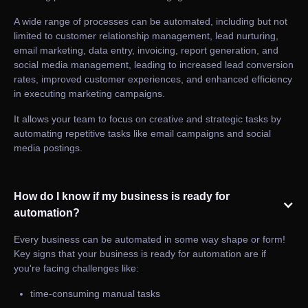
A wide range of processes can be automated, including but not
limited to customer relationship management, lead nurturing,
email marketing, data entry, invoicing, report generation, and
social media management, leading to increased lead conversion
rates, improved customer experiences, and enhanced efficiency
in executing marketing campaigns.
It allows your team to focus on creative and strategic tasks by
automating repetitive tasks like email campaigns and social
media postings.
How do I know if my business is ready for
automation?
Every business can be automated in some way shape or form!
Key signs that your business is ready for automation are if
you're facing challenges like:
time-consuming manual tasks