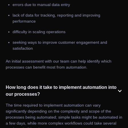
errors due to manual data entry
lack of data for tracking, reporting and improving
performance
difficulty in scaling operations
seeking ways to improve customer engagement and
satisfaction
An initial assessment with our team can help identify which
processes can benefit most from automation.
How long does it take to implement automation into
our processes?
The time required to implement automation can vary
significantly depending on the complexity and scope of the
processes being automated; simple tasks might be automated in
a few days, while more complex workflows could take several