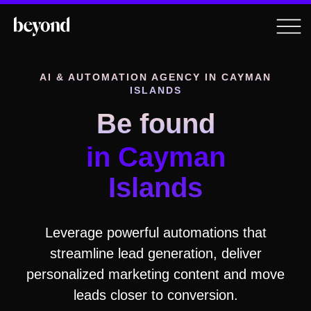
AI & AUTOMATION AGENCY
IN CAYMAN
ISLANDS
Be found
in Cayman
Islands
Leverage powerful automations that
streamline lead generation, deliver
personalized marketing content and move
leads closer to conversion.