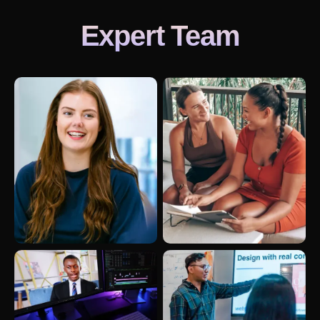
Expert Team
Revitalizing B2B Lead Generation