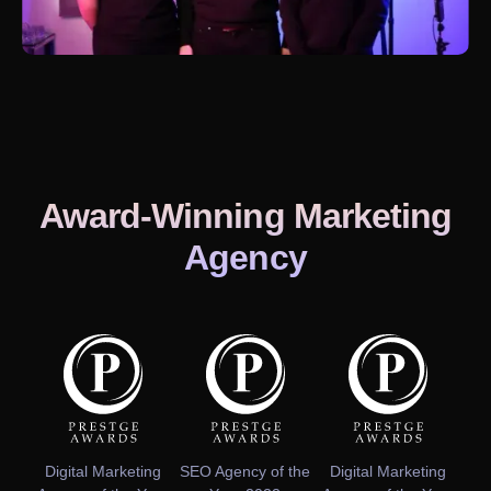
Award-Winning Marketing
Agency
Digital Marketing
SEO Agency of the
Digital Marketing