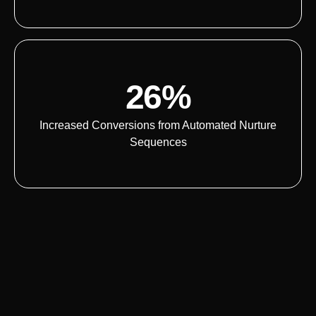
26%
Increased Conversions from Automated Nurture
Sequences