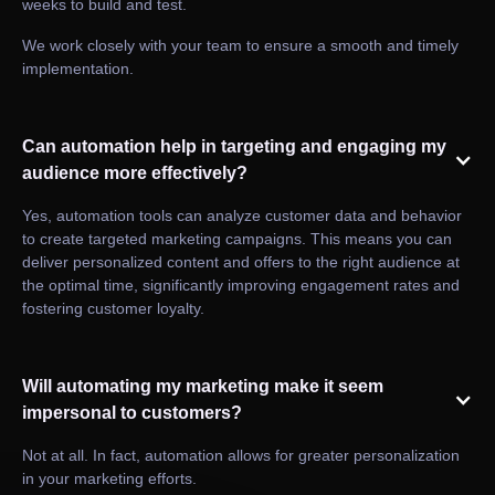
weeks to build and test.
We work closely with your team to ensure a smooth and timely
implementation.
Can automation help in targeting and engaging my
audience more effectively?
Yes, automation tools can analyze customer data and behavior
to create targeted marketing campaigns. This means you can
deliver personalized content and offers to the right audience at
the optimal time, significantly improving engagement rates and
fostering customer loyalty.
Will automating my marketing make it seem
impersonal to customers?
Not at all. In fact, automation allows for greater personalization
in your marketing efforts.