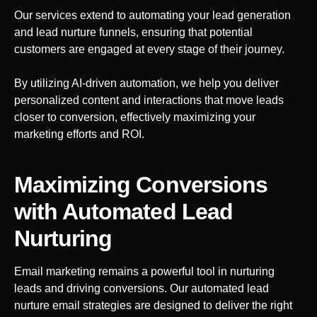
Our services extend to automating your lead generation
and lead nurture funnels, ensuring that potential
customers are engaged at every stage of their journey.
By utilizing AI-driven automation, we help you deliver
personalized content and interactions that move leads
closer to conversion, effectively maximizing your
marketing efforts and ROI.
Maximizing Conversions
with Automated Lead
Nurturing
Email marketing remains a powerful tool in nurturing
leads and driving conversions. Our automated lead
nurture email strategies are designed to deliver the right