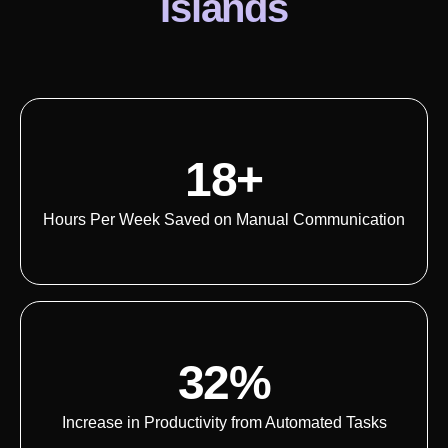
Islands
18+
Hours Per Week Saved on Manual Communication
32%
Increase in Productivity from Automated Tasks