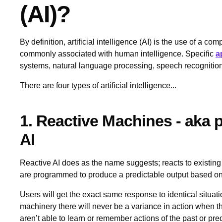
(AI)?
By definition, artificial intelligence (AI) is the use of a c
commonly associated with human intelligence. Specific
a
systems, natural language processing, speech recognitio
There are four types of artificial intelligence...
1. Reactive Machines - aka
AI
Reactive AI does as the name suggests; reacts to existin
are programmed to produce a predictable output based on t
Users will get the exact same response to identical situati
machinery there will never be a variance in action when t
aren’t able to learn or remember actions of the past or predi