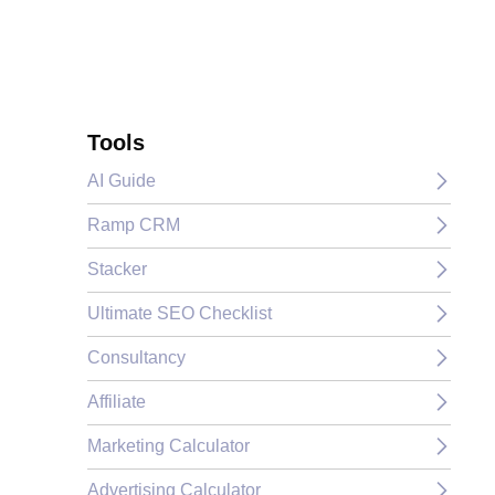
Tools
AI Guide
Ramp CRM
Stacker
Ultimate SEO Checklist
Consultancy
Affiliate
Marketing Calculator
Advertising Calculator