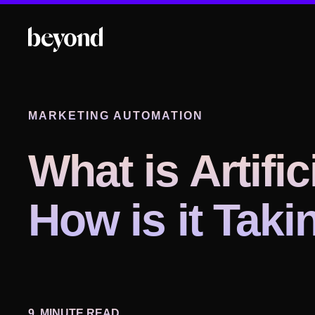
MARKETING AUTOMATION
What is Artific
How is it Tak
9
MINUTE READ