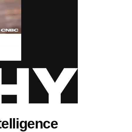
ntelligence