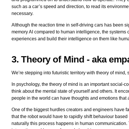
such as a car’s speed and direction, to read its environm
necessary.
Although the reaction time in self-driving cars has been si
memory AI compared to human intelligence, the systems 
experiences and build their intelligence on them like hum
3. Theory of Mind - aka empa
We’re stepping into futuristic territory with theory of mind, 
In psychology, the theory of mind is an important social-cogn
think about the mental state of yourself and others. It enc
people in the world can have thoughts and emotions that a
One of the biggest hurdles creators and engineers have fa
that the robot would have to rapidly shift behaviour base
naturally this process happens in human communication. T