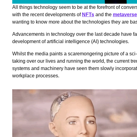
All things technology seem to be at the forefront of conv
with the recent developments of
NFTs
and the
metaverse
wanting to know more about the technologies they are b
Advancements in technology over the last decade have fac
development of artificial intelligence (AI) technologies.
Whilst the media paints a scaremongering picture of a sci-
taking over our lives and running the world, the current t
systems and machinery have seen them slowly incorporate
workplace processes.