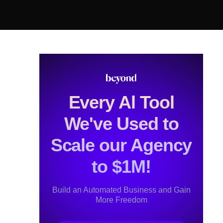
Every Al Tool
We've Used to
Scale our Agency
to $1M!
Build an Automated Business and Gain
More Freedom