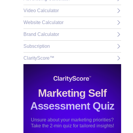
Video Calculator
Website Calculator
Brand Calculator
Subscription
ClarityScore™
Marketing Self
Assessment Quiz
Unsure about your marketing priorities?
Take the 2-min quiz for tailored insights!