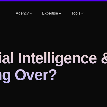
Agency
Expertise
Tools
ial Intelligence 
ing Over?