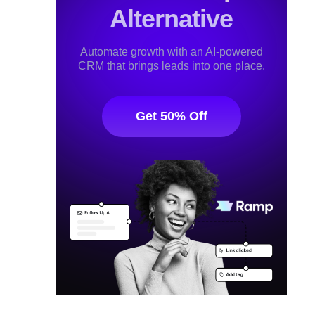
Alternative
Automate growth with an AI-powered
CRM that brings leads into one place.
Get 50% Off