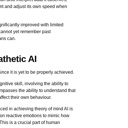
ent and adjust its own speed when
gnificantly improved with limited
cannot yet remember past
ans can.
thetic AI
since it is yet to be properly achieved.
itive skill, involving the ability to
ompasses the ability to understand that
ffect their own behaviour.
ced in achieving theory of mind AI is
d on reactive emotions to mimic how
his is a crucial part of human