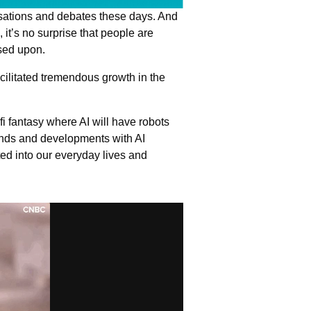
ersations and debates these days. And
, it’s no surprise that people are
ased upon.
ilitated tremendous growth in the
fi fantasy where AI will have robots
rends and developments with AI
d into our everyday lives and