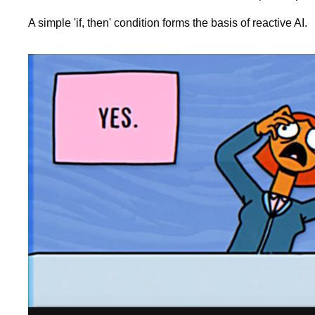
A simple 'if, then' condition forms the basis of reactive AI.