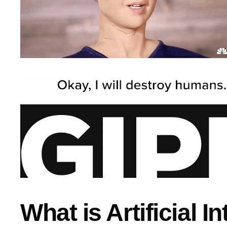
What is Artificial I