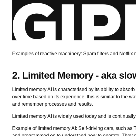
Examples of reactive machinery: Spam filters and Netfli
2. Limited Memory - aka slo
Limited memory AI is characterised by its ability to absorb
over time based on its experience, this is similar to the 
and remember processes and results.
Limited memory AI is widely used today and is continuall
Example of limited memory AI: Self-driving cars, such as T
and programmed on to understand how to operate. They can