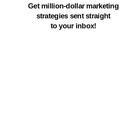
Get million-dollar marketing
strategies sent straight
to your inbox!