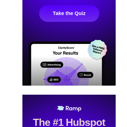
Take the Quiz
The #1 Hubspot