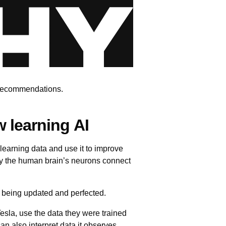
x recommendations.
w learning AI
 learning data and use it to improve
way the human brain’s neurons connect
y being updated and perfected.
esla, use the data they were trained
 also interpret data it observes,