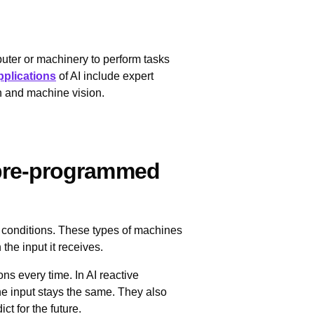
omputer or machinery to perform tasks
pplications
of AI include expert
n and machine vision.
 pre-programmed
g conditions. These types of machines
he input it receives.
ons every time. In AI reactive
he input stays the same. They also
ct for the future.