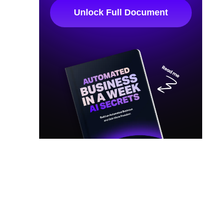
Unlock Full Document