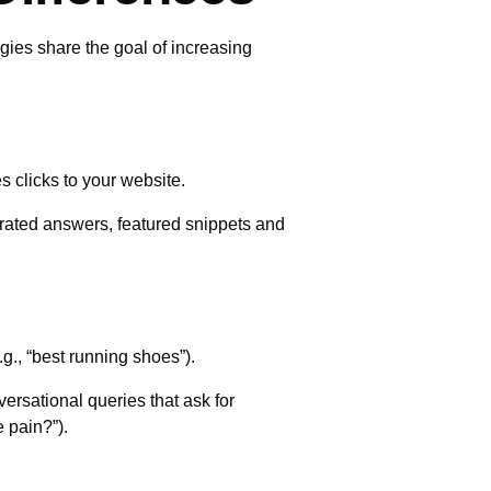
egies share the goal of increasing
s clicks to your website.
erated answers, featured snippets and
.g., “best running shoes”).
versational queries that ask for
 pain?”).