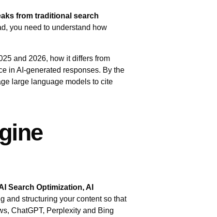
reaks from traditional search
head, you need to understand how
025 and 2026, how it differs from
ace in AI‑generated responses. By the
ge large language models to cite
gine
AI Search Optimization, AI
ng and structuring your content so that
ws, ChatGPT, Perplexity and Bing