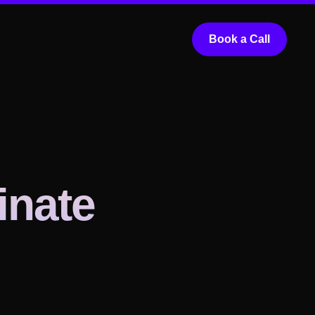
Book a Call
inate