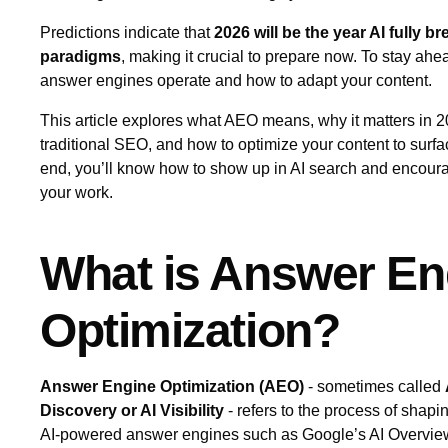
Predictions indicate that
2026 will be the year AI fully b
paradigms
, making it crucial to prepare now. To stay a
answer engines operate and how to adapt your content.
This article explores what AEO means, why it matters in 2
traditional SEO, and how to optimize your content to surf
end, you’ll know how to show up in AI search and encoura
your work.
What is Answer En
Optimization?
Answer Engine Optimization (AEO)
- sometimes called
Discovery or AI Visibility
- refers to the process of shapi
AI‑powered answer engines such as Google’s AI Overvie