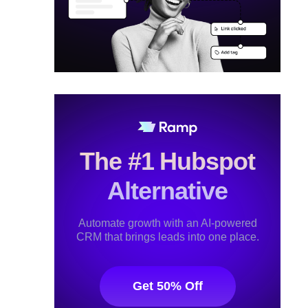
The #1 Hubspot
Alternative
Automate growth with an AI-powered
CRM that brings leads into one place.
Get 50% Off