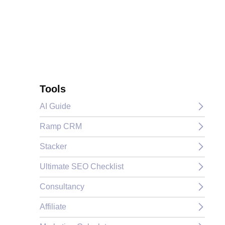
Tools
AI Guide
Ramp CRM
Stacker
Ultimate SEO Checklist
Consultancy
Affiliate