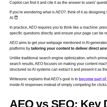
Copilot can find it and cite it as the answer to users’ ques
If you’re wondering
what is AEO?
, think of it as designing 
AI 😇
In practice, AEO requires you to think like a machine: pres
specific questions directly and ensure your page can be r
AEO aims to get your webpage mentioned in AI‑generated
platforms by
tailoring your content to deliver direct an
Unlike traditional search engine optimization, which prim
search results, AEO focuses on making your content machi
structured so AI systems can extract it and present it as t
Writesonic explains that AEO’s goal is to
become part of 
inside AI responses instead of simply competing for clicks
AEO vs SEO: Key D