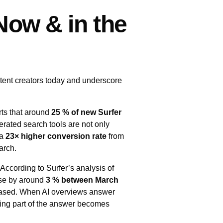
ow & in the
tent creators today and underscore
rts that around
25 % of new Surfer
erated search tools are not only
 a
23× higher conversion rate
from
arch.
According to Surfer’s analysis of
ose by around
3 % between March
reased. When AI overviews answer
being part of the answer becomes