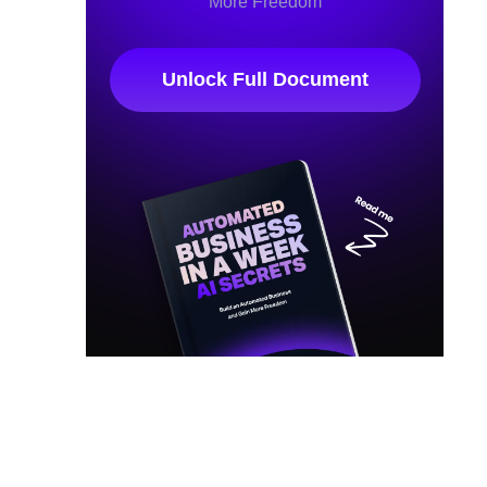
More Freedom
Unlock Full Document