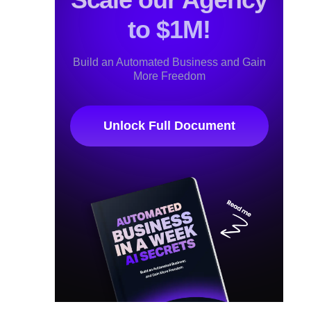
to $1M!
Build an Automated Business and Gain
More Freedom
Unlock Full Document