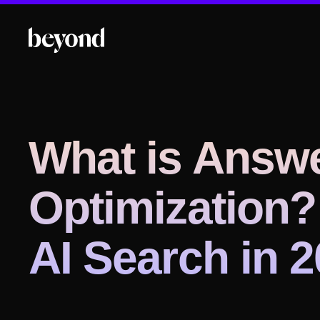
What is Answ
Optimization?
AI Search in 2