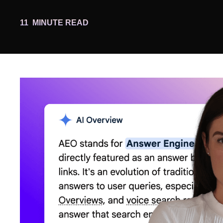
11
MINUTE READ