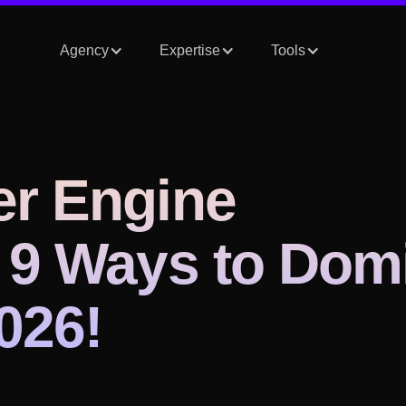
Agency
Expertise
Tools
er Engine
 9 Ways to Dom
026!