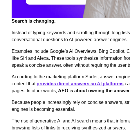
Search is changing.
Instead of typing keywords and scrolling through long lists
conversational questions to AI‑powered answer engines.
Examples include Google’s AI Overviews, Bing Copilot, C
like Siri and Alexa. These tools synthesize information fr
speak a concise answer, often without requiring the user to
According to the marketing platform Surfer, answer engine
content that
provides direct answers so AI platforms
can
pages. In other words,
AEO is about owning the answer
Because people increasingly rely on concise answers, str
engines is becoming essential.
The rise of generative AI and AI search means that inform
browsing lists of links to receiving synthesized answers.