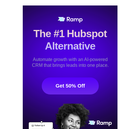
The #1 Hubspot
Alternative
Automate growth with an AI-powered
CRM that brings leads into one place.
Get 50% Off