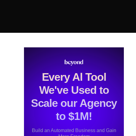
Every Al Tool
We've Used to
Scale our Agency
to $1M!
Build an Automated Business and Gain