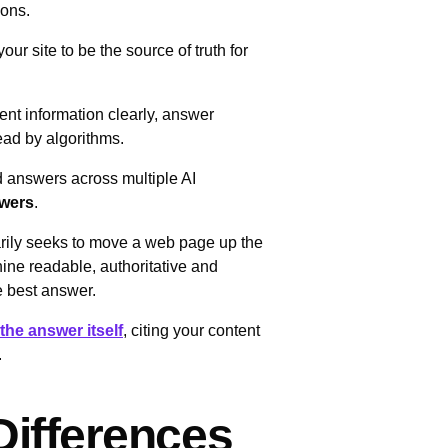
tions.
your site to be the source of truth for
ent information clearly, answer
ead by algorithms.
 answers across multiple AI
swers
.
arily seeks to move a web page up the
ne readable, authoritative and
he best answer.
the answer itself
, citing your content
.
ifferences