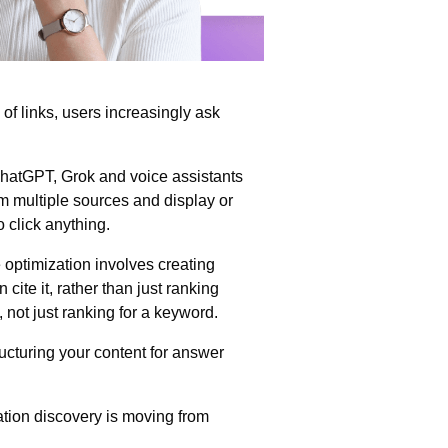
 of links, users increasingly ask
hatGPT, Grok and voice assistants
om multiple sources and display or
 click anything.
 optimization involves creating
 cite it, rather than just ranking
, not just ranking for a keyword.
ucturing your content for answer
ation discovery is moving from