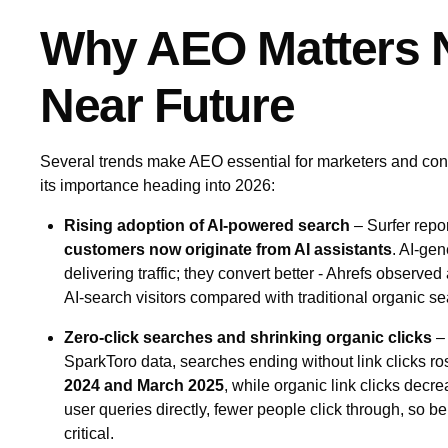
Why AEO Matters N
Near Future
Several trends make AEO essential for marketers and con
its importance heading into 2026:
Rising adoption of AI‑powered search
– Surfer repo
customers now originate from AI assistants
. AI‑gen
delivering traffic; they convert better - Ahrefs observed
AI‑search visitors compared with traditional organic se
Zero‑click searches and shrinking organic clicks
– 
SparkToro data, searches ending without link clicks r
2024 and March 2025
, while organic link clicks dec
user queries directly, fewer people click through, so 
critical.