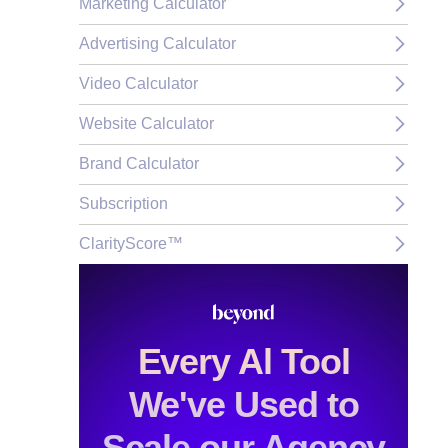
Marketing Calculator
Advertising Calculator
Video Calculator
Website Calculator
Brand Calculator
Subscription
ClarityScore™
Every Al Tool
We've Used to
Scale our Agency