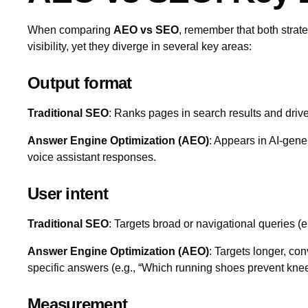
When comparing
AEO vs SEO
, remember that both strat
visibility, yet they diverge in several key areas:
Output format
Traditional SEO
: Ranks pages in search results and drive
Answer Engine Optimization (AEO)
: Appears in AI‑gen
voice assistant responses.
User intent
Traditional SEO
: Targets broad or navigational queries (e
Answer Engine Optimization (AEO)
: Targets longer, con
specific answers (e.g., “Which running shoes prevent knee
Measurement