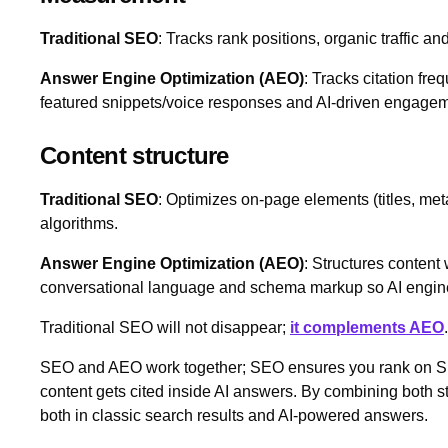
Traditional SEO
: Tracks rank positions, organic traffic and
Answer Engine Optimization (AEO)
: Tracks citation freq
featured snippets/voice responses and AI‑driven engagem
Content structure
Traditional SEO
: Optimizes on‑page elements (titles, meta 
algorithms.
Answer Engine Optimization (AEO)
: Structures content
conversational language and schema markup so AI engines
Traditional SEO will not disappear;
it complements AEO
SEO and AEO work together; SEO ensures you rank on 
content gets cited inside AI answers. By combining both st
both in classic search results and AI‑powered answers.