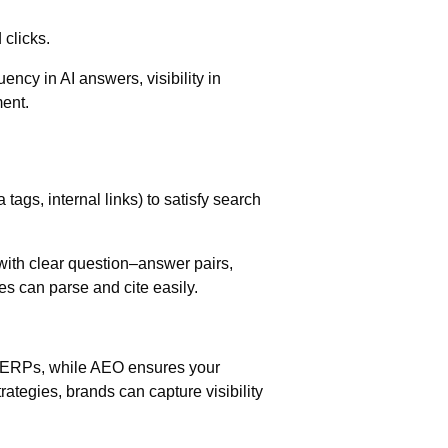
 clicks.
uency in AI answers, visibility in
ent.
tags, internal links) to satisfy search
 with clear question–answer pairs,
 can parse and cite easily.
.
SERPs, while AEO ensures your
rategies, brands can capture visibility