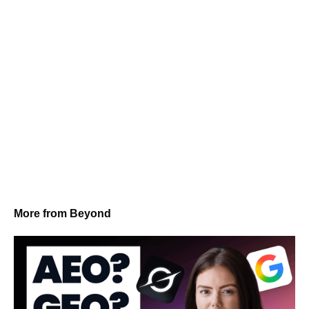
More from Beyond