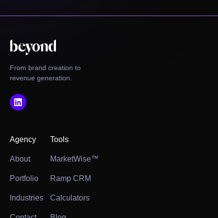
From brand creation to
revenue generation.
Agency
Tools
About
MarketWise™
Portfolio
Ramp CRM
Industries
Calculators
Contact
Blog