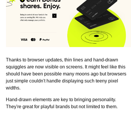
Thanks to browser updates, thin lines and hand-drawn
squiggles are now visible on screens. It might feel like this
should have been possible many moons ago but browsers
just simple couldn't handle displaying such teeny pixel
widths.
Hand-drawn elements are key to bringing personality.
They're great for playful brands but not limited to them.