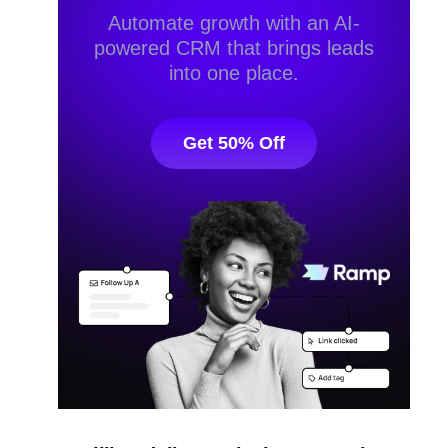
Automate growth with an AI-
powered CRM that brings leads
into one place.
Get 50% Off