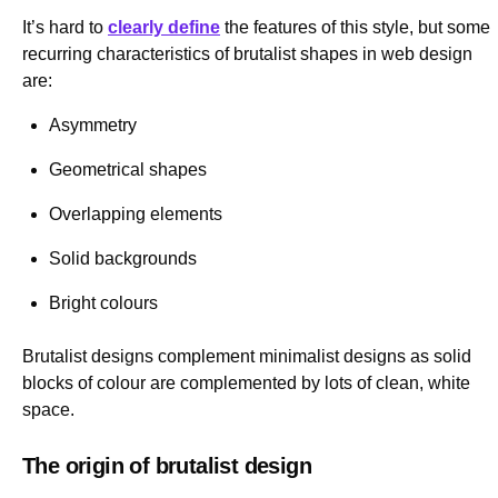
It’s hard to
clearly define
the features of this style, but some
recurring characteristics of brutalist shapes in web design
are:
Asymmetry
Geometrical shapes
Overlapping elements
Solid backgrounds
Bright colours
Brutalist designs complement minimalist designs as solid
blocks of colour are complemented by lots of clean, white
space.
The origin of brutalist design