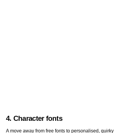
4. Character fonts
A move away from free fonts to personalised, quirky