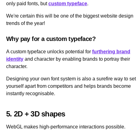
only paid fonts, but
custom typeface
.
We're certain this will be one of the biggest website design
trends of the year!
Why pay for a custom typeface?
A custom typeface unlocks potential for
furthering brand
identity
and character by enabling brands to portray their
character.
Designing your own font system is also a surefire way to set
yourself apart from competitors and helps brands become
instantly recognisable.
5. 2D + 3D shapes
WebGL makes high-performance interactions possible.