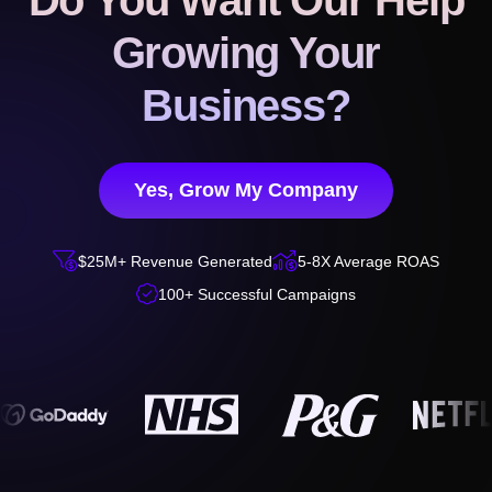
Do You Want Our Help
Growing Your
Business?
Yes, Grow My Company


$25M+ Revenue Generated
5-8X Average ROAS

100+ Successful Campaigns