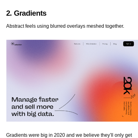
2. Gradients
Abstract feels using blurred overlays meshed together.
Gradients were big in 2020 and we believe they'll only get