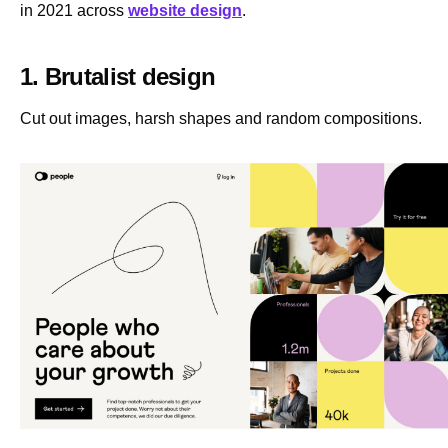
in 2021 across
website design
.
1. Brutalist design
Cut out images, harsh shapes and random compositions.