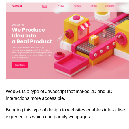
WebGL is a type of Javascript that makes 2D and 3D
interactions more accessible.
Bringing this type of design to websites enables interactive
experiences which can gamify webpages.