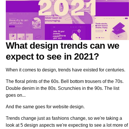
What design trends can we
expect to see in 2021?
When it comes to design, trends have existed for centuries.
The floral prints of the 60s. Bell bottom trousers of the 70s.
Double denim in the 80s. Scrunchies in the 90s. The list
goes on...
And the same goes for website design.
Trends change just as fashions change, so we're taking a
look at 5 design aspects we're expecting to see a lot more of