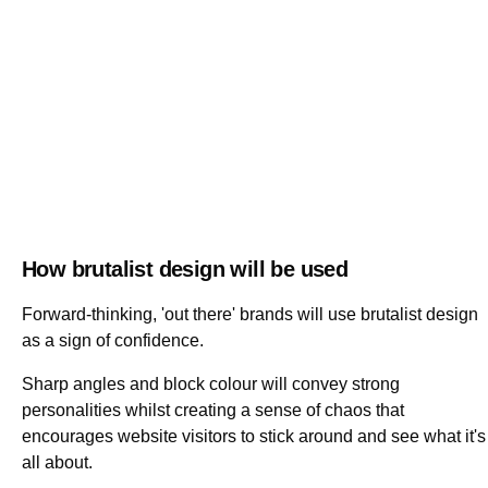
How brutalist design will be used
Forward-thinking, 'out there' brands will use brutalist design
as a sign of confidence.
Sharp angles and block colour will convey strong
personalities whilst creating a sense of chaos that
encourages website visitors to stick around and see what it's
all about.