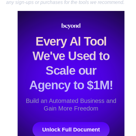
any sign-ups or purchases for the tools we recommend.
Every Al Tool
We've Used to
Scale our
Agency to $1M!
Build an Automated Business and
Gain More Freedom
Unlock Full Document