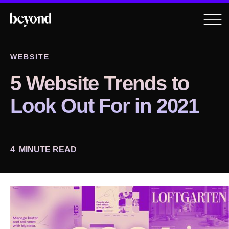
WEBSITE
5 Website Trends to
Look Out For in 2021
4
MINUTE READ