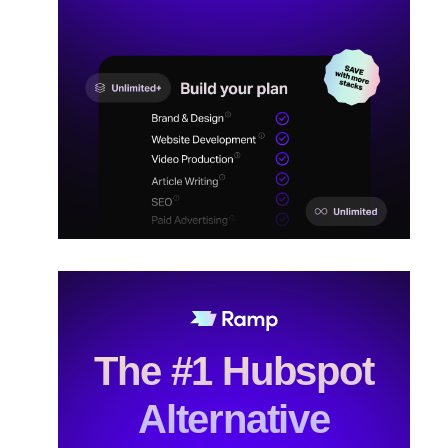
The #1 Hubspot
Alternative