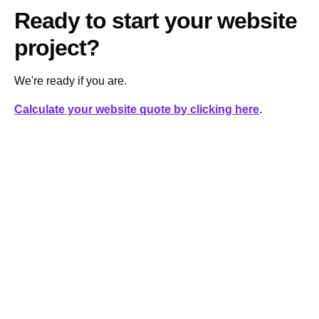
Ready to start your website
project?
We're ready if you are.
Calculate your website quote by clicking here
.