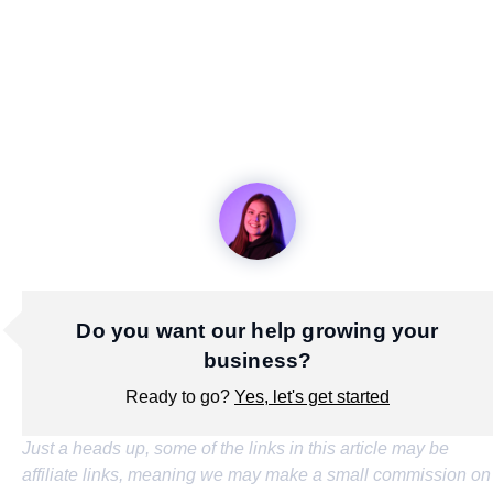
Do you want our help growing your
business?
Ready to go?
Yes, let's get started
Just a heads up, some of the links in this article may be
affiliate links, meaning we may make a small commission on