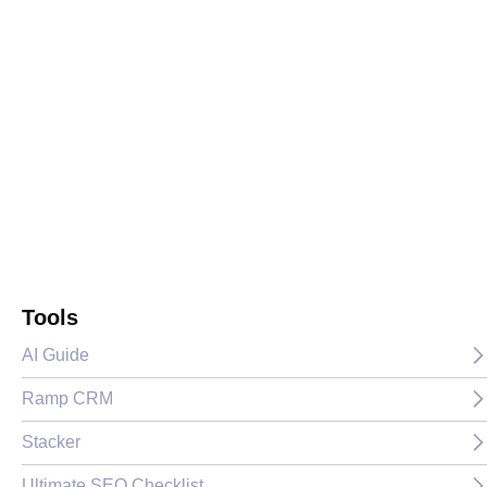
Tools
AI Guide
Ramp CRM
Stacker
Ultimate SEO Checklist