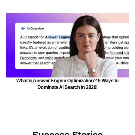
What is Answer Engine Optimization? 9 Ways to
Dominate AI Search in 2026!