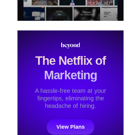
The Netflix of
Marketing
A hassle-free team at your
fingertips, eliminating the
headache of hiring.
View Plans