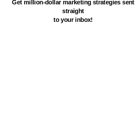
Get million-dollar marketing strategies sent
straight
to your inbox!