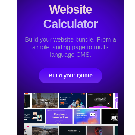
Website
Calculator
Build your website bundle. From a
simple landing page to multi-
language CMS.
Build your Quote