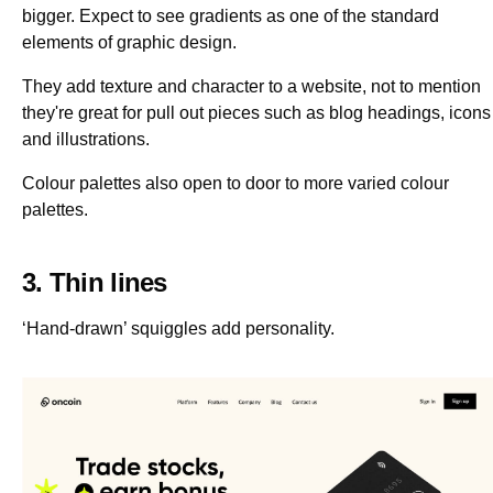
bigger. Expect to see gradients as one of the standard
elements of graphic design.
They add texture and character to a website, not to mention
they're great for pull out pieces such as blog headings, icons
and illustrations.
Colour palettes also open to door to more varied colour
palettes.
3. Thin lines
‘Hand-drawn’ squiggles add personality.