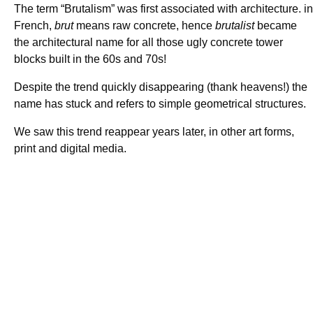
The term “Brutalism” was first associated with architecture. in
French,
brut
means raw concrete, hence
brutalist
became
the architectural name for all those ugly concrete tower
blocks built in the 60s and 70s!
Despite the trend quickly disappearing (thank heavens!) the
name has stuck and refers to simple geometrical structures.
We saw this trend reappear years later, in other art forms,
print and digital media.