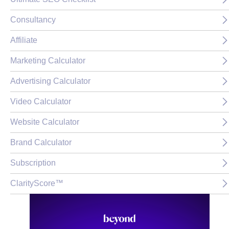
Consultancy
Affiliate
Marketing Calculator
Advertising Calculator
Video Calculator
Website Calculator
Brand Calculator
Subscription
ClarityScore™