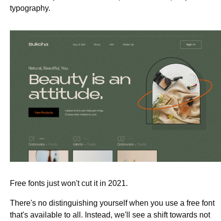
typography.
Free fonts just won't cut it in 2021.
There's no distinguishing yourself when you use a free font
that's available to all. Instead, we'll see a shift towards not