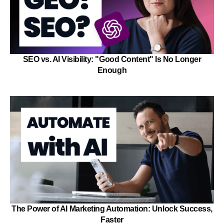
SEO vs. AI Visibility: "Good Content" Is No Longer
Enough
The Power of AI Marketing Automation: Unlock Success,
Faster