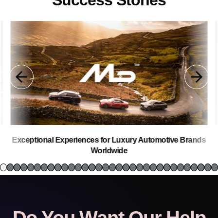
Success Stories
Exceptional Experiences for Luxury Automotive Brands
Worldwide