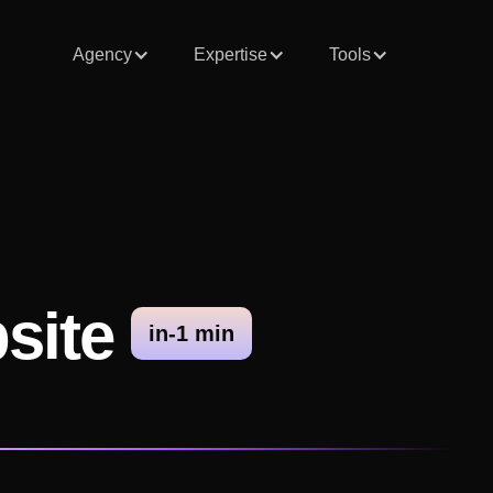
Agency
Expertise
Tools
bsite
in-1 min