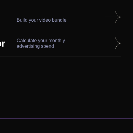
Build your video bundle
or
Calculate your monthly
advertising spend