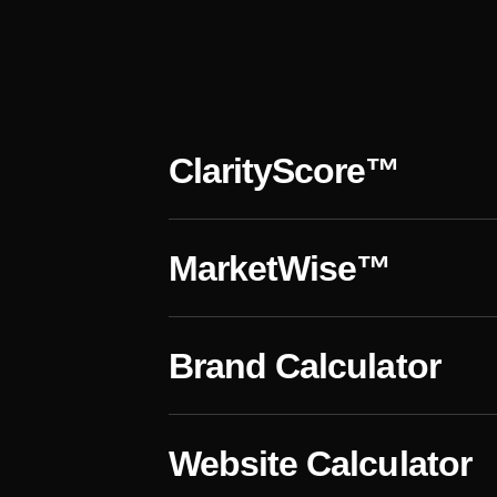
s
ClarityScore™
MarketWise™
Brand Calculator
Website Calculator