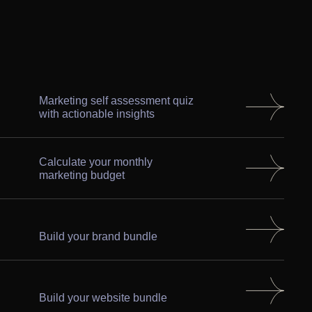
Marketing self assessment quiz
with actionable insights
Calculate your monthly
marketing budget
Build your brand bundle
Build your website bundle