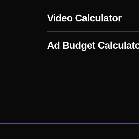
Video Calculator
Ad Budget Calculat