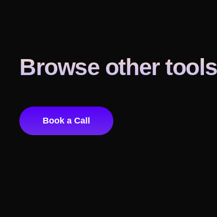
Browse other tool
Book a Call