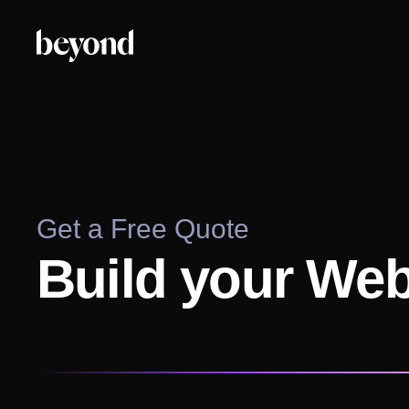
Get a Free Quote
Build your We