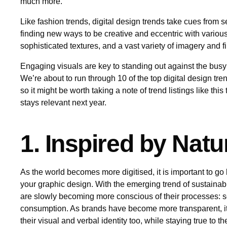
much more.
Like fashion trends, digital design trends take cues from s
finding new ways to be creative and eccentric with various
sophisticated textures, and a vast variety of imagery and f
Engaging visuals are key to standing out against the busy
We’re about to run through 10 of the top digital design tr
so it might be worth taking a note of trend listings like thi
stays relevant next year.
1. Inspired by Natu
As the world becomes more digitised, it is important to go 
your graphic design. With the emerging trend of sustainab
are slowly becoming more conscious of their processes: s
consumption. As brands have become more transparent, it i
their visual and verbal identity too, while staying true to t