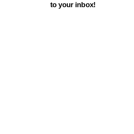
to your inbox!