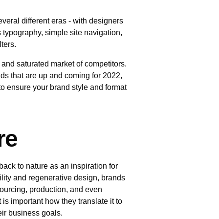
everal different eras - with designers
 typography, simple site navigation,
ilters.
 and saturated market of competitors.
ends that are up and coming for 2022,
s to ensure your brand style and format
re
back to nature as an inspiration for
ility and regenerative design, brands
ourcing, production, and even
s important how they translate it to
heir business goals.