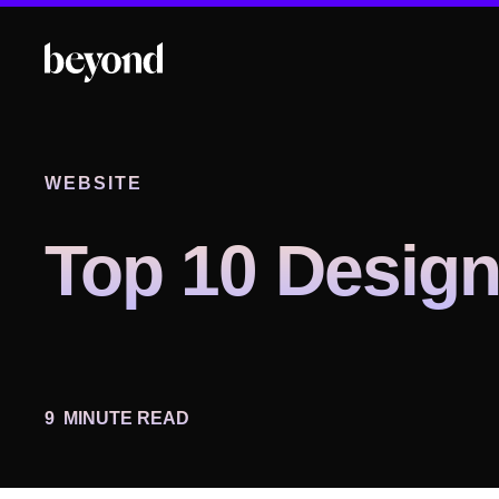
WEBSITE
Top 10 Design
9
MINUTE READ