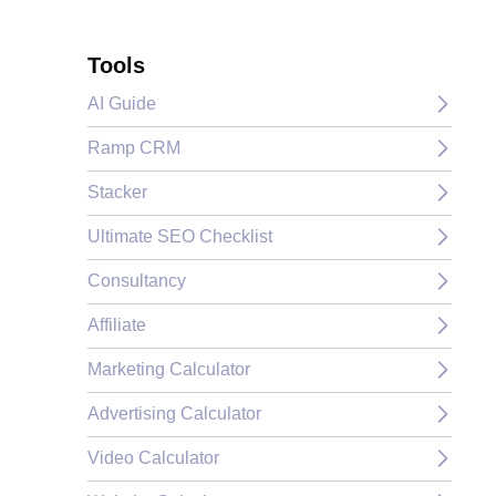
Tools
AI Guide
Ramp CRM
Stacker
Ultimate SEO Checklist
Consultancy
Affiliate
Marketing Calculator
Advertising Calculator
Video Calculator