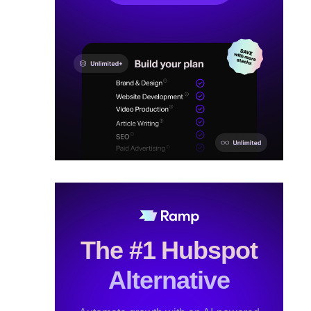
The #1 Hubspot
Alternative