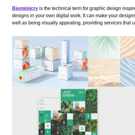
Biomimicry
is the technical term for graphic design inspire
designs in your own digital work. It can make your design
well as being visually appealing, providing services that us