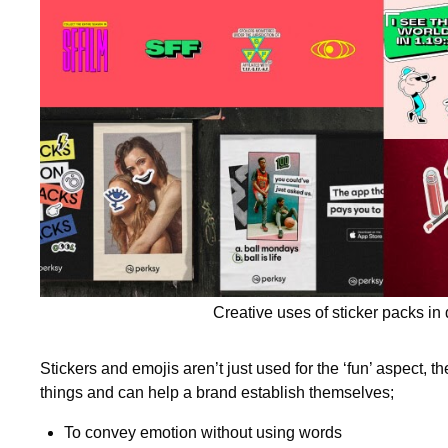
Creative uses of sticker packs in 
Stickers and emojis aren’t just used for the ‘fun’ aspect, th
things and can help a brand establish themselves;
To convey emotion without using words