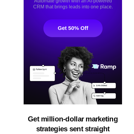
Automate growth with an AI-powered
CRM that brings leads into one place.
Get 50% Off
Get million-dollar marketing
strategies sent straight