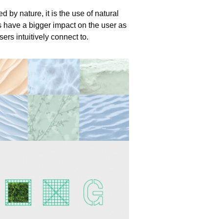
d by nature, it is the use of natural
s have a bigger impact on the user as
ers intuitively connect to.