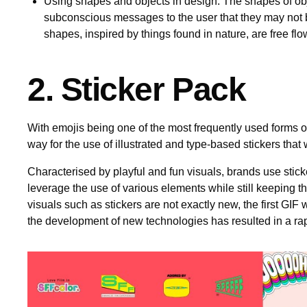
Using shapes and objects in design: The shapes of ob
subconscious messages to the user that they may not 
shapes, inspired by things found in nature, are free fl
2. Sticker Pack
With emojis being one of the most frequently used forms o
way for the use of illustrated and type-based stickers tha
Characterised by playful and fun visuals, brands use stick
leverage the use of various elements while still keeping th
visuals such as stickers are not exactly new, the first GI
the development of new technologies has resulted in a rap