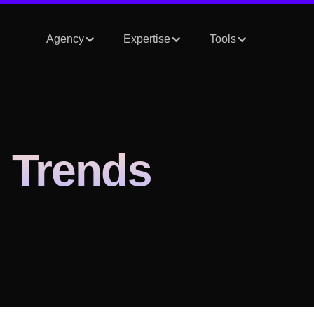
Agency
Expertise
Tools
 Trends