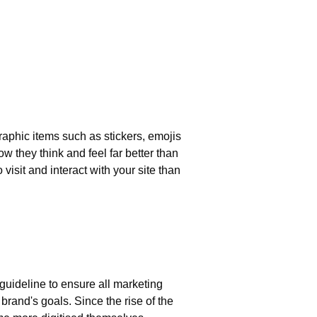
aphic items such as stickers, emojis
 they think and feel far better than
isit and interact with your site than
?
s
 guideline to ensure all marketing
brand's goals. Since the rise of the