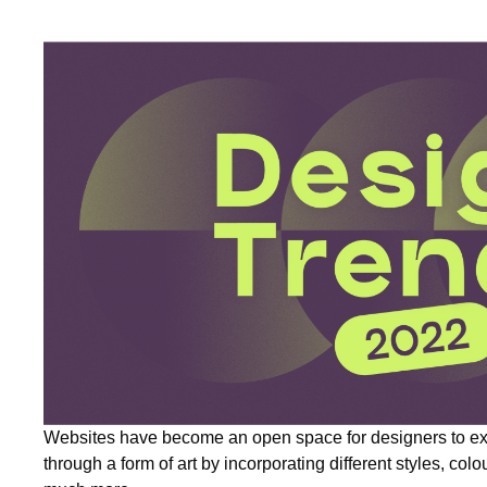
Websites have become an open space for designers to ex
through a form of art by incorporating different styles, colo