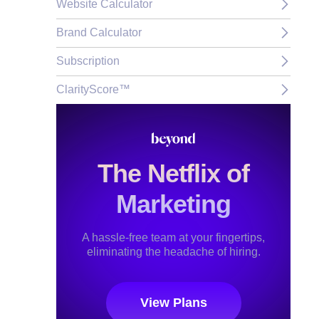
Website Calculator
Brand Calculator
Subscription
ClarityScore™
The Netflix of
Marketing
A hassle-free team at your fingertips,
eliminating the headache of hiring.
View Plans