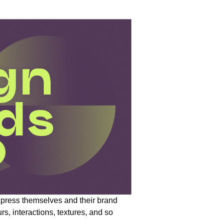
press themselves and their brand
urs, interactions, textures, and so