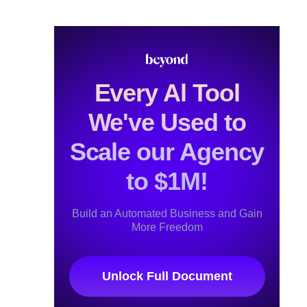
Every Al Tool
We've Used to
Scale our Agency
to $1M!
Build an Automated Business and Gain
More Freedom
Unlock Full Document