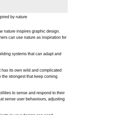
pired by nature
 nature inspires graphic design.
ers can use nature as inspiration for
uilding systems that can adapt and
t has its own wild and complicated
 the strongest that keep coming
ities to sense and respond to their
that sense user behaviours, adjusting