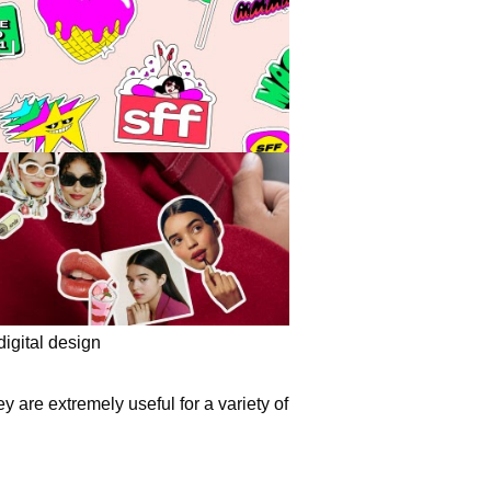
digital design
ey are extremely useful for a variety of