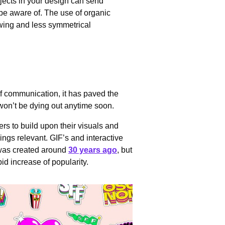
jects in your design can send
be aware of. The use of organic
owing and less symmetrical
f communication, it has paved the
t won’t be dying out anytime soon.
ers to build upon their visuals and
ings relevant. GIF’s and interactive
F was created around
30 years ago
, but
id increase of popularity.