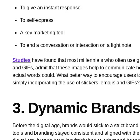
To give an instant response
To self-express
A key marketing tool
To end a conversation or interaction on a light note
Studies
have found that most millennials who often use gr
and GIFs, admit that these images help to communicate how
actual words could. What better way to encourage users to v
simply incorporating the use of stickers, emojis and GIFs
3. Dynamic Brand
Before the digital age, brands would stick to a strict brand
tools and branding stayed consistent and aligned with the 