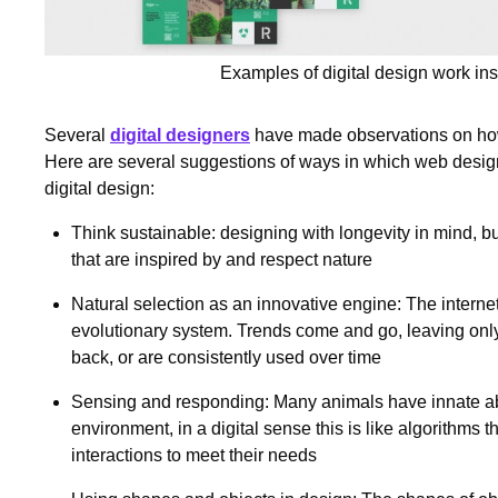
Examples of digital design work ins
Several
digital designers
have made observations on how
Here are several suggestions of ways in which web design
digital design:
Think sustainable: designing with longevity in mind, b
that are inspired by and respect nature
Natural selection as an innovative engine: The interne
evolutionary system. Trends come and go, leaving only
back, or are consistently used over time
Sensing and responding: Many animals have innate abil
environment, in a digital sense this is like algorithms 
interactions to meet their needs