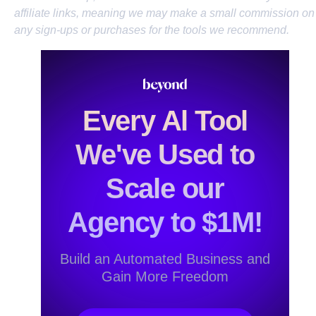
affiliate links, meaning we may make a small commission on
any sign-ups or purchases for the tools we recommend.
Every Al Tool
We've Used to
Scale our
Agency to $1M!
Build an Automated Business and
Gain More Freedom