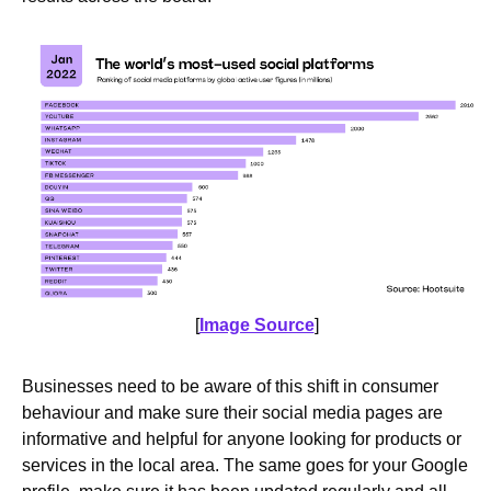
[
Image Source
]
Businesses need to be aware of this shift in consumer
behaviour and make sure their social media pages are
informative and helpful for anyone looking for products or
services in the local area. The same goes for your Google