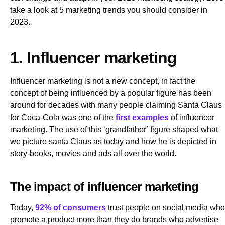
take a look at 5 marketing trends you should consider in
2023.
1. Influencer marketing
Influencer marketing is not a new concept, in fact the
concept of being influenced by a popular figure has been
around for decades with many people claiming Santa Claus
for Coca-Cola was one of the
first examples
of influencer
marketing. The use of this ‘grandfather’ figure shaped what
we picture santa Claus as today and how he is depicted in
story-books, movies and ads all over the world.
The impact of influencer marketing
Today,
92% of consumers
trust people on social media who
promote a product more than they do brands who advertise