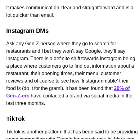
It makes communication clear and straightforward and is a
lot quicker than email.
Instagram DMs
Ask any Gen-Z person where they go to search for
restaurants and I bet they won’t say Google, they’ll say
Instagram. There is a definite shift towards Instagram being
a place where customers go to find out information about a
restaurant, their opening times, their menu, customer
reviews and of course to see how 'Instagrammable' their
food is (do it for the gram!). It has been found that
20% of
Gen-Z-ers
have contacted a brand via social media in the
last three months.
TikTok
TikTok is another platform that has been said to be providing