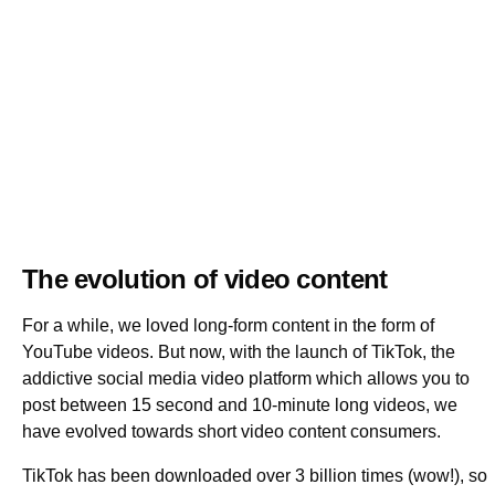
The evolution of video content
For a while, we loved long-form content in the form of
YouTube videos. But now, with the launch of TikTok, the
addictive social media video platform which allows you to
post between 15 second and 10-minute long videos, we
have evolved towards short video content consumers.
TikTok has been downloaded over 3 billion times (wow!), so