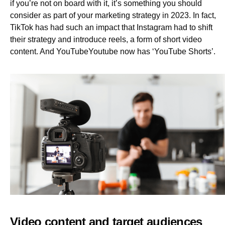
if you’re not on board with it, it’s something you should
consider as part of your marketing strategy in 2023. In fact,
TikTok has had such an impact that Instagram had to shift
their strategy and introduce reels, a form of short video
content. And YouTubeYoutube now has ‘YouTube Shorts’.
Video content and target audiences