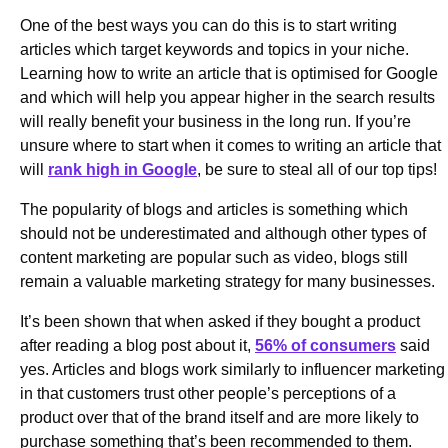
One of the best ways you can do this is to start writing
articles which target keywords and topics in your niche.
Learning how to write an article that is optimised for Google
and which will help you appear higher in the search results
will really benefit your business in the long run. If you’re
unsure where to start when it comes to writing an article that
will
rank high in Google
, be sure to steal all of our top tips!
The popularity of blogs and articles is something which
should not be underestimated and although other types of
content marketing are popular such as video, blogs still
remain a valuable marketing strategy for many businesses.
It’s been shown that when asked if they bought a product
after reading a blog post about it,
56% of consumers
said
yes. Articles and blogs work similarly to influencer marketing
in that customers trust other people’s perceptions of a
product over that of the brand itself and are more likely to
purchase something that’s been recommended to them.