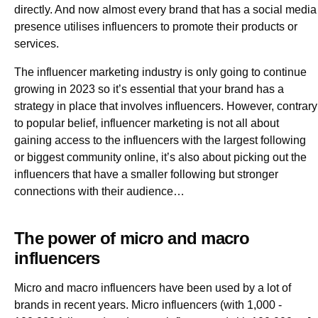
directly. And now almost every brand that has a social media
presence utilises influencers to promote their products or
services.
The influencer marketing industry is only going to continue
growing in 2023 so it’s essential that your brand has a
strategy in place that involves influencers. However, contrary
to popular belief, influencer marketing is not all about
gaining access to the influencers with the largest following
or biggest community online, it’s also about picking out the
influencers that have a smaller following but stronger
connections with their audience…
The power of micro and macro
influencers
Micro and macro influencers have been used by a lot of
brands in recent years. Micro influencers (with 1,000 -