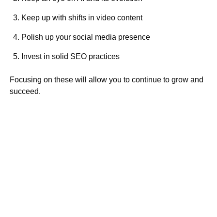
Keep up with shifts in video content
Polish up your social media presence
Invest in solid SEO practices
Focusing on these will allow you to continue to grow and
succeed.