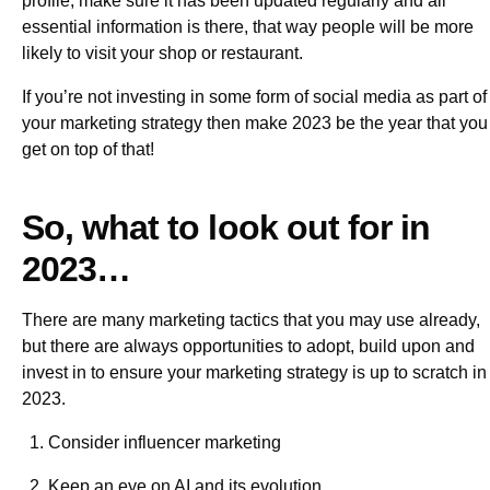
profile, make sure it has been updated regularly and all
essential information is there, that way people will be more
likely to visit your shop or restaurant.
If you’re not investing in some form of social media as part of
your marketing strategy then make 2023 be the year that you
get on top of that!
So, what to look out for in
2023…
There are many marketing tactics that you may use already,
but there are always opportunities to adopt, build upon and
invest in to ensure your marketing strategy is up to scratch in
2023.
Consider influencer marketing
Keep an eye on AI and its evolution