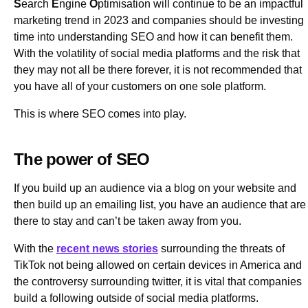
S
earch
E
ngine
O
ptimisation will continue to be an impactful
marketing trend in 2023 and companies should be investing
time into understanding SEO and how it can benefit them.
With the volatility of social media platforms and the risk that
they may not all be there forever, it is not recommended that
you have all of your customers on one sole platform.
This is where SEO comes into play.
The power of SEO
If you build up an audience via a blog on your website and
then build up an emailing list, you have an audience that are
there to stay and can’t be taken away from you.
With the
recent news stories
surrounding the threats of
TikTok not being allowed on certain devices in America and
the controversy surrounding twitter, it is vital that companies
build a following outside of social media platforms.