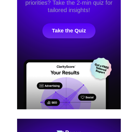
priorities? Take the 2-min quiz for
tailored insights!
Take the Quiz