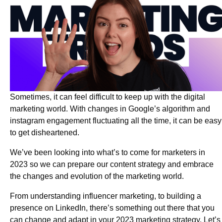
Sometimes, it can feel difficult to keep up with the digital
marketing world. With changes in Google’s algorithm and
instagram engagement fluctuating all the time, it can be easy
to get disheartened.
We’ve been looking into what’s to come for marketers in
2023 so we can prepare our content strategy and embrace
the changes and evolution of the marketing world.
From understanding influencer marketing, to building a
presence on LinkedIn, there’s something out there that you
can change and adapt in your 2023 marketing strategy. Let’s