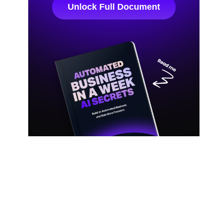
Unlock Full Document