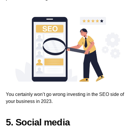
You certainly won’t go wrong investing in the SEO side of
your business in 2023.
5. Social media