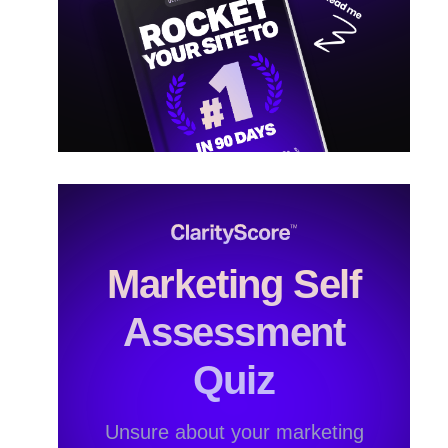
Marketing Self
Assessment
Quiz
Unsure about your marketing