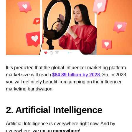
It is predicted that the global influencer marketing platform
market size will reach
$84.89 billion by 2028.
So, in 2023,
you will definitely benefit from jumping on the influencer
marketing bandwagon.
2. Artificial Intelligence
Artificial Intelligence is everywhere right now. And by
everywhere, we mean
everywhere
!