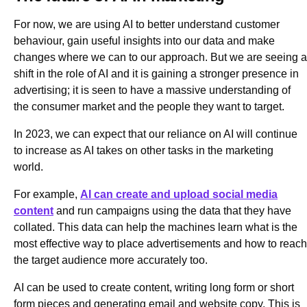
For now, we are using AI to better understand customer
behaviour, gain useful insights into our data and make
changes where we can to our approach. But we are seeing a
shift in the role of AI and it is gaining a stronger presence in
advertising; it is seen to have a massive understanding of
the consumer market and the people they want to target.
In 2023, we can expect that our reliance on AI will continue
to increase as AI takes on other tasks in the marketing
world.
For example,
AI can create and upload social media
content
and run campaigns using the data that they have
collated. This data can help the machines learn what is the
most effective way to place advertisements and how to reach
the target audience more accurately too.
AI can be used to create content, writing long form or short
form pieces and generating email and website copy. This is