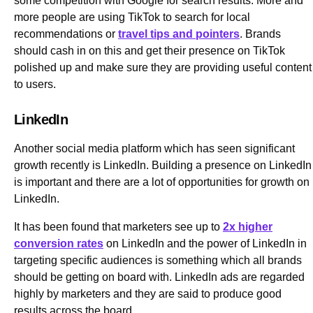
some competition with Google for search results. More and
more people are using TikTok to search for local
recommendations or
travel tips and pointers
. Brands
should cash in on this and get their presence on TikTok
polished up and make sure they are providing useful content
to users.
LinkedIn
Another social media platform which has seen significant
growth recently is LinkedIn. Building a presence on LinkedIn
is important and there are a lot of opportunities for growth on
LinkedIn.
It has been found that marketers see up to
2x higher
conversion rates
on LinkedIn and the power of LinkedIn in
targeting specific audiences is something which all brands
should be getting on board with. LinkedIn ads are regarded
highly by marketers and they are said to produce good
results across the board.