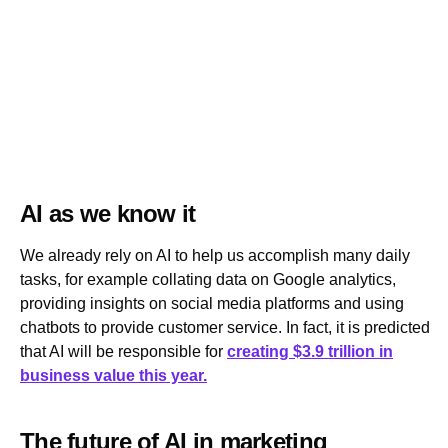
AI as we know it
We already rely on AI to help us accomplish many daily
tasks, for example collating data on Google analytics,
providing insights on social media platforms and using
chatbots to provide customer service. In fact, it is predicted
that AI will be responsible for
creating $3.9 trillion in
business value this year.
The future of AI in marketing