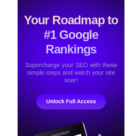
Your Roadmap to
#1 Google
Rankings
Supercharge your SEO with these
simple steps and watch your site
soar!
Unlock Full Access