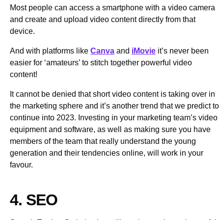
Most people can access a smartphone with a video camera
and create and upload video content directly from that
device.
And with platforms like
Canva
and
iMovie
it’s never been
easier for ‘amateurs’ to stitch together powerful video
content!
It cannot be denied that short video content is taking over in
the marketing sphere and it’s another trend that we predict to
continue into 2023. Investing in your marketing team’s video
equipment and software, as well as making sure you have
members of the team that really understand the young
generation and their tendencies online, will work in your
favour.
4. SEO