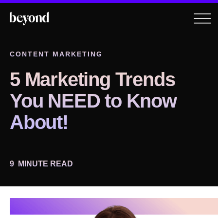
CONTENT MARKETING
5 Marketing Trends
You NEED to Know
About!
9
MINUTE READ