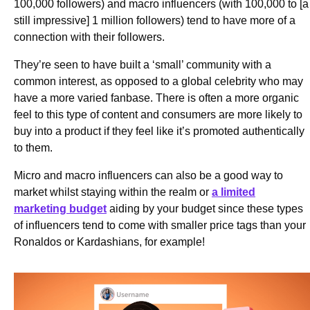
100,000 followers) and macro influencers (with 100,000 to [a
still impressive] 1 million followers) tend to have more of a
connection with their followers.
They’re seen to have built a ‘small’ community with a
common interest, as opposed to a global celebrity who may
have a more varied fanbase. There is often a more organic
feel to this type of content and consumers are more likely to
buy into a product if they feel like it’s promoted authentically
to them.
Micro and macro influencers can also be a good way to
market whilst staying within the realm or
a limited
marketing budget
aiding by your budget since these types
of influencers tend to come with smaller price tags than your
Ronaldos or Kardashians, for example!