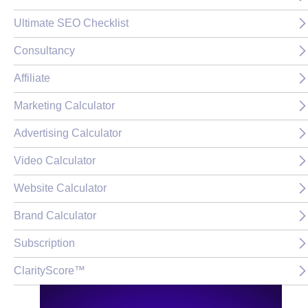
Ultimate SEO Checklist
Consultancy
Affiliate
Marketing Calculator
Advertising Calculator
Video Calculator
Website Calculator
Brand Calculator
Subscription
ClarityScore™