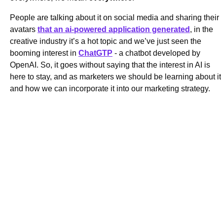
People are talking about it on social media and sharing their
avatars
that an ai-powered application generated
, in the
creative industry it’s a hot topic and we’ve just seen the
booming interest in
ChatGTP
- a chatbot developed by
OpenAI. So, it goes without saying that the interest in AI is
here to stay, and as marketers we should be learning about it
and how we can incorporate it into our marketing strategy.