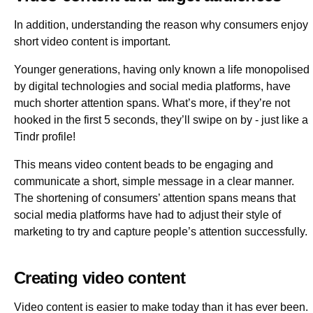
In addition, understanding the reason why consumers enjoy
short video content is important.
Younger generations, having only known a life monopolised
by digital technologies and social media platforms, have
much shorter attention spans. What’s more, if they’re not
hooked in the first 5 seconds, they’ll swipe on by - just like a
Tindr profile!
This means video content beads to be engaging and
communicate a short, simple message in a clear manner.
The shortening of consumers’ attention spans means that
social media platforms have had to adjust their style of
marketing to try and capture people’s attention successfully.
Creating video content
Video content is easier to make today than it has ever been.