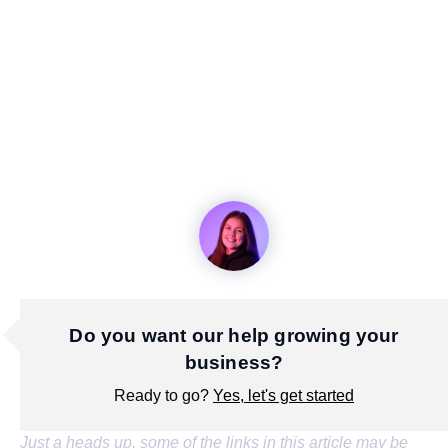
Do you want our help growing your
business?
Ready to go?
Yes, let's get started
Just a heads up, some of the links in this article may be