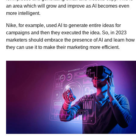
an area which will grow and improve as AI becomes even
more intelligent.
Nike, for example, used AI to generate entire ideas for
campaigns and then they executed the idea. So, in 2023
marketers should embrace the presence of AI and learn how
they can use it to make their marketing more efficient.