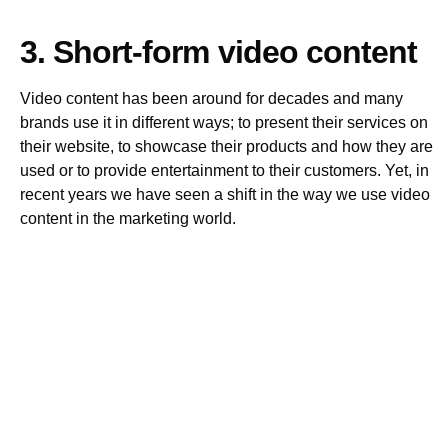
3. Short-form video content
Video content has been around for decades and many
brands use it in different ways; to present their services on
their website, to showcase their products and how they are
used or to provide entertainment to their customers. Yet, in
recent years we have seen a shift in the way we use video
content in the marketing world.