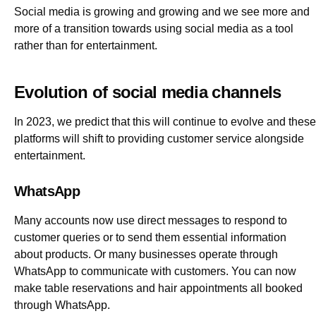
Social media is growing and growing and we see more and
more of a transition towards using social media as a tool
rather than for entertainment.
Evolution of social media channels
In 2023, we predict that this will continue to evolve and these
platforms will shift to providing customer service alongside
entertainment.
WhatsApp
Many accounts now use direct messages to respond to
customer queries or to send them essential information
about products. Or many businesses operate through
WhatsApp to communicate with customers. You can now
make table reservations and hair appointments all booked
through WhatsApp.