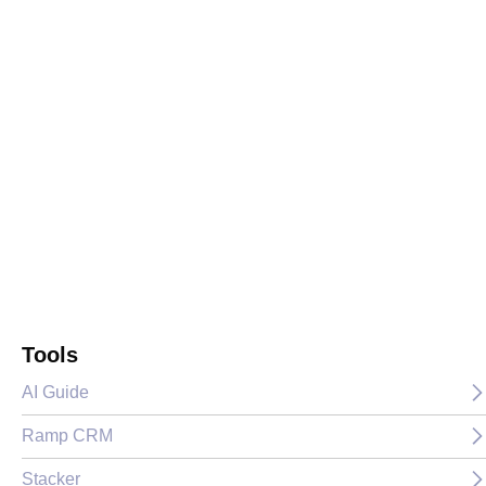
Tools
AI Guide
Ramp CRM
Stacker