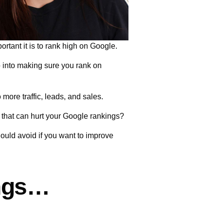
rtant it is to rank high on Google.
go into making sure you rank on
 more traffic, leads, and sales.
 that can hurt your Google rankings?
should avoid if you want to improve
ings…