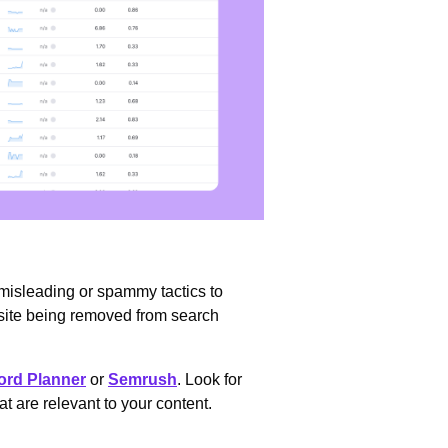
 misleading or spammy tactics to
bsite being removed from search
rd Planner
or
Semrush
. Look for
 are relevant to your content.