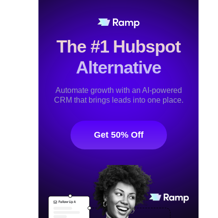
The #1 Hubspot
Alternative
Automate growth with an AI-powered
CRM that brings leads into one place.
Get 50% Off