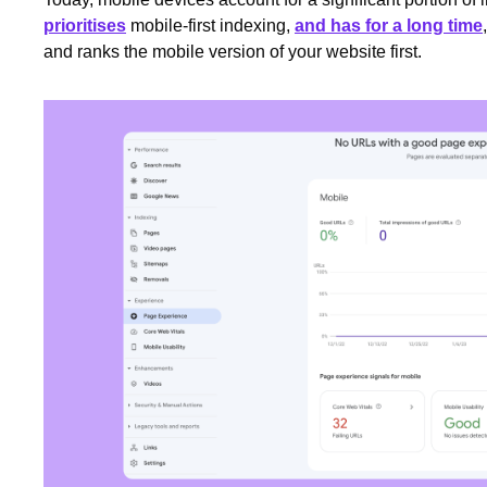
prioritises
mobile-first indexing,
and has for a long time
and ranks the mobile version of your website first.