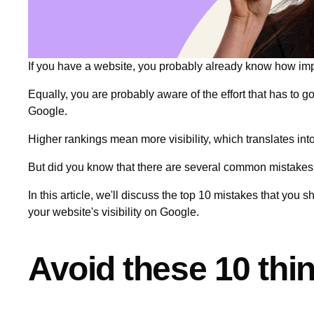
If you have a website, you probably already know how impo
Equally, you are probably aware of the effort that has to 
Google.
Higher rankings mean more visibility, which translates into
But did you know that there are several common mistakes
In this article, we'll discuss the top 10 mistakes that you 
your website's visibility on Google.
Avoid these 10 th