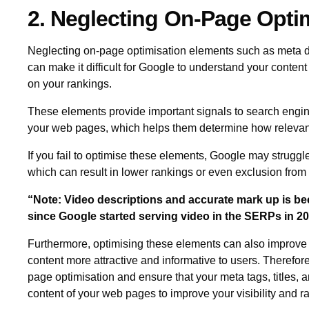
2. Neglecting On-Page Opti
Neglecting on-page optimisation elements such as meta desc
can make it difficult for Google to understand your conten
on your rankings.
These elements provide important signals to search engin
your web pages, which helps them determine how relevant 
If you fail to optimise these elements, Google may struggle
which can result in lower rankings or even exclusion from 
“Note: Video descriptions and accurate mark up is 
since Google started serving video in the SERPs in 2
Furthermore, optimising these elements can also improve 
content more attractive and informative to users. Therefore, 
page optimisation and ensure that your meta tags, titles, a
content of your web pages to improve your visibility and 