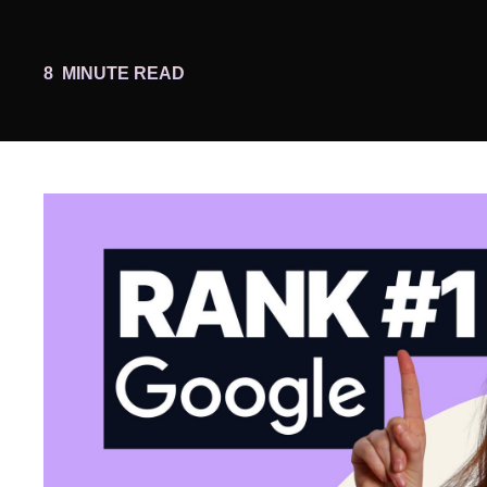
8
MINUTE READ