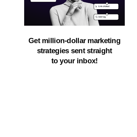
Get million-dollar marketing
strategies sent straight
to your inbox!