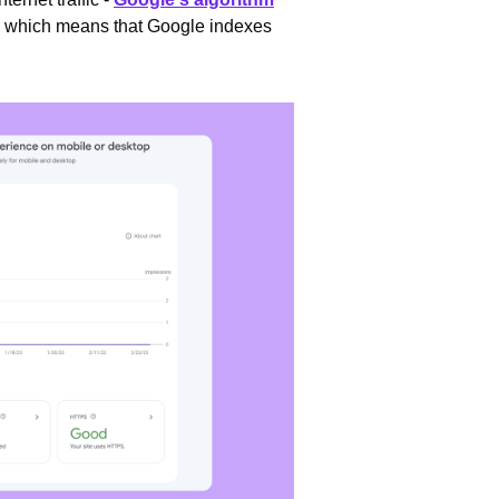
, which means that Google indexes