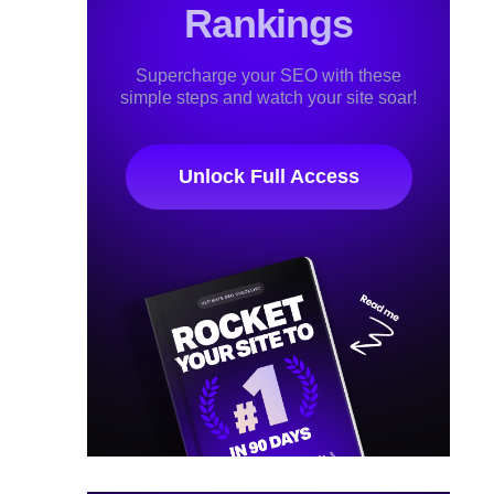
Rankings
Supercharge your SEO with these
simple steps and watch your site soar!
Unlock Full Access