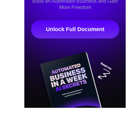
Build an Automated Business and Gain
More Freedom
Unlock Full Document