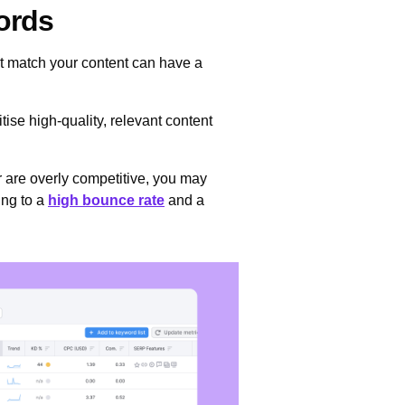
words
ot match your content can have a
ise high-quality, relevant content
or are overly competitive, you may
ing to a
high bounce rate
and a