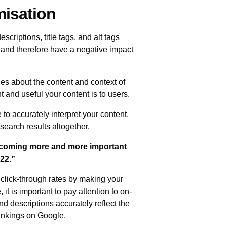
misation
riptions, title tags, and alt tags
t and therefore have a negative impact
es about the content and context of
and useful your content is to users.
 to accurately interpret your content,
search results altogether.
becoming more and more important
022.”
click-through rates by making your
it is important to pay attention to on-
nd descriptions accurately reflect the
rankings on Google.