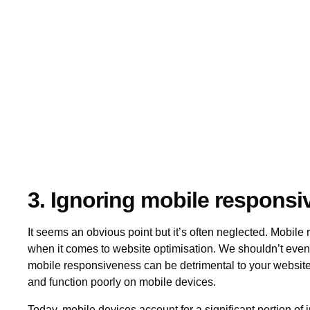
3. Ignoring mobile respons
It seems an obvious point but it’s often neglected. Mobile
when it comes to website optimisation. We shouldn’t even 
mobile responsiveness can be detrimental to your website's
and function poorly on mobile devices.
Today, mobile devices account for a significant portion of in