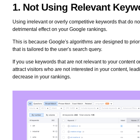
1. Not Using Relevant Key
Using irrelevant or overly competitive keywords that do n
detrimental effect on your Google rankings.
This is because Google's algorithms are designed to priorit
that is tailored to the user's search query.
If you use keywords that are not relevant to your content 
attract visitors who are not interested in your content, lead
decrease in your rankings.