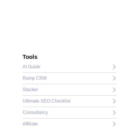
Tools
AI Guide
Ramp CRM
Stacker
Ultimate SEO Checklist
Consultancy
Affiliate