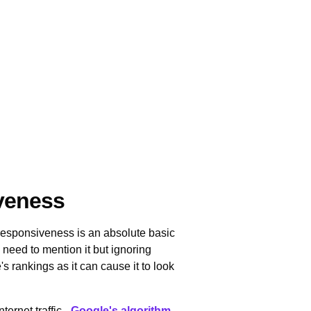
iveness
 responsiveness is an absolute basic
need to mention it but ignoring
 rankings as it can cause it to look
ternet traffic -
Google's algorithm