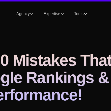
Agency
Expertise
Tools
0 Mistakes Tha
gle Rankings &
rformance!