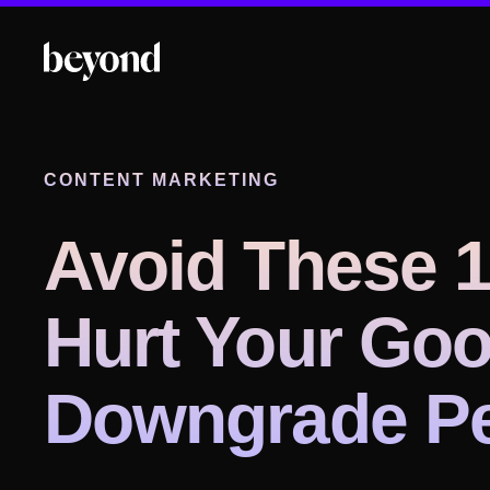
CONTENT MARKETING
Avoid These 1
Hurt Your Goo
Downgrade Pe