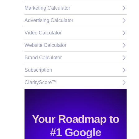
Marketing Calculator
Advertising Calculator
Video Calculator
Website Calculator
Brand Calculator
Subscription
ClarityScore™
Your Roadmap to
#1 Google