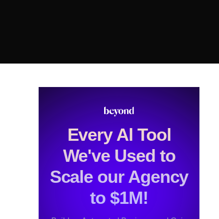
Every Al Tool
We've Used to
Scale our Agency
to $1M!