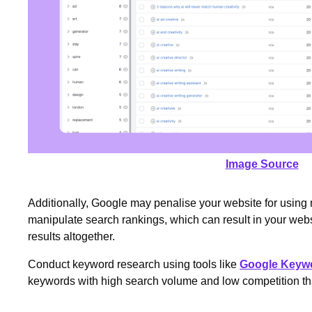
Image Source
Additionally, Google may penalise your website for using
manipulate search rankings, which can result in your we
results altogether.
Conduct keyword research using tools like
Google Keywo
keywords with high search volume and low competition that