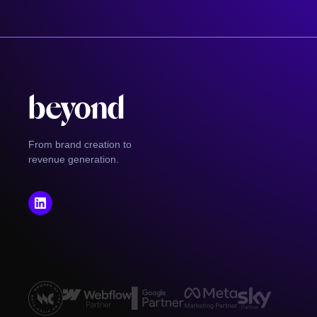
From brand creation to
revenue generation.