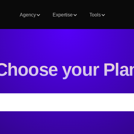
Agency
Expertise
Tools
Choose your Pla