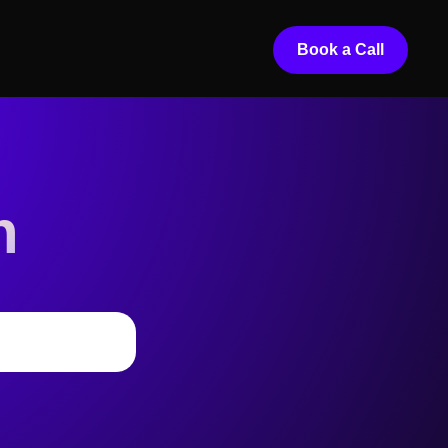
Book a Call
n