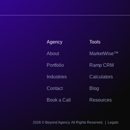
Agency
Tools
About
MarketWise™
Portfolio
Ramp CRM
Industries
Calculators
Contact
Blog
Book a Call
Resources
2026
© Beyond Agency. All Rights Reserved. |
Legals